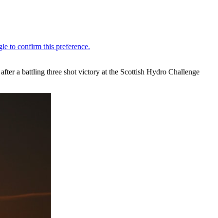
ter a battling three shot victory at the Scottish Hydro Challenge