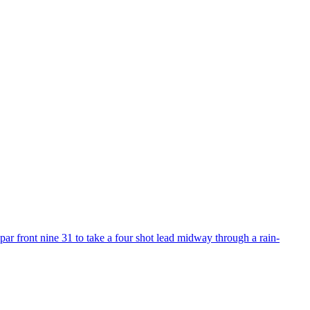
r front nine 31 to take a four shot lead midway through a rain-