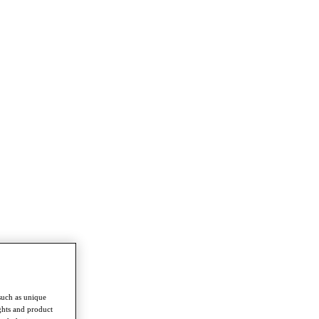
such as unique
ghts and product