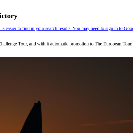
ictory
hallenge Tour, and with it automatic promotion to The European Tour, af