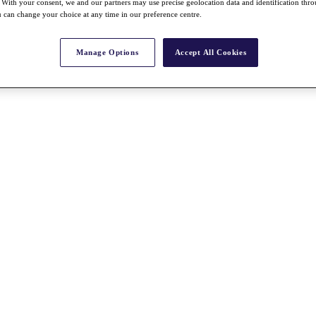
With your consent, we and our partners may use precise geolocation data and identification thr
 can change your choice at any time in our preference centre.
Manage Options
Accept All Cookies