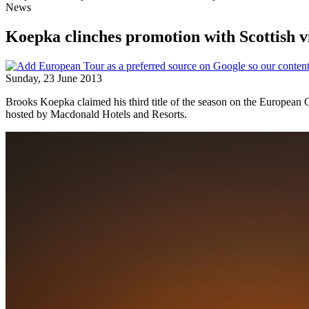
News
Koepka clinches promotion with Scottish v
Sunday, 23 June 2013
Brooks Koepka claimed his third title of the season on the European C
hosted by Macdonald Hotels and Resorts.