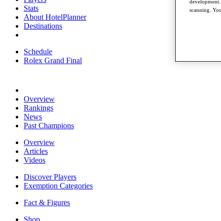
development. 
Stats
scanning. You
About HotelPlanner
Destinations
Schedule
Rolex Grand Final
Overview
Rankings
News
Past Champions
Overview
Articles
Videos
Discover Players
Exemption Categories
Fact & Figures
Shop