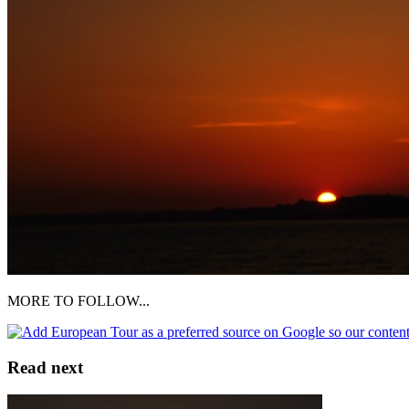
MORE TO FOLLOW...
Read next