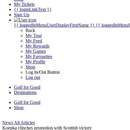
My Tickets
{{ loginLinkText }}
Sign Up
{{ loggedInMenuUserDisplayFirstName }}
{{ loggedInMenu
Back
My Tour
My Feed
My Rewards
My Games
My Favourites
My Profile
Shop
Log In/Out Button
Log out
Golf for Good
Destinations
Golf for Good
Shop
News
All Articles
Koepka clinches promotion with Scottish victory