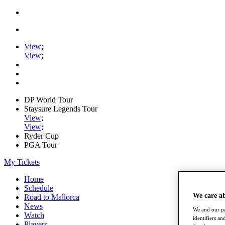
View
;
View
;
DP World Tour
Staysure Legends Tour
View
;
View
;
Ryder Cup
PGA Tour
My Tickets
Home
Schedule
We care a
Road to Mallorca
News
We and our pa
Watch
identifiers a
Players