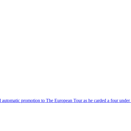
automatic promotion to The European Tour as he carded a four under pa