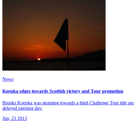
News
Koepka edges towards Scottish victory and Tour promotion
Brooks Koepka was steaming towards a third Challenge Tour title and 
delayed opening day.
Jun, 23 2013