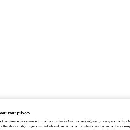
bout your privacy
rtners store and/or access information on a device (such as cookies), and process personal data (
nd other device data) for personalised ads and content, ad and content measurement, audience insi