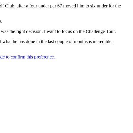
 Club, after a four under par 67 moved him to six under for the
e.
was the right decision. I want to focus on the Challenge Tour.
 what he has done in the last couple of months is incredible.