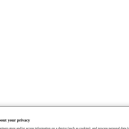
bout your privacy
rtners store and/or access information on a device (such as cookies), and process personal data (