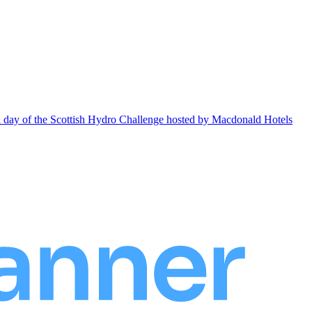
ond day of the Scottish Hydro Challenge hosted by Macdonald Hotels