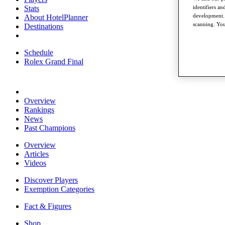
identifiers a
Stats
development. 
About HotelPlanner
scanning. You
Destinations
Schedule
Rolex Grand Final
Overview
Rankings
News
Past Champions
Overview
Articles
Videos
Discover Players
Exemption Categories
Fact & Figures
Shop