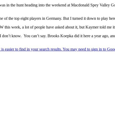
was in the hunt heading into the weekend at Macdonald Spey Valley Golf
e of the top eight players in Germany. But I turned it down to play her
this week, a lot of people have asked about it, but Kaymer told me it 
 I don’t know. You can’t say. Brooks Koepka did it here a year ago, and