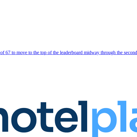
und of 67 to move to the top of the leaderboard midway through the sec