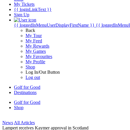
My Tickets
{{ loginLinkText }}
Sign Up
{{ loggedInMenuUserDisplayFirstName }}
{{ loggedInMenu
Back
My Tour
My Feed
My Rewards
My Games
My Favourites
My Profile
Shop
Log In/Out Button
Log out
Golf for Good
Destinations
Golf for Good
Shop
News
All Articles
Lampert receives Kaymer approval in Scotland