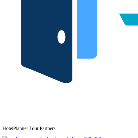
HotelPlanner Tour Partners