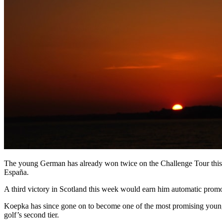
The young German has already won twice on the Challenge Tour this s
España.
A third victory in Scotland this week would earn him automatic promo
Koepka has since gone on to become one of the most promising young 
golf’s second tier.