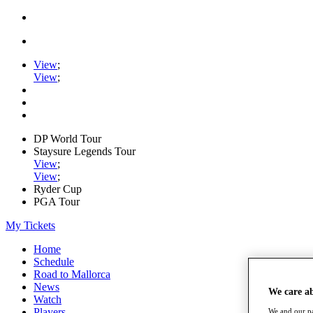
View
;
View
;
DP World Tour
Staysure Legends Tour
View
;
View
;
Ryder Cup
PGA Tour
My Tickets
Home
Schedule
Road to Mallorca
News
We care a
Watch
Players
We and our pa