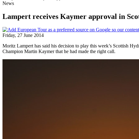
News
Lampert receives Kaymer approval in Sco
Friday, 27 June 2014
Moritz Lampert has said his decision to play this week’s Scottish 
Champion Martin Kaymer that he had made the right call.