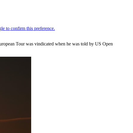
e European Tour was vindicated when he was told by US Open