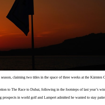
eason, claiming two titles in the space of three weeks at the Kärnte
tion to The Race to Dubai, following in the footsteps of last year’s wi
prospects in world golf and Lampert admitted he wanted to stay patien