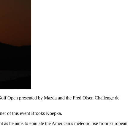
n Golf Open presented by Mazda and the Fred Olsen Challenge de
nner of this event Brooks Koepka.
t as he aims to emulate the American’s meteoric rise from European