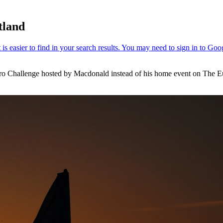
tland
Hydro Challenge hosted by Macdonald instead of his home event on Th