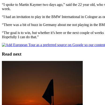
“I spoke to Martin Kaymer two days ago,” said the 22 year old, who 
week.
“I had an invitation to play in the BMW International in Cologne as on
“There was a bit of buzz in Germany about me not playing in the BMW 
“The goal is to win, but whether it’s here or the next couple of weeks
Hopefully I can do that.”
Read next