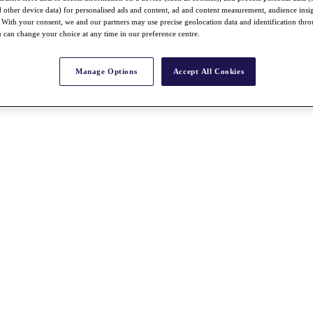
nd other device data) for personalised ads and content, ad and content measurement, audience insi
With your consent, we and our partners may use precise geolocation data and identification thr
 can change your choice at any time in our preference centre.
Manage Options
Accept All Cookies