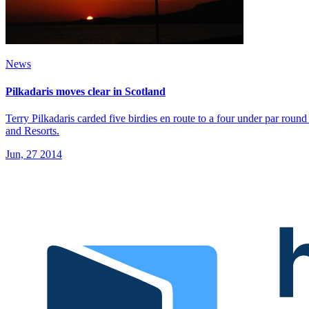
News
Pilkadaris moves clear in Scotland
Terry Pilkadaris carded five birdies en route to a four under par ro
and Resorts.
Jun, 27 2014