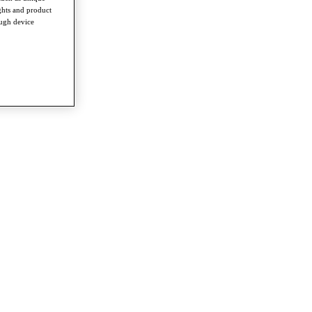
ghts and product
ough device