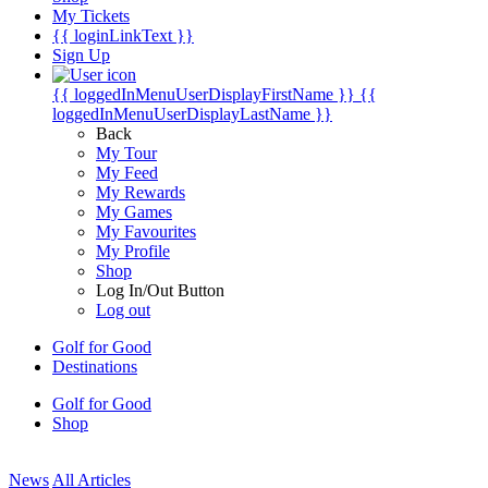
My Tickets
{{ loginLinkText }}
Sign Up
{{ loggedInMenuUserDisplayFirstName }}
{{
loggedInMenuUserDisplayLastName }}
Back
My Tour
My Feed
My Rewards
My Games
My Favourites
My Profile
Shop
Log In/Out Button
Log out
Golf for Good
Destinations
Golf for Good
Shop
News
All Articles