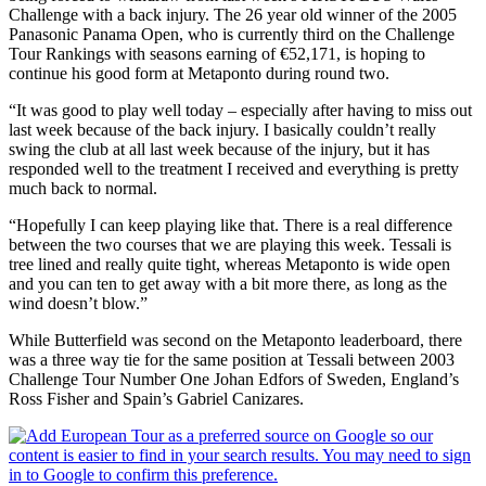
Challenge with a back injury. The 26 year old winner of the 2005
Panasonic Panama Open, who is currently third on the Challenge
Tour Rankings with seasons earning of €52,171, is hoping to
continue his good form at Metaponto during round two.
“It was good to play well today – especially after having to miss out
last week because of the back injury. I basically couldn’t really
swing the club at all last week because of the injury, but it has
responded well to the treatment I received and everything is pretty
much back to normal.
“Hopefully I can keep playing like that. There is a real difference
between the two courses that we are playing this week. Tessali is
tree lined and really quite tight, whereas Metaponto is wide open
and you can ten to get away with a bit more there, as long as the
wind doesn’t blow.”
While Butterfield was second on the Metaponto leaderboard, there
was a three way tie for the same position at Tessali between 2003
Challenge Tour Number One Johan Edfors of Sweden, England’s
Ross Fisher and Spain’s Gabriel Canizares.