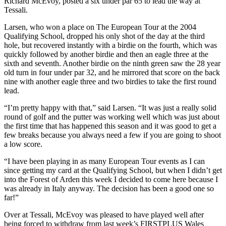
Richard McEvoy, posted a six under par 65 to lead the way at
Tessali.
Larsen, who won a place on The European Tour at the 2004
Qualifying School, dropped his only shot of the day at the third
hole, but recovered instantly with a birdie on the fourth, which was
quickly followed by another birdie and then an eagle three at the
sixth and seventh. Another birdie on the ninth green saw the 28 year
old turn in four under par 32, and he mirrored that score on the back
nine with another eagle three and two birdies to take the first round
lead.
“I’m pretty happy with that,” said Larsen. “It was just a really solid
round of golf and the putter was working well which was just about
the first time that has happened this season and it was good to get a
few breaks because you always need a few if you are going to shoot
a low score.
“I have been playing in as many European Tour events as I can
since getting my card at the Qualifying School, but when I didn’t get
into the Forest of Arden this week I decided to come here because I
was already in Italy anyway. The decision has been a good one so
far!”
Over at Tessali, McEvoy was pleased to have played well after
being forced to withdraw from last week’s FIRSTPLUS Wales