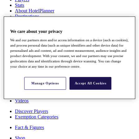
Stats
About HotelPlanner
Destinations
We care about your privacy
Schedule
Rolex Grand Final
We and our partners store and/or access information on a device (such as cookies),
and process personal data (such as unique identifiers and other device data) for
personalised ads and content, ad and content measurement, audience insights and
product development. With your consent, we and our partners may use precise
geolocation data and identification through device scanning. You can change
Overview
your choice at any time in our preference centre.
Rankings
News
Past Champions
Manage Options
Accept All Cookies
Overview
Articles
Videos
Discover Players
Exemption Categories
Fact & Figures
Shop