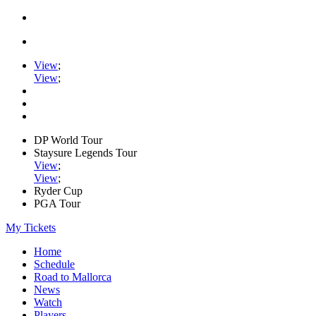
View
;
View
;
DP World Tour
Staysure Legends Tour
View
;
View
;
Ryder Cup
PGA Tour
My Tickets
Home
Schedule
Road to Mallorca
News
Watch
Players