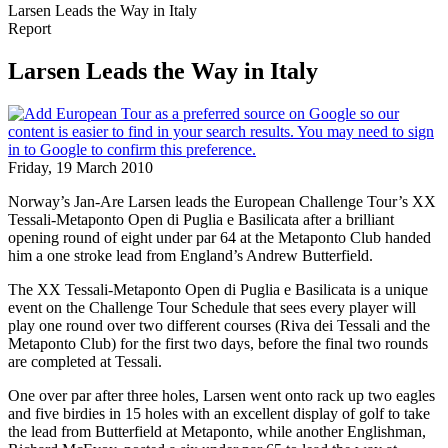
Larsen Leads the Way in Italy
Report
Larsen Leads the Way in Italy
Friday, 19 March 2010
Norway’s Jan-Are Larsen leads the European Challenge Tour’s XX
Tessali-Metaponto Open di Puglia e Basilicata after a brilliant
opening round of eight under par 64 at the Metaponto Club handed
him a one stroke lead from England’s Andrew Butterfield.
The XX Tessali-Metaponto Open di Puglia e Basilicata is a unique
event on the Challenge Tour Schedule that sees every player will
play one round over two different courses (Riva dei Tessali and the
Metaponto Club) for the first two days, before the final two rounds
are completed at Tessali.
One over par after three holes, Larsen went onto rack up two eagles
and five birdies in 15 holes with an excellent display of golf to take
the lead from Butterfield at Metaponto, while another Englishman,