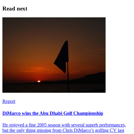
Read next
Report
DiMarco wins the Abu Dhabi Golf Championship
He enjoyed a fine 2005 season with several superb performances,
but the only thing missing from Chris DiMarco’s golfing CV last