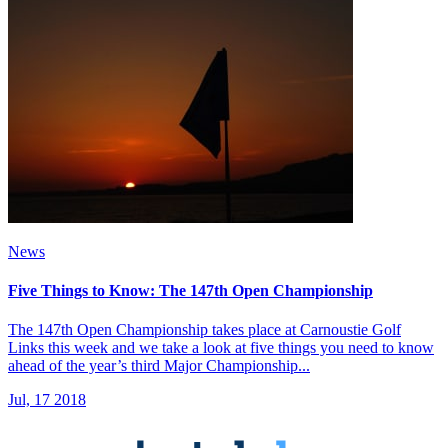
News
Five Things to Know: The 147th Open Championship
The 147th Open Championship takes place at Carnoustie Golf
Links this week and we take a look at five things you need to know
ahead of the year’s third Major Championship...
Jul, 17 2018