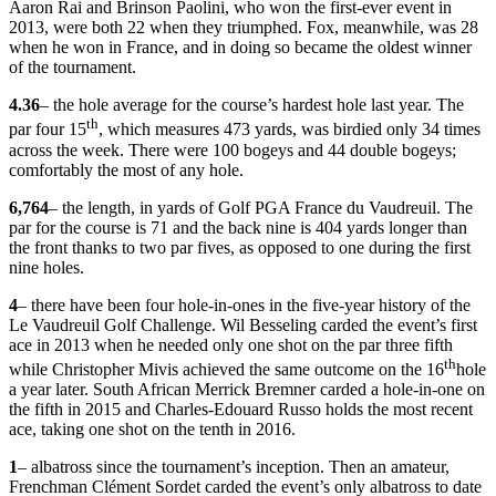
Aaron Rai and Brinson Paolini, who won the first-ever event in
2013, were both 22 when they triumphed. Fox, meanwhile, was 28
when he won in France, and in doing so became the oldest winner
of the tournament.
4.36
– the hole average for the course’s hardest hole last year. The
th
par four 15
, which measures 473 yards, was birdied only 34 times
across the week. There were 100 bogeys and 44 double bogeys;
comfortably the most of any hole.
6,764
– the length, in yards of Golf PGA France du Vaudreuil. The
par for the course is 71 and the back nine is 404 yards longer than
the front thanks to two par fives, as opposed to one during the first
nine holes.
4
– there have been four hole-in-ones in the five-year history of the
Le Vaudreuil Golf Challenge. Wil Besseling carded the event’s first
ace in 2013 when he needed only one shot on the par three fifth
th
while Christopher Mivis achieved the same outcome on the 16
hole
a year later. South African Merrick Bremner carded a hole-in-one on
the fifth in 2015 and Charles-Edouard Russo holds the most recent
ace, taking one shot on the tenth in 2016.
1
– albatross since the tournament’s inception. Then an amateur,
Frenchman Clément Sordet carded the event’s only albatross to date