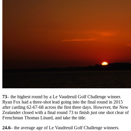
73
– the highest round by a Le Vaudreuil Golf Challenge winner.
Ryan Fox had a three-shot lead going into the final round in 2015
after carding 62-67-68 across the first three days. However, the New
Zealander closed with a final round 73 to finish just one shot clear of
Frenchman Thomas Linard, and take the title.
24.6
– the average age of Le Vaudreuil Golf Challenge winners.