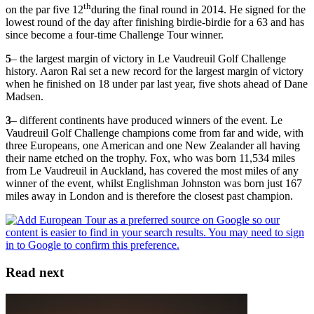
th
on the par five 12
during the final round in 2014. He signed for the
lowest round of the day after finishing birdie-birdie for a 63 and has
since become a four-time Challenge Tour winner.
5
– the largest margin of victory in Le Vaudreuil Golf Challenge
history. Aaron Rai set a new record for the largest margin of victory
when he finished on 18 under par last year, five shots ahead of Dane
Madsen.
3
– different continents have produced winners of the event. Le
Vaudreuil Golf Challenge champions come from far and wide, with
three Europeans, one American and one New Zealander all having
their name etched on the trophy. Fox, who was born 11,534 miles
from Le Vaudreuil in Auckland, has covered the most miles of any
winner of the event, whilst Englishman Johnston was born just 167
miles away in London and is therefore the closest past champion.
Read next