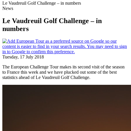
Le Vaudreuil Golf Challenge – in numbers
News
Le Vaudreuil Golf Challenge – in
numbers
Tuesday, 17 July 2018
The European Challenge Tour makes its second visit of the season
to France this week and we have plucked out some of the best
statistics ahead of Le Vaudreuil Golf Challenge.