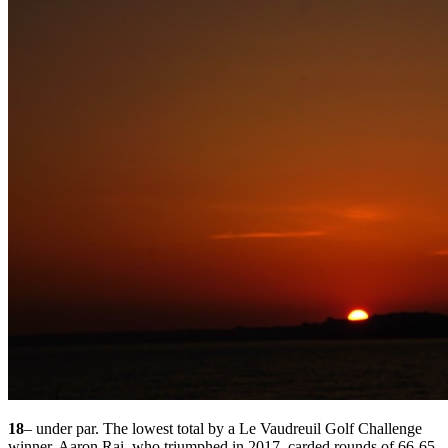
18
– under par. The lowest total by a Le Vaudreuil Golf Challenge
winner. Aaron Rai, who triumphed in 2017, carded rounds of 66-65-