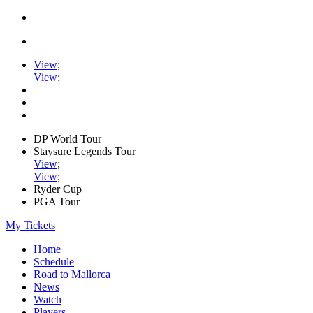
View
;
View
;
DP World Tour
Staysure Legends Tour
View
;
View
;
Ryder Cup
PGA Tour
My Tickets
Home
Schedule
Road to Mallorca
News
Watch
Players