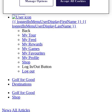
Manage Options
Accept All Cookies
My Tickets
{{ loginLinkText }}
Sign Up
{{ loggedInMenuUserDisplayFirstName }}
{{
loggedInMenuUserDisplayLastName }}
Back
My Tour
My Feed
My Rewards
My Games
My Favourites
My Profile
Shop
Log In/Out Button
Log out
Golf for Good
Destinations
Golf for Good
Shop
News
All Articles