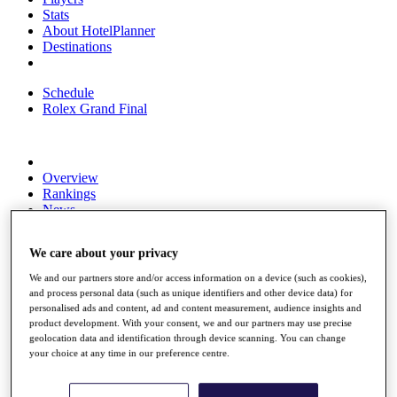
Stats
About HotelPlanner
Destinations
Schedule
Rolex Grand Final
Overview
Rankings
News
Past Champions
We care about your privacy
Overview
Articles
We and our partners store and/or access information on a device (such as cookies),
Videos
and process personal data (such as unique identifiers and other device data) for
personalised ads and content, ad and content measurement, audience insights and
Discover Players
product development. With your consent, we and our partners may use precise
Exemption Categories
geolocation data and identification through device scanning. You can change
your choice at any time in our preference centre.
Fact & Figures
Shop