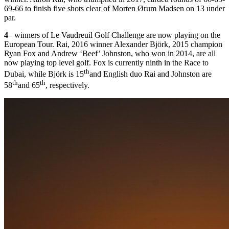
69-66 to finish five shots clear of Morten Ørum Madsen on 13 under
par.
4
– winners of Le Vaudreuil Golf Challenge are now playing on the
European Tour. Rai, 2016 winner Alexander Björk, 2015 champion
Ryan Fox and Andrew ‘Beef’ Johnston, who won in 2014, are all
now playing top level golf. Fox is currently ninth in the Race to
th
Dubai, while Björk is 15
and English duo Rai and Johnston are
th
th
58
and 65
, respectively.