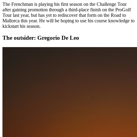
The Frenchman is playing his first season on the Challenge Tour
after gaining promotion through a third-place finish on the ProGolf
Tour last year, but has yet to rediscover that form on the Road to
Mallorca this year. He will be hoping to use his course knowledge to
kickstart his season.
The outsider: Gregorio De Leo