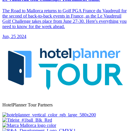
The Road to Mallorca returns to Golf PGA France du Vaudreuil for
the second of back-to-back events in France, as the Le Vaudreuil
Golf Challenge takes place from June 27-30. Here's everything you
need to know for the week ahead.
Jun, 25 2024
HotelPlanner Tour Partners