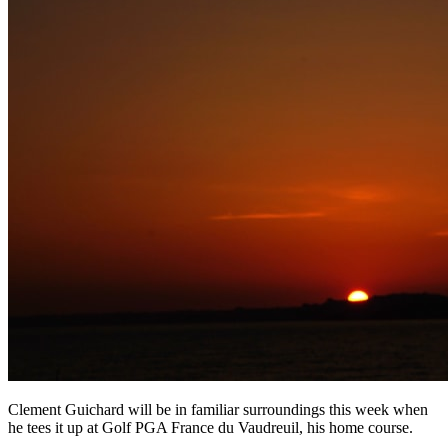
Clement Guichard will be in familiar surroundings this week when
he tees it up at Golf PGA France du Vaudreuil, his home course.