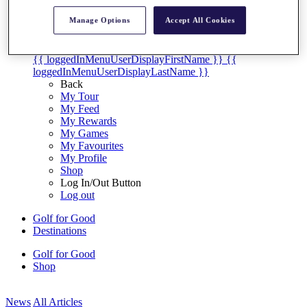
My Tickets
Manage Options
Accept All Cookies
{{ loginLinkText }}
Sign Up
{{ loggedInMenuUserDisplayFirstName }}
{{
loggedInMenuUserDisplayLastName }}
Back
My Tour
My Feed
My Rewards
My Games
My Favourites
My Profile
Shop
Log In/Out Button
Log out
Golf for Good
Destinations
Golf for Good
Shop
News
All Articles