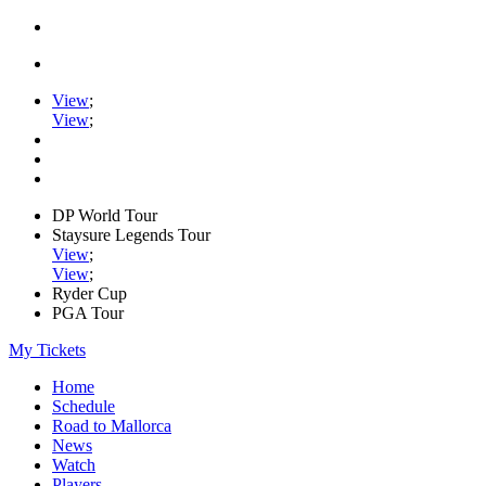
View
;
View
;
DP World Tour
Staysure Legends Tour
View
;
View
;
Ryder Cup
PGA Tour
My Tickets
Home
Schedule
Road to Mallorca
News
Watch
Players