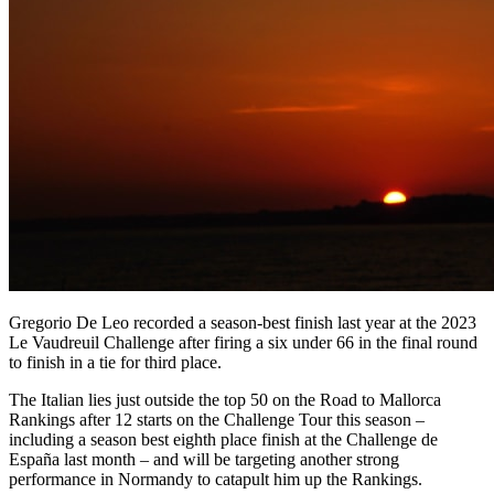
Gregorio De Leo recorded a season-best finish last year at the 2023
Le Vaudreuil Challenge after firing a six under 66 in the final round
to finish in a tie for third place.
The Italian lies just outside the top 50 on the Road to Mallorca
Rankings after 12 starts on the Challenge Tour this season –
including a season best eighth place finish at the Challenge de
España last month – and will be targeting another strong
performance in Normandy to catapult him up the Rankings.