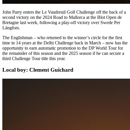
John Parry enters the Le Vaudreuil Golf Challenge off the back of a
second victory on the 2024 Road to Mallorca at the Blot Open de
Bretagne last week, following a play-off victory over Swede Per
Längfors.
The Englishman – who returned to the winner’s circle for the first
time in 14 years at the Delhi Challenge back in March – now has the
opportunity to earn automatic promotion to the DP World Tour for
the remainder of this season and the 2025 season if he can secure a
third Challenge Tour title this year.
Local boy: Clement Guichard