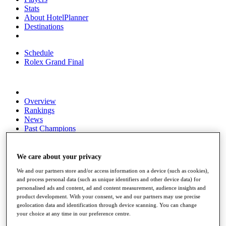
Stats
About HotelPlanner
Destinations
Schedule
Rolex Grand Final
Overview
Rankings
News
Past Champions
Overview
Articles
We care about your privacy
Videos
We and our partners store and/or access information on a device (such as cookies),
and process personal data (such as unique identifiers and other device data) for
Discover Players
personalised ads and content, ad and content measurement, audience insights and
Exemption Categories
product development. With your consent, we and our partners may use precise
geolocation data and identification through device scanning. You can change
Fact & Figures
your choice at any time in our preference centre.
Shop