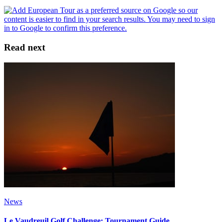
Read next
News
Le Vaudreuil Golf Challenge: Tournament Guide