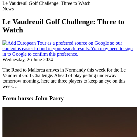
Le Vaudreuil Golf Challenge: Three to Watch
News
Le Vaudreuil Golf Challenge: Three to
Watch
Wednesday, 26 June 2024
The Road to Mallorca arrives in Normandy this week for the Le
Vaudreuil Golf Challenge. Ahead of play getting underway
tomorrow morning, here are three players to keep an eye on this
week…
Form horse: John Parry