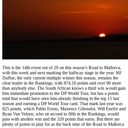
This is the 14th event out of 29 on this season’s Road to Mallorca,
with this week and next marking the halfway stage in the year. MJ
Daffue, the only current multiple winner this season, remains the
clear leader in the Rankings, with 874.10 points and over 90 more
than anybody else. The South African knows a third win would gain
him immediate promotion to the DP World Tour, but has a points
total that would have seen him already finishing in the top 15 last
season and earning a DP World Tour card. That mark last year was
825 points, which Pablo Ereno, Maxence Giboudot, Will Enefer and
Ryan Van Velzen, who sit second to fifth in the Rankings, would
pass with another win and the 320 points that earns. But there are
plenty of points to play for as the back nine of the Road to Mallorca