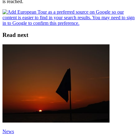
is reached.
Read next
News