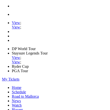
View
;
View
;
DP World Tour
Staysure Legends Tour
View
;
View
;
Ryder Cup
PGA Tour
My Tickets
Home
Schedule
Road to Mallorca
News
Watch
Players