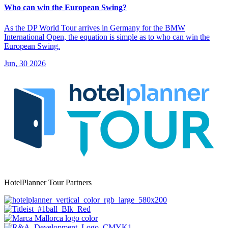
Who can win the European Swing?
As the DP World Tour arrives in Germany for the BMW
International Open, the equation is simple as to who can win the
European Swing.
Jun, 30 2026
HotelPlanner Tour Partners