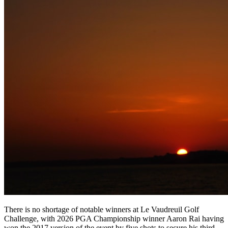
There is no shortage of notable winners at Le Vaudreuil Golf
Challenge, with 2026 PGA Championship winner Aaron Rai having
won the 2017 version of the event by five shots to secure his third