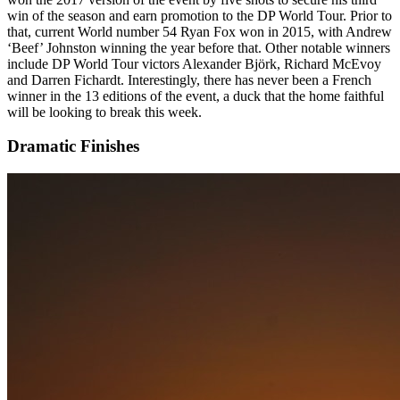
win of the season and earn promotion to the DP World Tour. Prior to
that, current World number 54 Ryan Fox won in 2015, with Andrew
‘Beef’ Johnston winning the year before that. Other notable winners
include DP World Tour victors Alexander Björk, Richard McEvoy
and Darren Fichardt. Interestingly, there has never been a French
winner in the 13 editions of the event, a duck that the home faithful
will be looking to break this week.
Dramatic Finishes