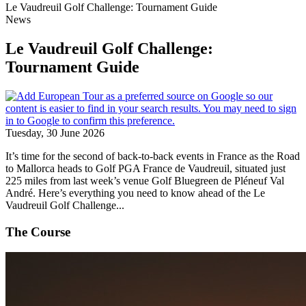
Le Vaudreuil Golf Challenge: Tournament Guide
News
Le Vaudreuil Golf Challenge:
Tournament Guide
Tuesday, 30 June 2026
It’s time for the second of back-to-back events in France as the Road
to Mallorca heads to Golf PGA France de Vaudreuil, situated just
225 miles from last week’s venue Golf Bluegreen de Pléneuf Val
André. Here’s everything you need to know ahead of the Le
Vaudreuil Golf Challenge...
The Course