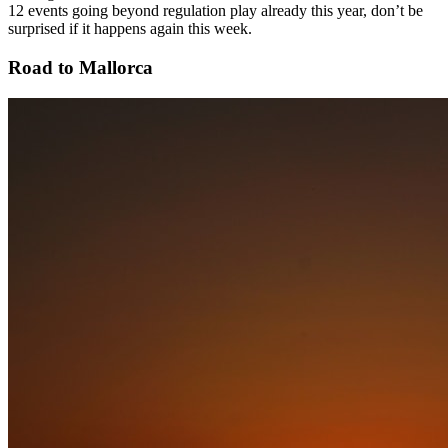
12 events going beyond regulation play already this year, don’t be
surprised if it happens again this week.
Road to Mallorca