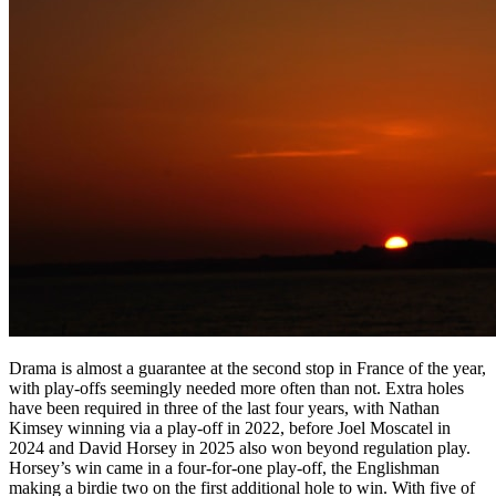
Drama is almost a guarantee at the second stop in France of the year,
with play-offs seemingly needed more often than not. Extra holes
have been required in three of the last four years, with Nathan
Kimsey winning via a play-off in 2022, before Joel Moscatel in
2024 and David Horsey in 2025 also won beyond regulation play.
Horsey’s win came in a four-for-one play-off, the Englishman
making a birdie two on the first additional hole to win. With five of