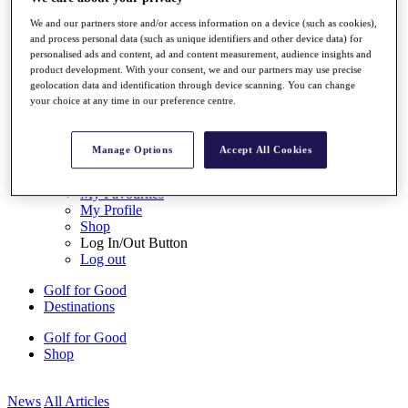
My Tickets
We and our partners store and/or access information on a device (such as cookies),
{{ loginLinkText }}
and process personal data (such as unique identifiers and other device data) for
Sign Up
personalised ads and content, ad and content measurement, audience insights and
product development. With your consent, we and our partners may use precise
{{ loggedInMenuUserDisplayFirstName }}
{{
geolocation data and identification through device scanning. You can change
loggedInMenuUserDisplayLastName }}
your choice at any time in our preference centre.
Back
My Tour
My Feed
Manage Options
Accept All Cookies
My Rewards
My Games
My Favourites
My Profile
Shop
Log In/Out Button
Log out
Golf for Good
Destinations
Golf for Good
Shop
News
All Articles