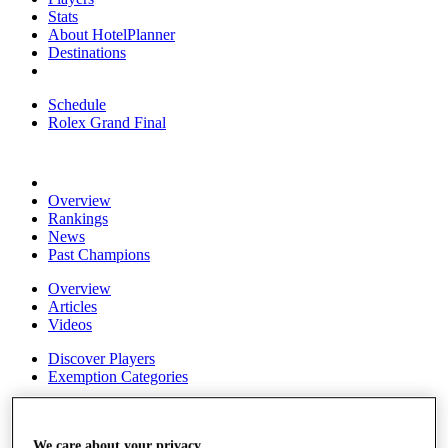
Stats
About HotelPlanner
Destinations
Schedule
Rolex Grand Final
Overview
Rankings
News
Past Champions
Overview
Articles
Videos
Discover Players
Exemption Categories
Fact & Figures
Shop
We care about your privacy