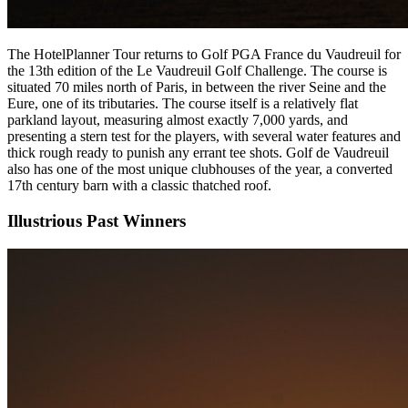
The HotelPlanner Tour returns to Golf PGA France du Vaudreuil for
the 13th edition of the Le Vaudreuil Golf Challenge. The course is
situated 70 miles north of Paris, in between the river Seine and the
Eure, one of its tributaries. The course itself is a relatively flat
parkland layout, measuring almost exactly 7,000 yards, and
presenting a stern test for the players, with several water features and
thick rough ready to punish any errant tee shots. Golf de Vaudreuil
also has one of the most unique clubhouses of the year, a converted
17th century barn with a classic thatched roof.
Illustrious Past Winners