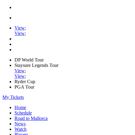
View
;
View
;
DP World Tour
Staysure Legends Tour
View
;
View
;
Ryder Cup
PGA Tour
My Tickets
Home
Schedule
Road to Mallorca
News
Watch
Players