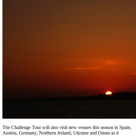
The Challenge Tour will also visit new venues this season in Spain,
Austria, Germany, Northern Ireland, Ukraine and Oman as it