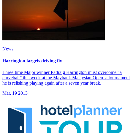
News
Harrington targets driving fix
Three-time Major winner Padraig Harrington must overcome “a
curveball” this week at the Maybank Malaysian Open, a tournament
he is relishing playing again after a seven year break.
Mar, 19 2013