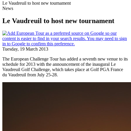
Le Vaudreuil to host new tournament
News
Le Vaudreuil to host new tournament
Tuesday, 19 March 2013
The European Challenge Tour has added a seventh new venue to its
schedule for 2013 with the announcement of the inaugural Le
Vaudreuil Golf Challenge, which takes place at Golf PGA France
du Vaudreuil from July 25-28.