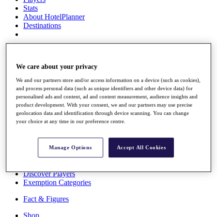
Stats
About HotelPlanner
Destinations
Schedule
Rolex Grand Final
We care about your privacy
We and our partners store and/or access information on a device (such as cookies),
and process personal data (such as unique identifiers and other device data) for
Overview
personalised ads and content, ad and content measurement, audience insights and
Rankings
product development. With your consent, we and our partners may use precise
geolocation data and identification through device scanning. You can change
News
your choice at any time in our preference centre.
Past Champions
Overview
Articles
Manage Options
Accept All Cookies
Videos
Discover Players
Exemption Categories
Fact & Figures
Shop