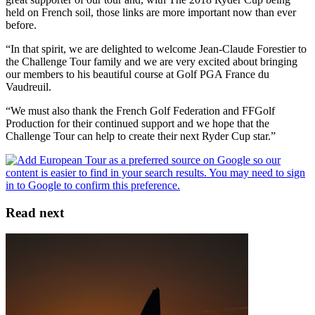
held on French soil, those links are more important now than ever
before.
“In that spirit, we are delighted to welcome Jean-Claude Forestier to
the Challenge Tour family and we are very excited about bringing
our members to his beautiful course at Golf PGA France du
Vaudreuil.
“We must also thank the French Golf Federation and FFGolf
Production for their continued support and we hope that the
Challenge Tour can help to create their next Ryder Cup star.”
Read next