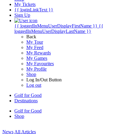
My Tickets
{{ loginLinkText }}
Sign Up
{{ loggedInMenuUserDisplayFirstName }}
{{
loggedInMenuUserDisplayLastName }}
Back
My Tour
My Feed
My Rewards
My Games
My Favourites
My Profile
Shop
Log In/Out Button
Log out
Golf for Good
Destinations
Golf for Good
Shop
News
All Articles