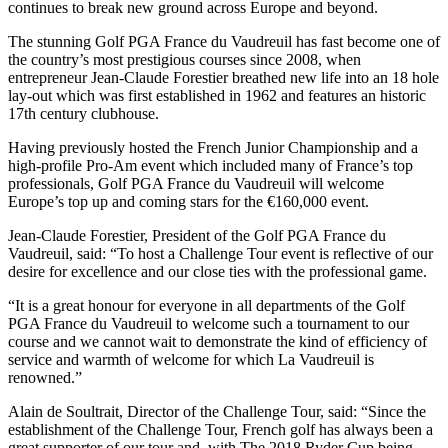
continues to break new ground across Europe and beyond.
The stunning Golf PGA France du Vaudreuil has fast become one of
the country’s most prestigious courses since 2008, when
entrepreneur Jean-Claude Forestier breathed new life into an 18 hole
lay-out which was first established in 1962 and features an historic
17th century clubhouse.
Having previously hosted the French Junior Championship and a
high-profile Pro-Am event which included many of France’s top
professionals, Golf PGA France du Vaudreuil will welcome
Europe’s top up and coming stars for the €160,000 event.
Jean-Claude Forestier, President of the Golf PGA France du
Vaudreuil, said: “To host a Challenge Tour event is reflective of our
desire for excellence and our close ties with the professional game.
“It is a great honour for everyone in all departments of the Golf
PGA France du Vaudreuil to welcome such a tournament to our
course and we cannot wait to demonstrate the kind of efficiency of
service and warmth of welcome for which La Vaudreuil is
renowned.”
Alain de Soultrait, Director of the Challenge Tour, said: “Since the
establishment of the Challenge Tour, French golf has always been a
great supporter of our tour and, with The 2018 Ryder Cup being