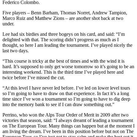
Federico Colombo.
Five players – Benn Barham, Thomas Norret, Andrew Tampion,
Marco Ruiz and Matthew Zions – are another shot back at two
under.
Lee had six birdies and three bogeys on his card, and said: “I’m
delighted with that. The scoring didn’t progress as much as I
thought, so here I am leading the tournament. I’ve played nicely the
last two days.
“This course is tricky at the best of times and with the wind it is
hard. It’s supposed to only get worse tomorrow so it’s going to be an
interesting weekend. This is the third time I’ve played here and
twice before I’ve missed the cut.
“At this level I have never led before. I’ve led on lower level tours
so I’m going to have to draw on that experience. In fact it’s a long
time since I’ve won a tournament so I’m going to have to dig deep
into the memory bank to see if I can draw something out.”
Perrino, who won the Alps Tour Order of Merit in 2009 after two
victories that season, said: “I always dreamt of leading a tournament
on The European Tour. Many things can happen but at the moment I
am living the dream. I’ve been in this position before but not on The
European Tour, so I’ve just got to stay calm and make the best out it.