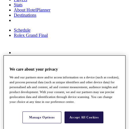
Stats
About HotelPlanner
Destinations
Schedule
Rolex Grand Final
Overview
Rankings
News
We care about your privacy
Past Champions
We and our partners store and/or access information on a device (such as cookies),
and process personal data (such as unique identifiers and other device data) for
Overview
personalised ads and content, ad and content measurement, audience insights and
Articles
product development. With your consent, we and our partners may use precise
Videos
geolocation data and identification through device scanning. You can change
your choice at any time in our preference centre.
Discover Players
Exemption Categories
Manage Options
Accept All Cookies
Fact & Figures
Shop