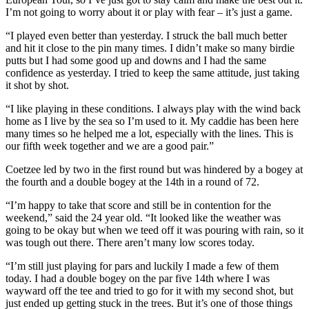
I’m not going to worry about it or play with fear – it’s just a game.
“I played even better than yesterday. I struck the ball much better
and hit it close to the pin many times. I didn’t make so many birdie
putts but I had some good up and downs and I had the same
confidence as yesterday. I tried to keep the same attitude, just taking
it shot by shot.
“I like playing in these conditions. I always play with the wind back
home as I live by the sea so I’m used to it. My caddie has been here
many times so he helped me a lot, especially with the lines. This is
our fifth week together and we are a good pair.”
Coetzee led by two in the first round but was hindered by a bogey at
the fourth and a double bogey at the 14th in a round of 72.
“I’m happy to take that score and still be in contention for the
weekend,” said the 24 year old. “It looked like the weather was
going to be okay but when we teed off it was pouring with rain, so it
was tough out there. There aren’t many low scores today.
“I’m still just playing for pars and luckily I made a few of them
today. I had a double bogey on the par five 14th where I was
wayward off the tee and tried to go for it with my second shot, but
just ended up getting stuck in the trees. But it’s one of those things