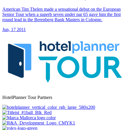
American Tim Thelen made a sensational debut on the European
Senior Tour when a superb seven under par 65 gave him the first
round lead in the Berenberg Bank Masters in Cologne.
Jun, 17 2011
HotelPlanner Tour Partners