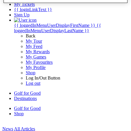
My Tickets
{{ loginLinkText }}
Sign Up
{{ loggedInMenuUserDisplayFirstName }}
{{
loggedInMenuUserDisplayLastName }}
Back
My Tour
My Feed
My Rewards
My Games
My Favourites
My Profile
Shop
Log In/Out Button
Log out
Golf for Good
Destinations
Golf for Good
Shop
News
All Articles