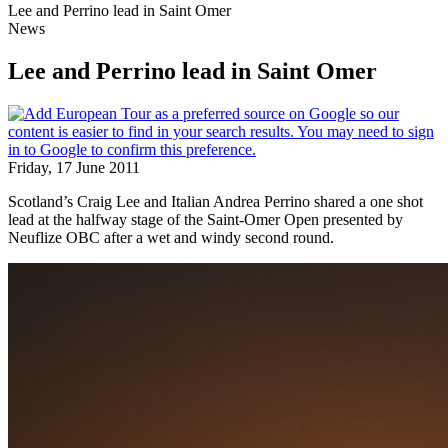
Lee and Perrino lead in Saint Omer
News
Lee and Perrino lead in Saint Omer
Friday, 17 June 2011
Scotland’s Craig Lee and Italian Andrea Perrino shared a one shot
lead at the halfway stage of the Saint-Omer Open presented by
Neuflize OBC after a wet and windy second round.