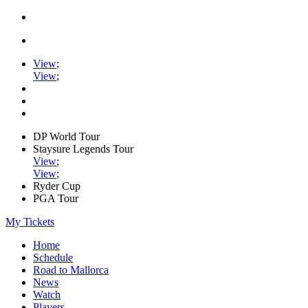
View
;
View
;
DP World Tour
Staysure Legends Tour
View
;
View
;
Ryder Cup
PGA Tour
My Tickets
Home
Schedule
Road to Mallorca
News
Watch
Players