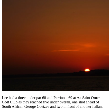
Lee had a three under par 68 and Perrino a 69 at Aa Saint Omer
Golf Club as they reached five under overall, one shot ahead of
South African George Coetzee and two in front of another Italian,