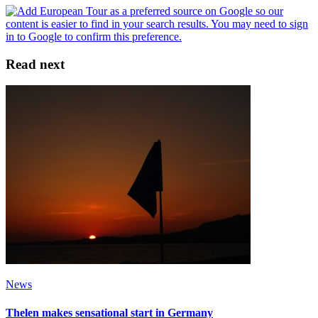
Read next
News
Thelen makes sensational start in Germany