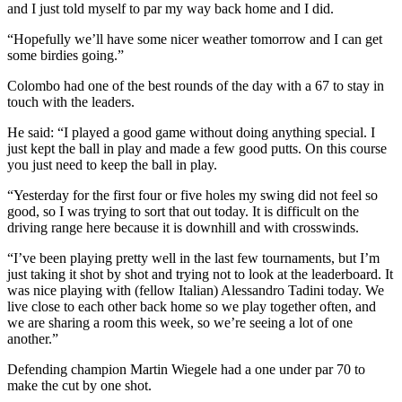
and I just told myself to par my way back home and I did.
“Hopefully we’ll have some nicer weather tomorrow and I can get
some birdies going.”
Colombo had one of the best rounds of the day with a 67 to stay in
touch with the leaders.
He said: “I played a good game without doing anything special. I
just kept the ball in play and made a few good putts. On this course
you just need to keep the ball in play.
“Yesterday for the first four or five holes my swing did not feel so
good, so I was trying to sort that out today. It is difficult on the
driving range here because it is downhill and with crosswinds.
“I’ve been playing pretty well in the last few tournaments, but I’m
just taking it shot by shot and trying not to look at the leaderboard. It
was nice playing with (fellow Italian) Alessandro Tadini today. We
live close to each other back home so we play together often, and
we are sharing a room this week, so we’re seeing a lot of one
another.”
Defending champion Martin Wiegele had a one under par 70 to
make the cut by one shot.