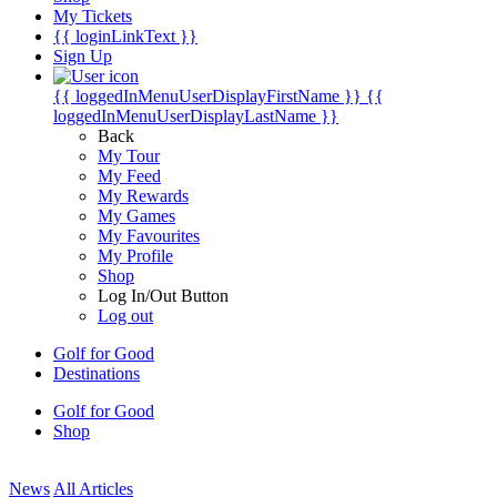
My Tickets
{{ loginLinkText }}
Sign Up
{{ loggedInMenuUserDisplayFirstName }}
{{
loggedInMenuUserDisplayLastName }}
Back
My Tour
My Feed
My Rewards
My Games
My Favourites
My Profile
Shop
Log In/Out Button
Log out
Golf for Good
Destinations
Golf for Good
Shop
News
All Articles