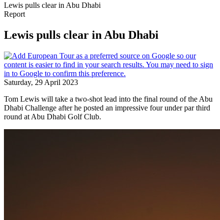
Lewis pulls clear in Abu Dhabi
Report
Lewis pulls clear in Abu Dhabi
Saturday, 29 April 2023
Tom Lewis will take a two-shot lead into the final round of the Abu
Dhabi Challenge after he posted an impressive four under par third
round at Abu Dhabi Golf Club.