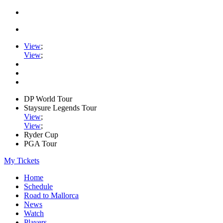
View
;
View
;
DP World Tour
Staysure Legends Tour
View
;
View
;
Ryder Cup
PGA Tour
My Tickets
Home
Schedule
Road to Mallorca
News
Watch
Players