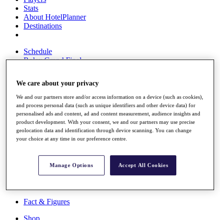
Stats
About HotelPlanner
Destinations
Schedule
Rolex Grand Final
We care about your privacy
We and our partners store and/or access information on a device (such as cookies),
Overview
and process personal data (such as unique identifiers and other device data) for
Rankings
personalised ads and content, ad and content measurement, audience insights and
News
product development. With your consent, we and our partners may use precise
Past Champions
geolocation data and identification through device scanning. You can change
your choice at any time in our preference centre.
Overview
Articles
Videos
Manage Options
Accept All Cookies
Discover Players
Exemption Categories
Fact & Figures
Shop