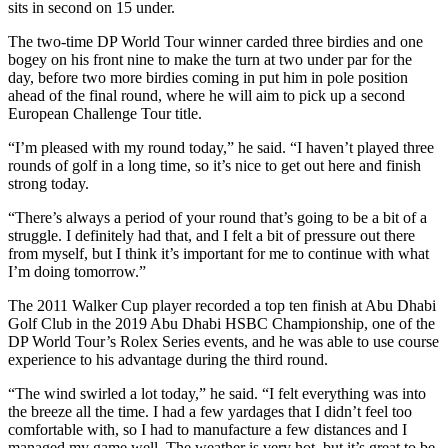
sits in second on 15 under.
The two-time DP World Tour winner carded three birdies and one
bogey on his front nine to make the turn at two under par for the
day, before two more birdies coming in put him in pole position
ahead of the final round, where he will aim to pick up a second
European Challenge Tour title.
“I’m pleased with my round today,” he said. “I haven’t played three
rounds of golf in a long time, so it’s nice to get out here and finish
strong today.
“There’s always a period of your round that’s going to be a bit of a
struggle. I definitely had that, and I felt a bit of pressure out there
from myself, but I think it’s important for me to continue with what
I’m doing tomorrow.”
The 2011 Walker Cup player recorded a top ten finish at Abu Dhabi
Golf Club in the 2019 Abu Dhabi HSBC Championship, one of the
DP World Tour’s Rolex Series events, and he was able to use course
experience to his advantage during the third round.
“The wind swirled a lot today,” he said. “I felt everything was into
the breeze all the time. I had a few yardages that I didn’t feel too
comfortable with, so I had to manufacture a few distances and I
managed my game well. The weather is very hot, but it’s great to be