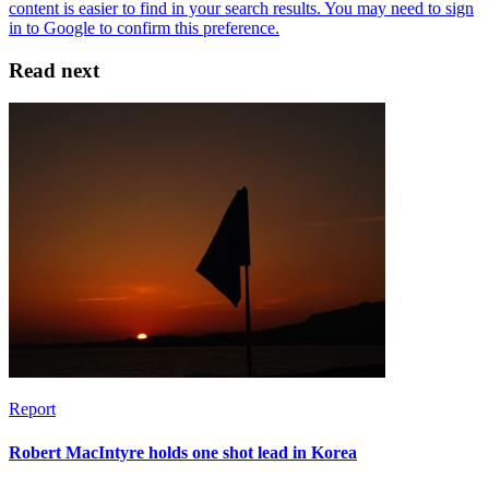
Read next
Report
Robert MacIntyre holds one shot lead in Korea