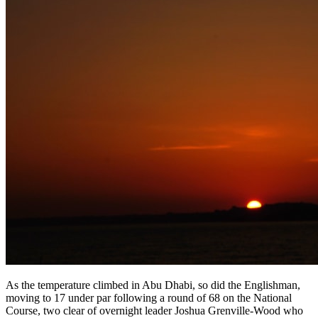
As the temperature climbed in Abu Dhabi, so did the Englishman,
moving to 17 under par following a round of 68 on the National
Course, two clear of overnight leader Joshua Grenville-Wood who