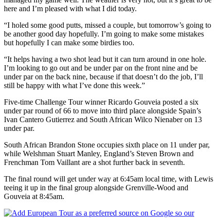
here and I’m pleased with what I did today.
“I holed some good putts, missed a couple, but tomorrow’s going to
be another good day hopefully. I’m going to make some mistakes
but hopefully I can make some birdies too.
“It helps having a two shot lead but it can turn around in one hole.
I’m looking to go out and be under par on the front nine and be
under par on the back nine, because if that doesn’t do the job, I’ll
still be happy with what I’ve done this week.”
Five-time Challenge Tour winner Ricardo Gouveia posted a six
under par round of 66 to move into third place alongside Spain’s
Ivan Cantero Gutierrez and South African Wilco Nienaber on 13
under par.
South African Brandon Stone occupies sixth place on 11 under par,
while Welshman Stuart Manley, England’s Steven Brown and
Frenchman Tom Vaillant are a shot further back in seventh.
The final round will get under way at 6:45am local time, with Lewis
teeing it up in the final group alongside Grenville-Wood and
Gouveia at 8:45am.