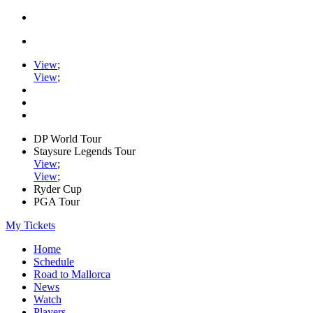
View
;
View
;
DP World Tour
Staysure Legends Tour
View
;
View
;
Ryder Cup
PGA Tour
My Tickets
Home
Schedule
Road to Mallorca
News
Watch
Players