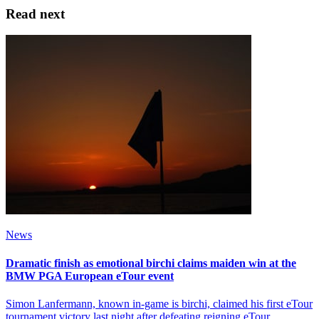
Read next
News
Dramatic finish as emotional birchi claims maiden win at the
BMW PGA European eTour event
Simon Lanfermann, known in-game is birchi, claimed his first eTour
tournament victory last night after defeating reigning eTour