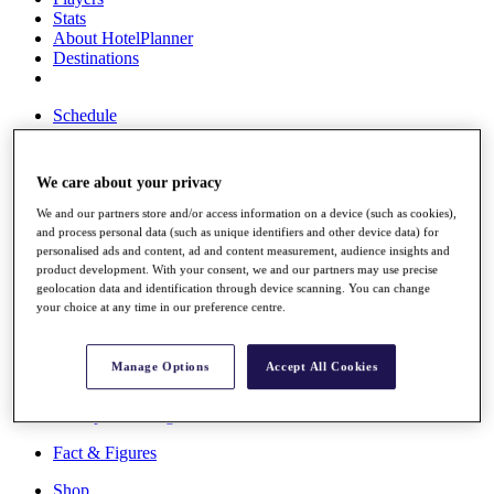
Stats
About HotelPlanner
Destinations
Schedule
Rolex Grand Final
We care about your privacy
We and our partners store and/or access information on a device (such as cookies),
Overview
and process personal data (such as unique identifiers and other device data) for
Rankings
personalised ads and content, ad and content measurement, audience insights and
News
product development. With your consent, we and our partners may use precise
Past Champions
geolocation data and identification through device scanning. You can change
your choice at any time in our preference centre.
Overview
Articles
Videos
Manage Options
Accept All Cookies
Discover Players
Exemption Categories
Fact & Figures
Shop