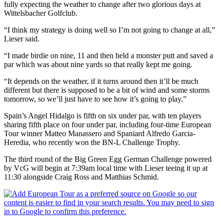
fully expecting the weather to change after two glorious days at
Wittelsbacher Golfclub.
“I think my strategy is doing well so I’m not going to change at all,”
Lieser said.
“I made birdie on nine, 11 and then held a monster putt and saved a
par which was about nine yards so that really kept me going.
“It depends on the weather, if it turns around then it’ll be much
different but there is supposed to be a bit of wind and some storms
tomorrow, so we’ll just have to see how it’s going to play.”
Spain’s Angel Hidalgo is fifth on six under par, with ten players
sharing fifth place on four under par, including four-time European
Tour winner Matteo Manassero and Spaniard Alfredo Garcia-
Heredia, who recently won the BN-L Challenge Trophy.
The third round of the Big Green Egg German Challenge powered
by VcG will begin at 7:39am local time with Lieser teeing it up at
11:30 alongside Craig Ross and Matthias Schmid.