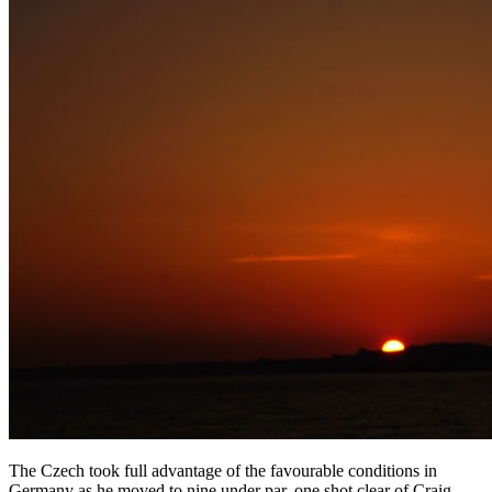
The Czech took full advantage of the favourable conditions in
Germany as he moved to nine under par, one shot clear of Craig