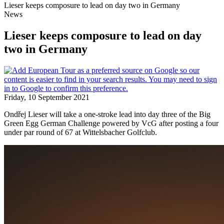
Lieser keeps composure to lead on day two in Germany
News
Lieser keeps composure to lead on day
two in Germany
Friday, 10 September 2021
Ondřej Lieser will take a one-stroke lead into day three of the Big
Green Egg German Challenge powered by VcG after posting a four
under par round of 67 at Wittelsbacher Golfclub.