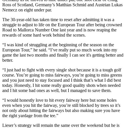
Ross of Scotland, Germany’s Matthias Schmid and Austrian Lukas
Nemecz on eight under par.
The 30-year-old has taken time to reset after admitting it was a
struggle to adjust to life on the European Tour after being crowned
Road to Mallorca Number One last year and is now reaping the
rewards of some hard work behind the scenes.
“I was kind of struggling at the beginning of the season on the
European Tour,” he said. “I’ve really put so much work into my
game the last two months and finally I can see it's getting better and
better.
“I just had to fight with every single shot because it is a tough golf
course. You’re going to miss fairways, you’re going to miss greens
and you just need to stay focused and I think that’s what I did best
today. Honestly, I hit some really good quality shots when needed
and I hit some bad ones as well, but I managed to save them.
“I would honestly love to hit every fairway here but some holes
even when you hit the fairway, you’re still blocked by trees so it’s
not only about hitting the fairways but also making sure you have
the right yardage from the tee.”
Lieser’s strategy will remain the same over the weekend but he is