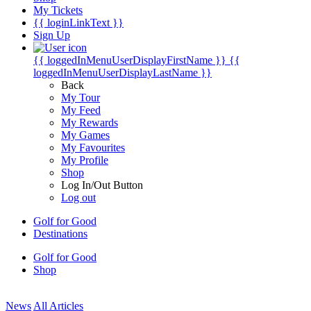
My Tickets
{{ loginLinkText }}
Sign Up
{{ loggedInMenuUserDisplayFirstName }}
{{
loggedInMenuUserDisplayLastName }}
Back
My Tour
My Feed
My Rewards
My Games
My Favourites
My Profile
Shop
Log In/Out Button
Log out
Golf for Good
Destinations
Golf for Good
Shop
News
All Articles