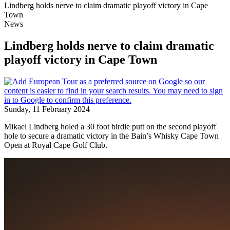
Lindberg holds nerve to claim dramatic playoff victory in Cape
Town
News
Lindberg holds nerve to claim dramatic
playoff victory in Cape Town
Sunday, 11 February 2024
Mikael Lindberg holed a 30 foot birdie putt on the second playoff
hole to secure a dramatic victory in the Bain’s Whisky Cape Town
Open at Royal Cape Golf Club.