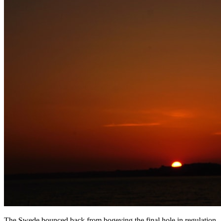
The Swede bounced back from bogeying the final hole in regulation