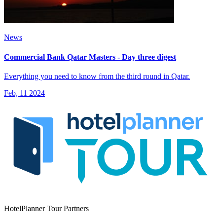
News
Commercial Bank Qatar Masters - Day three digest
Everything you need to know from the third round in Qatar.
Feb, 11 2024
HotelPlanner Tour Partners