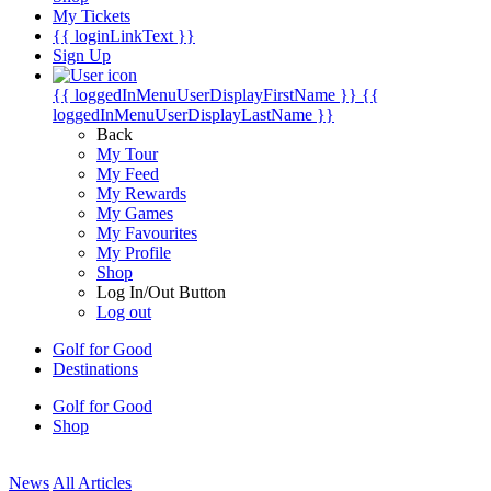
My Tickets
{{ loginLinkText }}
Sign Up
{{ loggedInMenuUserDisplayFirstName }}
{{
loggedInMenuUserDisplayLastName }}
Back
My Tour
My Feed
My Rewards
My Games
My Favourites
My Profile
Shop
Log In/Out Button
Log out
Golf for Good
Destinations
Golf for Good
Shop
News
All Articles