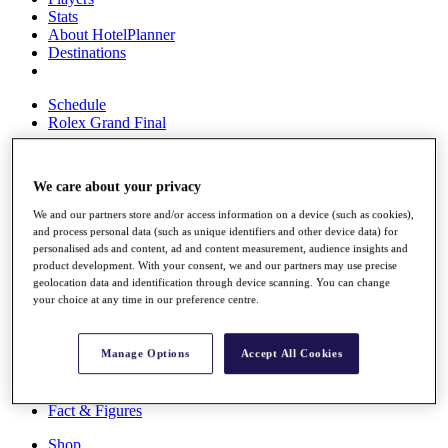
Stats
About HotelPlanner
Destinations
Schedule
Rolex Grand Final
We care about your privacy
Overview
We and our partners store and/or access information on a device (such as cookies),
Rankings
and process personal data (such as unique identifiers and other device data) for
News
personalised ads and content, ad and content measurement, audience insights and
Past Champions
product development. With your consent, we and our partners may use precise
geolocation data and identification through device scanning. You can change
Overview
your choice at any time in our preference centre.
Articles
Videos
Manage Options
Accept All Cookies
Discover Players
Exemption Categories
Fact & Figures
Shop