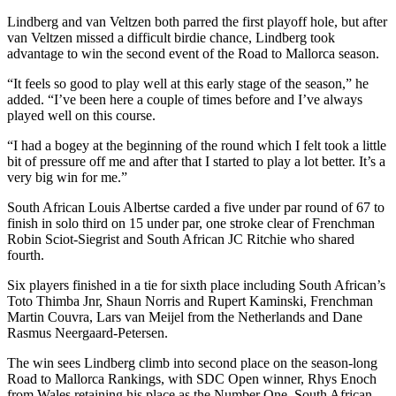
Lindberg and van Veltzen both parred the first playoff hole, but after
van Veltzen missed a difficult birdie chance, Lindberg took
advantage to win the second event of the Road to Mallorca season.
“It feels so good to play well at this early stage of the season,” he
added. “I’ve been here a couple of times before and I’ve always
played well on this course.
“I had a bogey at the beginning of the round which I felt took a little
bit of pressure off me and after that I started to play a lot better. It’s a
very big win for me.”
South African Louis Albertse carded a five under par round of 67 to
finish in solo third on 15 under par, one stroke clear of Frenchman
Robin Sciot-Siegrist and South African JC Ritchie who shared
fourth.
Six players finished in a tie for sixth place including South African’s
Toto Thimba Jnr, Shaun Norris and Rupert Kaminski, Frenchman
Martin Couvra, Lars van Meijel from the Netherlands and Dane
Rasmus Neergaard-Petersen.
The win sees Lindberg climb into second place on the season-long
Road to Mallorca Rankings, with SDC Open winner, Rhys Enoch
from Wales retaining his place as the Number One. South African