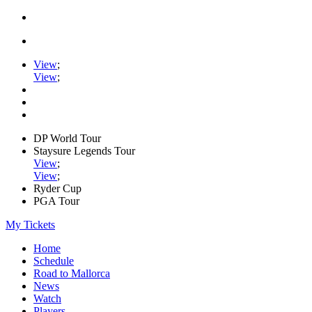
View
;
View
;
DP World Tour
Staysure Legends Tour
View
;
View
;
Ryder Cup
PGA Tour
My Tickets
Home
Schedule
Road to Mallorca
News
Watch
Players