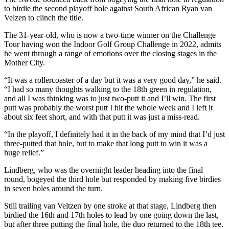
to birdie the second playoff hole against South African Ryan van
Velzen to clinch the title.
The 31-year-old, who is now a two-time winner on the Challenge
Tour having won the Indoor Golf Group Challenge in 2022, admits
he went through a range of emotions over the closing stages in the
Mother City.
“It was a rollercoaster of a day but it was a very good day,” he said.
“I had so many thoughts walking to the 18th green in regulation,
and all I was thinking was to just two-putt it and I’ll win. The first
putt was probably the worst putt I hit the whole week and I left it
about six feet short, and with that putt it was just a miss-read.
“In the playoff, I definitely had it in the back of my mind that I’d just
three-putted that hole, but to make that long putt to win it was a
huge relief.”
Lindberg, who was the overnight leader heading into the final
round, bogeyed the third hole but responded by making five birdies
in seven holes around the turn.
Still trailing van Veltzen by one stroke at that stage, Lindberg then
birdied the 16th and 17th holes to lead by one going down the last,
but after three putting the final hole, the duo returned to the 18th tee.