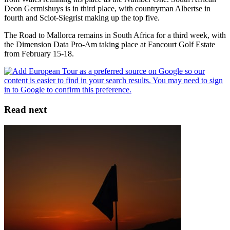
Deon Germishuys is in third place, with countryman Albertse in
fourth and Sciot-Siegrist making up the top five.
The Road to Mallorca remains in South Africa for a third week, with
the Dimension Data Pro-Am taking place at Fancourt Golf Estate
from February 15-18.
Read next