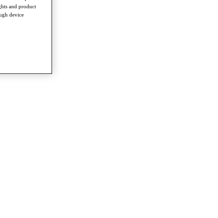
ghts and product
ough device