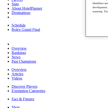
identifiers a
Stats
development. 
About HotelPlanner
scanning. You
Destinations
Schedule
Rolex Grand Final
Overview
Rankings
News
Past Champions
Overview
Articles
Videos
Discover Players
Exemption Categories
Fact & Figures
Shop