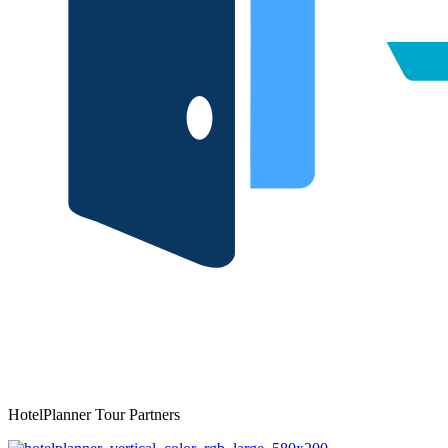
HotelPlanner Tour Partners