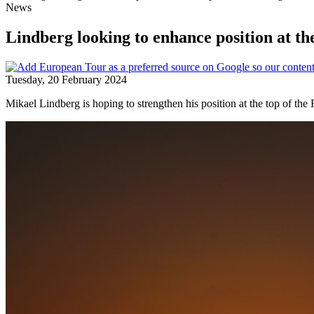
News
Lindberg looking to enhance position at th
Tuesday, 20 February 2024
Mikael Lindberg is hoping to strengthen his position at the top of 