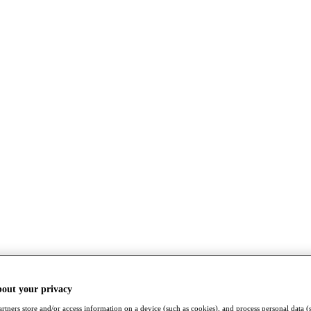
bout your privacy
rtners store and/or access information on a device (such as cookies), and process personal data (