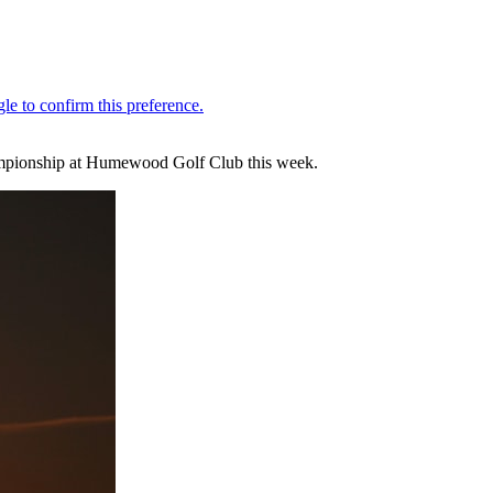
Championship at Humewood Golf Club this week.