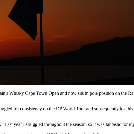
ain's Whisky Cape Town Open and now sits in pole position on the Ran
ggled for consistency on the DP World Tour and subsequently lost his p
d. “Last year I struggled throughout the season, so it was fantastic for 