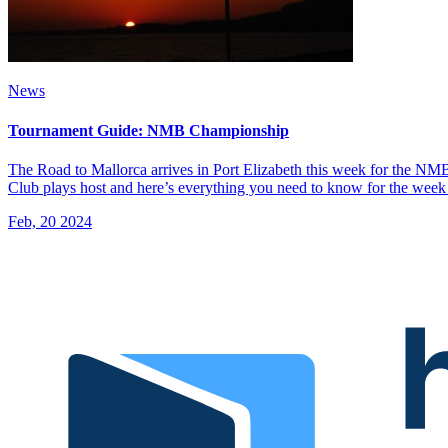
News
Tournament Guide: NMB Championship
The Road to Mallorca arrives in Port Elizabeth this week for the N
Club plays host and here’s everything you need to know for the we
Feb, 20 2024