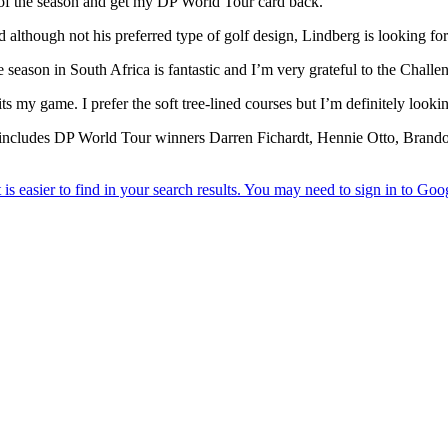
t of the season and get my DP World Tour card back.”
although not his preferred type of golf design, Lindberg is looking fo
e season in South Africa is fantastic and I’m very grateful to the Chall
its my game. I prefer the soft tree-lined courses but I’m definitely look
ich includes DP World Tour winners Darren Fichardt, Hennie Otto, Br