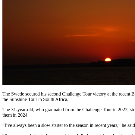
The Swede secured his second Challenge Tour victory at the recent B
the Sunshine Tour in South Africa.
The 31-year-old, who graduated from the Challenge Tour in 2022, stru
them in 2024.
“I’ve always been a slow starter to the season in recent years,” he sai