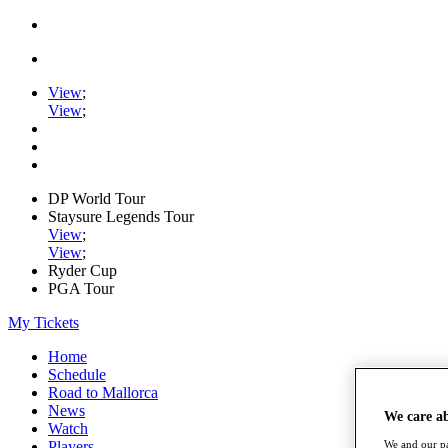
View
;
View
;
DP World Tour
Staysure Legends Tour
View
;
View
;
Ryder Cup
PGA Tour
My Tickets
Home
Schedule
Road to Mallorca
News
We care a
Watch
Players
We and our pa