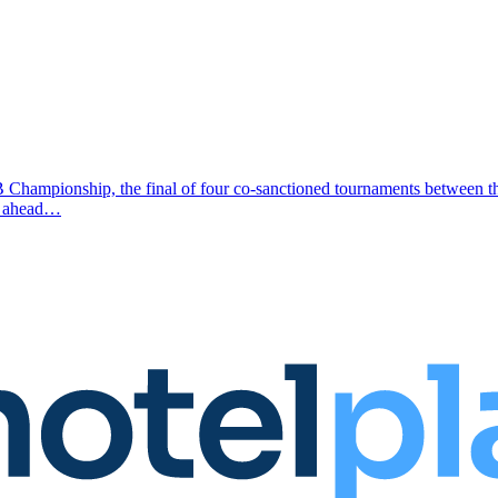
MB Championship, the final of four co-sanctioned tournaments betwee
ek ahead…