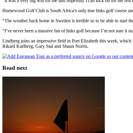
“It was a very big win for me and hopefully I can kick on for the res
Humewood Golf Club is South Africa’s only true links golf course and 
“The weather back home in Sweden is terrible so to be able to start th
“I’ve never been a massive fan of links golf because I’m not sure it su
Lindberg joins an impressive field in Port Elizabeth this week, wh
Rikard Karlberg, Gary Stal and Shaun Norris.
Read next