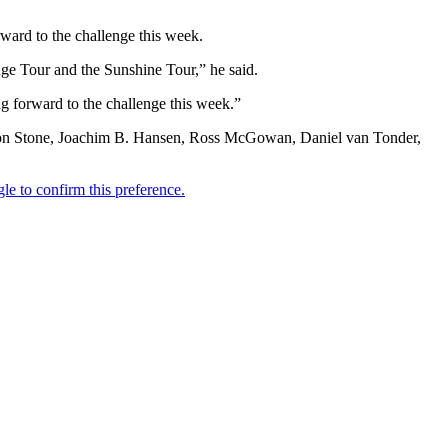
rward to the challenge this week.
enge Tour and the Sunshine Tour,” he said.
ing forward to the challenge this week.”
andon Stone, Joachim B. Hansen, Ross McGowan, Daniel van Tonder,