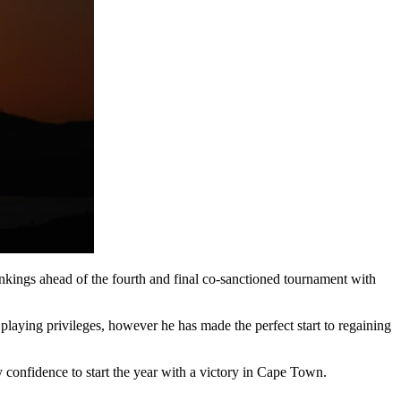
kings ahead of the fourth and final co-sanctioned tournament with
laying privileges, however he has made the perfect start to regaining
my confidence to start the year with a victory in Cape Town.