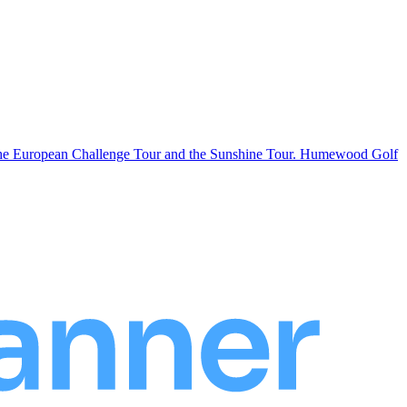
n the European Challenge Tour and the Sunshine Tour. Humewood Golf