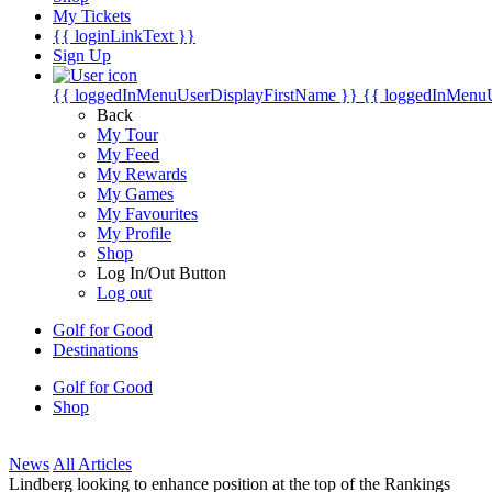
My Tickets
{{ loginLinkText }}
Sign Up
{{ loggedInMenuUserDisplayFirstName }}
{{ loggedInMenu
Back
My Tour
My Feed
My Rewards
My Games
My Favourites
My Profile
Shop
Log In/Out Button
Log out
Golf for Good
Destinations
Golf for Good
Shop
News
All Articles
Lindberg looking to enhance position at the top of the Rankings