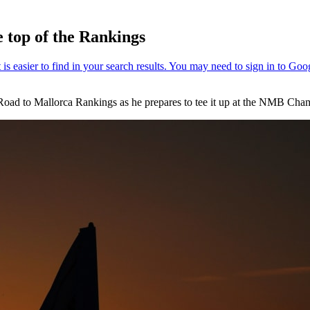
e top of the Rankings
the Road to Mallorca Rankings as he prepares to tee it up at the NMB 