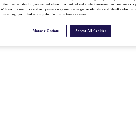
nd other device data) for personalised ads and content, ad and content measurement, audience insi
With your consent, we and our partners may use precise geolocation data and identification thr
 can change your choice at any time in our preference centre.
Manage Options
Accept All Cookies