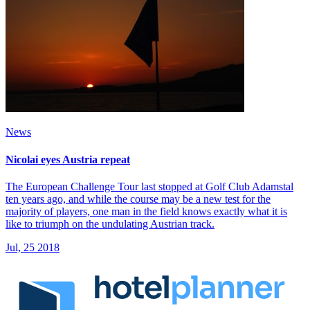
News
Nicolai eyes Austria repeat
The European Challenge Tour last stopped at Golf Club Adamstal
ten years ago, and while the course may be a new test for the
majority of players, one man in the field knows exactly what it is
like to triumph on the undulating Austrian track.
Jul, 25 2018