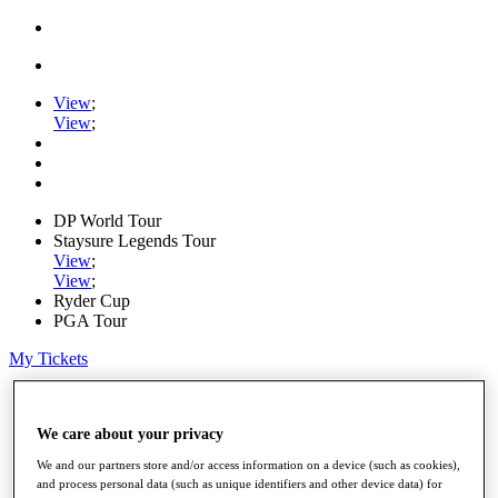
View
;
View
;
DP World Tour
Staysure Legends Tour
View
;
View
;
Ryder Cup
PGA Tour
My Tickets
Home
Schedule
We care about your privacy
Road to Mallorca
News
We and our partners store and/or access information on a device (such as cookies),
Watch
and process personal data (such as unique identifiers and other device data) for
Players