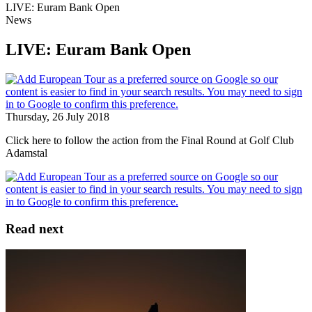
LIVE: Euram Bank Open
News
LIVE: Euram Bank Open
Thursday, 26 July 2018
Click here to follow the action from the Final Round at Golf Club
Adamstal
Read next