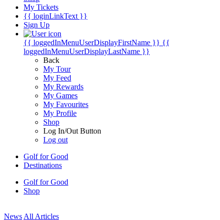
My Tickets
{{ loginLinkText }}
Sign Up
{{ loggedInMenuUserDisplayFirstName }}
{{
loggedInMenuUserDisplayLastName }}
Back
My Tour
My Feed
My Rewards
My Games
My Favourites
My Profile
Shop
Log In/Out Button
Log out
Golf for Good
Destinations
Golf for Good
Shop
News
All Articles