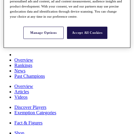
personalised ads and content, ad and content measurement, audience insights and
Stats
product development. With your consent, we and our partners may use precise
About HotelPlanner
geolocation data and identification through device scanning. You can change
Destinations
your choice at any time in our preference centre.
Schedule
Manage Options
Accept All Cookies
Rolex Grand Final
Overview
Rankings
News
Past Champions
Overview
Articles
Videos
Discover Players
Exemption Categories
Fact & Figures
Shop