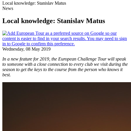
Local knowledge: Stanislav Matus
News
Local knowledge: Stanislav Matus
Wednesday, 08 May 2019
In a new feature for 2019, the European Challenge Tour will speak
to someone with a close connection to every club we visit during the
season to get the keys to the course from the person who knows it
best.