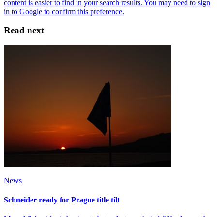
Read next
News
Schneider ready for Prague title tilt