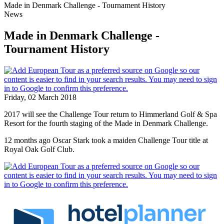
Made in Denmark Challenge - Tournament History
News
Made in Denmark Challenge -
Tournament History
Friday, 02 March 2018
2017 will see the Challenge Tour return to Himmerland Golf & Spa
Resort for the fourth staging of the Made in Denmark Challenge.
12 months ago Oscar Stark took a maiden Challenge Tour title at
Royal Oak Golf Club.