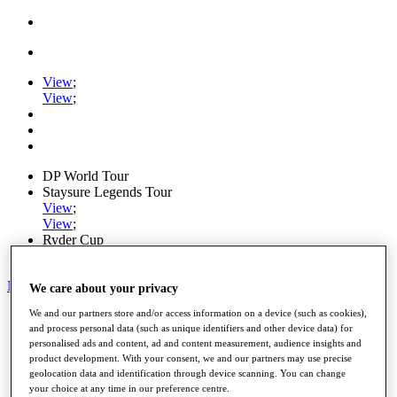
View
;
View
;
DP World Tour
Staysure Legends Tour
View
;
View
;
Ryder Cup
PGA Tour
My Tickets
We care about your privacy
We and our partners store and/or access information on a device (such as cookies),
Home
and process personal data (such as unique identifiers and other device data) for
Schedule
personalised ads and content, ad and content measurement, audience insights and
Road to Mallorca
product development. With your consent, we and our partners may use precise
News
geolocation data and identification through device scanning. You can change
Watch
your choice at any time in our preference centre.
Players