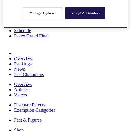
Stats
About HotelPlanner
Manage Options
Accept All Cookies
Destinations
Schedule
Rolex Grand Final
Overview
Rankings
News
Past Champions
Overview
Articles
Videos
Discover Players
Exemption Categories
Fact & Figures
Shop