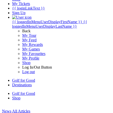
My Tickets
{{ loginLinkText }}
Sign Up
{{ loggedInMenuUserDisplayFirstName }}
{{
loggedInMenuUserDisplayLastName }}
Back
My Tour
My Feed
My Rewards
My Games
My Favourites
My Profile
Shop
Log In/Out Button
Log out
Golf for Good
Destinations
Golf for Good
Shop
News
All Articles