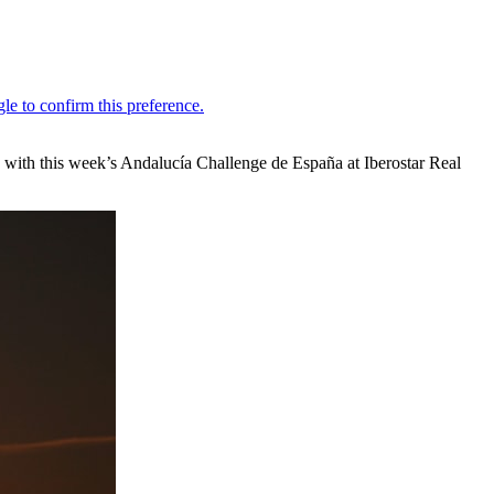
s with this week’s Andalucía Challenge de España at Iberostar Real