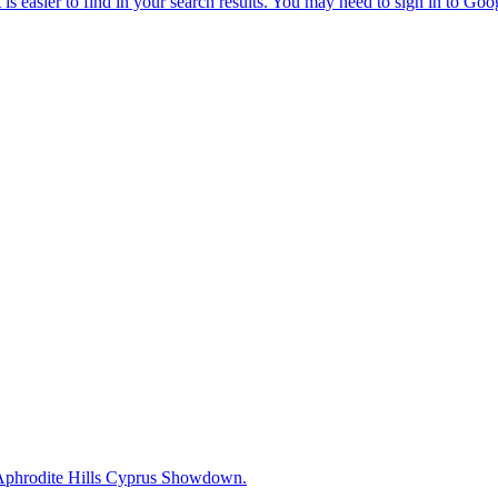
0 Aphrodite Hills Cyprus Showdown.