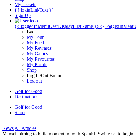
My Tickets
{{ loginLinkText }}
Sign Up
{{ loggedInMenuUserDisplayFirstName }}
{{ loggedInMenu
Back
My Tour
My Feed
My Rewards
My Games
My Favourites
My Profile
Shop
Log In/Out Button
Log out
Golf for Good
Destinations
Golf for Good
Shop
News
All Articles
Mansell aiming to build momentum with Spanish Swing set to begin