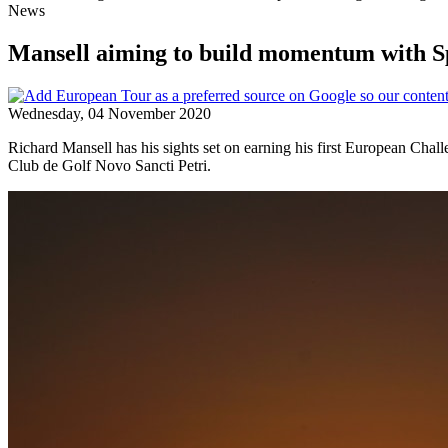
News
Mansell aiming to build momentum with Sp
Wednesday, 04 November 2020
Richard Mansell has his sights set on earning his first European Chal
Club de Golf Novo Sancti Petri.