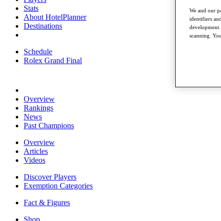
Stats
We and our pa
About HotelPlanner
identifiers a
Destinations
development. 
scanning. You
Schedule
Rolex Grand Final
Overview
Rankings
News
Past Champions
Overview
Articles
Videos
Discover Players
Exemption Categories
Fact & Figures
Shop