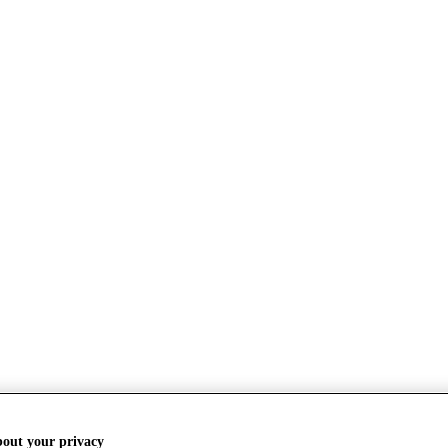
bout your privacy