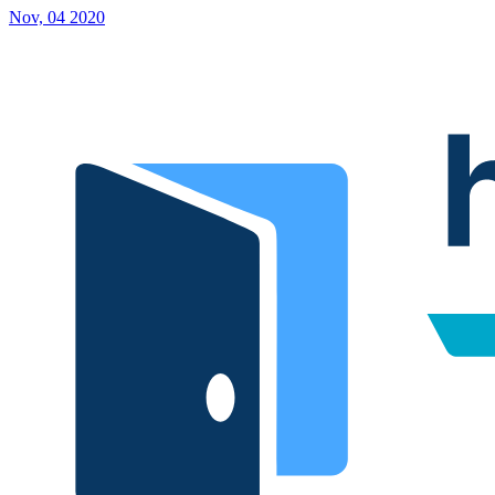
Nov, 04 2020