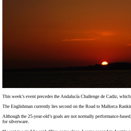
This week’s event precedes the Andalucía Challenge de Cadiz, which t
The Englishman currently lies second on the Road to Mallorca Ranking
Although the 25-year-old’s goals are not normally performance-based, M
for silverware.