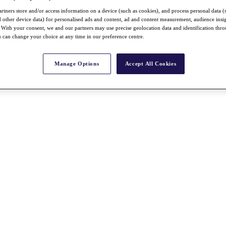
rtners store and/or access information on a device (such as cookies), and process personal data (
nd other device data) for personalised ads and content, ad and content measurement, audience insi
With your consent, we and our partners may use precise geolocation data and identification thr
 can change your choice at any time in our preference centre.
Manage Options
Accept All Cookies