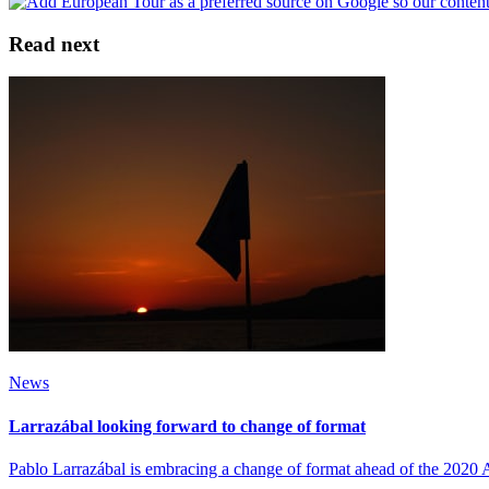
Read next
News
Larrazábal looking forward to change of format
Pablo Larrazábal is embracing a change of format ahead of the 202