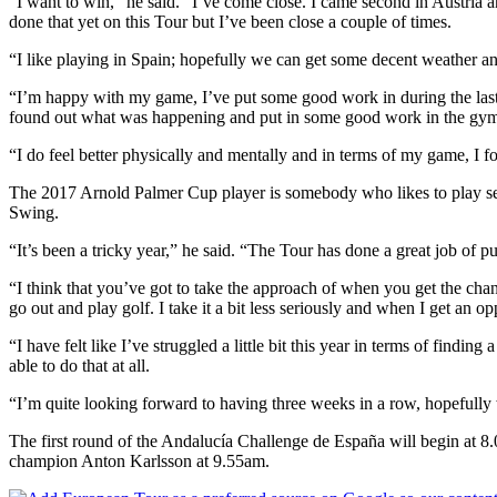
“I want to win,” he said. “I’ve come close. I came second in Austria an
done that yet on this Tour but I’ve been close a couple of times.
“I like playing in Spain; hopefully we can get some decent weather an
“I’m happy with my game, I’ve put some good work in during the last mon
found out what was happening and put in some good work in the gy
“I do feel better physically and mentally and in terms of my game, I fou
The 2017 Arnold Palmer Cup player is somebody who likes to play seve
Swing.
“It’s been a tricky year,” he said. “The Tour has done a great job of pu
“I think that you’ve got to take the approach of when you get the chan
go out and play golf. I take it a bit less seriously and when I get an opp
“I have felt like I’ve struggled a little bit this year in terms of findi
able to do that at all.
“I’m quite looking forward to having three weeks in a row, hopefully
The first round of the Andalucía Challenge de España will begin at
champion Anton Karlsson at 9.55am.