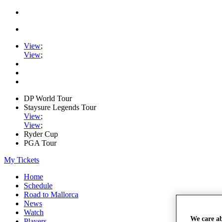
View
;
View
;
DP World Tour
Staysure Legends Tour
View
;
View
;
Ryder Cup
PGA Tour
My Tickets
Home
Schedule
Road to Mallorca
News
Watch
We care a
Players