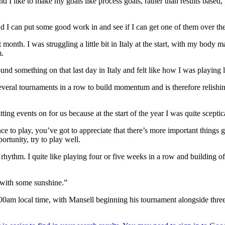
d I like to make my goals like process goals, rather than results based, 
d I can put some good work in and see if I can get one of them over th
th. I was struggling a little bit in Italy at the start, with my body ma
m.
nd something on that last day in Italy and felt like how I was playing las
ral tournaments in a row to build momentum and is therefore relishing
tting events on for us because at the start of the year I was quite sceptic
ce to play, you’ve got to appreciate that there’s more important things 
ortunity, try to play well.
ng a rhythm. I quite like playing four or five weeks in a row and building
 with some sunshine.”
 8.00am local time, with Mansell beginning his tournament alongside 