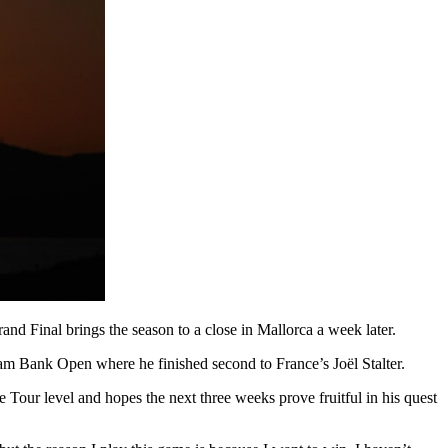
d Final brings the season to a close in Mallorca a week later.
ram Bank Open where he finished second to France’s Joël Stalter.
 Tour level and hopes the next three weeks prove fruitful in his quest