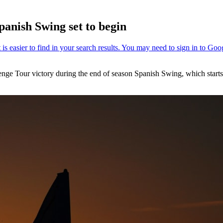
anish Swing set to begin
lenge Tour victory during the end of season Spanish Swing, which start