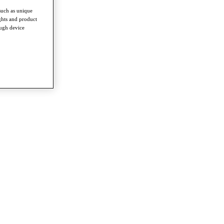
such as unique
ghts and product
ough device