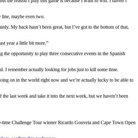
but the reason I play this game is because I want to win. I haven’t
e line, maybe even two.
inly. My back hasn’t been great, but I’ve got to the bottom of that,
t year a little bit more.”
 the opportunity to play three consecutive events in the Spanish
al. I remember actually looking for jobs just to kill some time.
going on in the world right now and we’re actually lucky to be able to
 off the last week and take it into the next week, but we haven’t been
three-time Challenge Tour winner Ricardo Gouveia and Cape Town Open