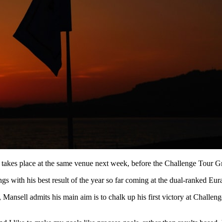
akes place at the same venue next week, before the Challenge Tour Gran
s with his best result of the year so far coming at the dual-ranked Eu
ansell admits his main aim is to chalk up his first victory at Challenge