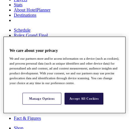
Stats
About HotelPlanner
Destinations
Schedule
Rolex Grand Final
We care about your privacy
Overview
We and our partners store and/or access information on a device (such as cookies),
Rankings
and process personal data (such as unique identifiers and other device data) for
News
personalised ads and content, ad and content measurement, audience insights and
Past Champions
product development. With your consent, we and our partners may use precise
geolocation data and identification through device scanning. You can change
Overview
your choice at any time in our preference centre.
Articles
Videos
Manage Options
Accept All Cookies
Discover Players
Exemption Categories
Fact & Figures
Shop