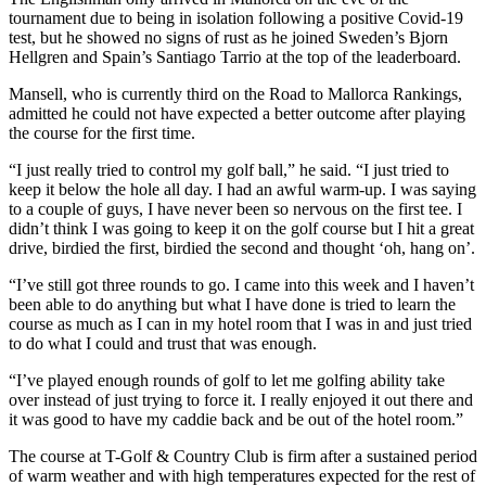
tournament due to being in isolation following a positive Covid-19
test, but he showed no signs of rust as he joined Sweden’s Bjorn
Hellgren and Spain’s Santiago Tarrio at the top of the leaderboard.
Mansell, who is currently third on the Road to Mallorca Rankings,
admitted he could not have expected a better outcome after playing
the course for the first time.
“I just really tried to control my golf ball,” he said. “I just tried to
keep it below the hole all day. I had an awful warm-up. I was saying
to a couple of guys, I have never been so nervous on the first tee. I
didn’t think I was going to keep it on the golf course but I hit a great
drive, birdied the first, birdied the second and thought ‘oh, hang on’.
“I’ve still got three rounds to go. I came into this week and I haven’t
been able to do anything but what I have done is tried to learn the
course as much as I can in my hotel room that I was in and just tried
to do what I could and trust that was enough.
“I’ve played enough rounds of golf to let me golfing ability take
over instead of just trying to force it. I really enjoyed it out there and
it was good to have my caddie back and be out of the hotel room.”
The course at T-Golf & Country Club is firm after a sustained period
of warm weather and with high temperatures expected for the rest of