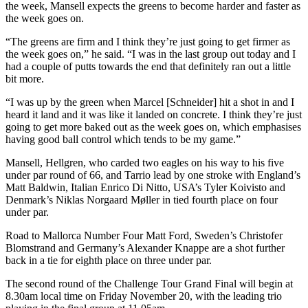
the week, Mansell expects the greens to become harder and faster as
the week goes on.
“The greens are firm and I think they’re just going to get firmer as
the week goes on,” he said. “I was in the last group out today and I
had a couple of putts towards the end that definitely ran out a little
bit more.
“I was up by the green when Marcel [Schneider] hit a shot in and I
heard it land and it was like it landed on concrete. I think they’re just
going to get more baked out as the week goes on, which emphasises
having good ball control which tends to be my game.”
Mansell, Hellgren, who carded two eagles on his way to his five
under par round of 66, and Tarrio lead by one stroke with England’s
Matt Baldwin, Italian Enrico Di Nitto, USA’s Tyler Koivisto and
Denmark’s Niklas Norgaard Møller in tied fourth place on four
under par.
Road to Mallorca Number Four Matt Ford, Sweden’s Christofer
Blomstrand and Germany’s Alexander Knappe are a shot further
back in a tie for eighth place on three under par.
The second round of the Challenge Tour Grand Final will begin at
8.30am local time on Friday November 20, with the leading trio