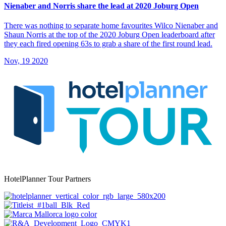
Nienaber and Norris share the lead at 2020 Joburg Open
There was nothing to separate home favourites Wilco Nienaber and
Shaun Norris at the top of the 2020 Joburg Open leaderboard after
they each fired opening 63s to grab a share of the first round lead.
Nov, 19 2020
HotelPlanner Tour Partners