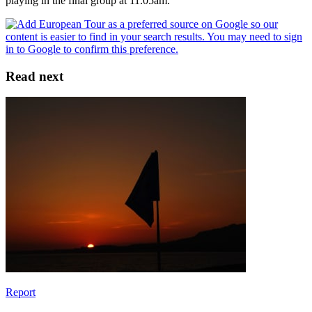
playing in the final group at 11.05am.
Read next
Report