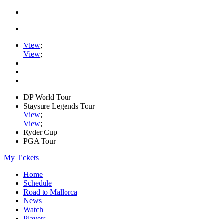
View
;
View
;
DP World Tour
Staysure Legends Tour
View
;
View
;
Ryder Cup
PGA Tour
My Tickets
Home
Schedule
Road to Mallorca
News
Watch
Players