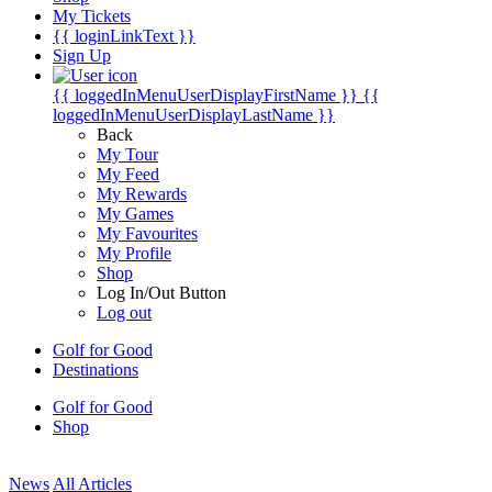
My Tickets
{{ loginLinkText }}
Sign Up
{{ loggedInMenuUserDisplayFirstName }}
{{
loggedInMenuUserDisplayLastName }}
Back
My Tour
My Feed
My Rewards
My Games
My Favourites
My Profile
Shop
Log In/Out Button
Log out
Golf for Good
Destinations
Golf for Good
Shop
News
All Articles