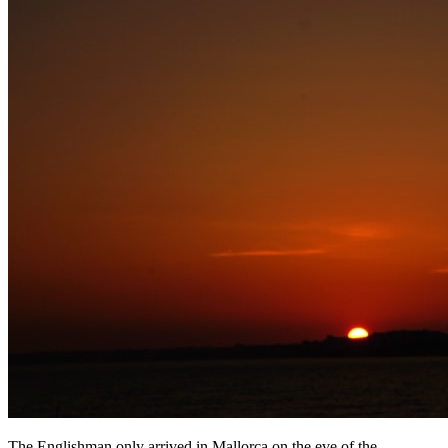
The Englishman only arrived in Mallorca on the eve of the