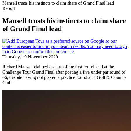
Mansell trusts his instincts to claim share of Grand Final lead
Report
Mansell trusts his instincts to claim share
of Grand Final lead
Thursday, 19 November 2020
Richard Mansell claimed a share of the first round lead at the
Challenge Tour Grand Final after posting a five under par round of
66, despite having not played a practice round at T-Golf & Country
Club.