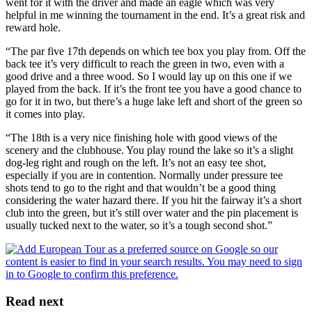
went for it with the driver and made an eagle which was very
helpful in me winning the tournament in the end. It’s a great risk and
reward hole.
“The par five 17th depends on which tee box you play from. Off the
back tee it’s very difficult to reach the green in two, even with a
good drive and a three wood. So I would lay up on this one if we
played from the back. If it’s the front tee you have a good chance to
go for it in two, but there’s a huge lake left and short of the green so
it comes into play.
“The 18th is a very nice finishing hole with good views of the
scenery and the clubhouse. You play round the lake so it’s a slight
dog-leg right and rough on the left. It’s not an easy tee shot,
especially if you are in contention. Normally under pressure tee
shots tend to go to the right and that wouldn’t be a good thing
considering the water hazard there. If you hit the fairway it’s a short
club into the green, but it’s still over water and the pin placement is
usually tucked next to the water, so it’s a tough second shot.”
Read next