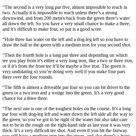
“The second is a very long par five, almost impossible to reach in
two. Actually it is impossible to reach unless there’s a strong
downwind, and from 200 metres back from the green there’s water
all down the left. So you have a very small chance to make a three,
and it’s difficult to make four, so par is a good score.
“Hole three has water on the left and a dog-leg left so you have to
draw the ball to the green with a medium iron for your second shot.
“Then the fourth hole is a long par three and depending on which
tee you play from it’s either a very long iron, like a two or three iron,
or if it’s from the front tee it’ll be maybe a five iron. The green is
very undulating so you’re doing very well if you make four pars
there over the four rounds.
“The fifth is almost a driveable par four so you can hit driver to the
green or a two iron and a wedge into the green. It’s a very good
chance for a three there.
“The next one is one of the toughest holes on the course. It’s a long
par four with dog-leg left and water down the left side all the way to
the green, so you’ve got to be right of the water but also take care
not to be in the rough on the right-hand side as last year it was very
thick. It’s a very difficult tee shot. And even if you hit the fairway
you still have a medium iron into the green, and also there’s a huge