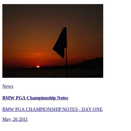
News
BMW PGA Championship Notes
BMW PGA CHAMPIONSHIP NOTES - DAY ONE
May, 26 2011