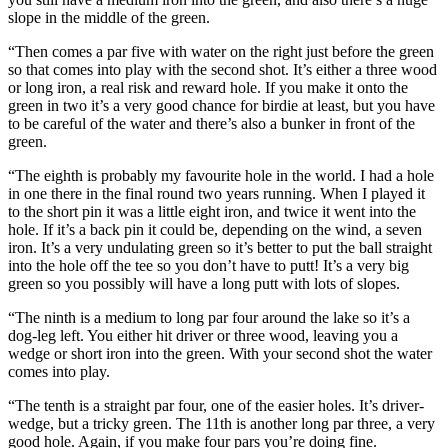
slope in the middle of the green.
“Then comes a par five with water on the right just before the green
so that comes into play with the second shot. It’s either a three wood
or long iron, a real risk and reward hole. If you make it onto the
green in two it’s a very good chance for birdie at least, but you have
to be careful of the water and there’s also a bunker in front of the
green.
“The eighth is probably my favourite hole in the world. I had a hole
in one there in the final round two years running. When I played it
to the short pin it was a little eight iron, and twice it went into the
hole. If it’s a back pin it could be, depending on the wind, a seven
iron. It’s a very undulating green so it’s better to put the ball straight
into the hole off the tee so you don’t have to putt! It’s a very big
green so you possibly will have a long putt with lots of slopes.
“The ninth is a medium to long par four around the lake so it’s a
dog-leg left. You either hit driver or three wood, leaving you a
wedge or short iron into the green. With your second shot the water
comes into play.
“The tenth is a straight par four, one of the easier holes. It’s driver-
wedge, but a tricky green. The 11th is another long par three, a very
good hole. Again, if you make four pars you’re doing fine.