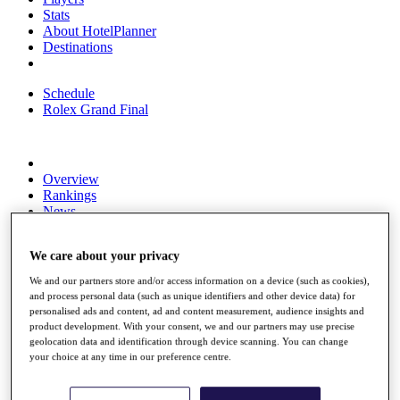
Stats
About HotelPlanner
Destinations
Schedule
Rolex Grand Final
Overview
Rankings
News
Past Champions
We care about your privacy
Overview
Articles
We and our partners store and/or access information on a device (such as cookies),
Videos
and process personal data (such as unique identifiers and other device data) for
personalised ads and content, ad and content measurement, audience insights and
Discover Players
product development. With your consent, we and our partners may use precise
Exemption Categories
geolocation data and identification through device scanning. You can change
your choice at any time in our preference centre.
Fact & Figures
Shop