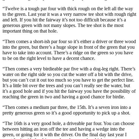
“Twelve is a tough par four with thick rough on the left all the way
to the green. Last year it was a very narrow tee shot with rough right
and left. If you hit the fairway it’s not too difficult because it’s a
generous green with not many slopes. The tee shot is the most
important thing on that hole.
“Then comes a short-ish par four so it’s either a driver or three wood
into the green, but there’s a huge slope in front of the green that you
have to take into account. There’s a ridge on the green so you have
to be on the right level to have a decent chance.
“Then comes a very birdieable par five with a dog-leg right. There’s
water on the right side so you cut the water off a bit with the drive,
but you can’t cut it out too much so you have to get the perfect line.
It’s a little bit over the trees and you can’t really see the water, but
it’s a good hole and if you hit the fairway you have the possibility of
reaching the green in two and having a good chance for birdie.
“Then comes a medium par three, the 15th. It’s a seven iron into a
pretty generous green so it’s a good opportunity to pick up a shot.
“The 16th is a very good hole, a driveable par four. You can choose
between hitting an iron off the tee and having a wedge into the
green, or going for it with the driver. On the final day last year I