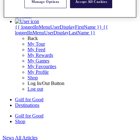
Manage Options
Accept All Cookies
My Tickets
{{ loginLinkText }}
Sign Up
{{ loggedInMenuUserDisplayFirstName }}
{{
loggedInMenuUserDisplayLastName }}
Back
My Tour
My Feed
My Rewards
My Games
My Favourites
My Profile
Shop
Log In/Out Button
Log out
Golf for Good
Destinations
Golf for Good
Shop
News
All Articles