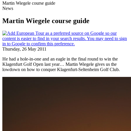
Martin Wiegele course guide
News
Martin Wiegele course guide
Thursday, 26 May 2011
He had a hole-in-one and an eagle in the final round to win the
Klagenfurt Golf Open last year… Martin Wiegele gives us the
lowdown on how to conquer Klagenfurt-Seltenheim Golf Club.