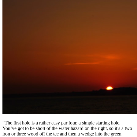
“The first hole is a rather easy par four, a simple starting hole.
You’ve got to be short of the water hazard on the right, so it’s a two
iron or three wood off the tee and then a wedge into the green.