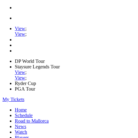
View
;
View
;
DP World Tour
Staysure Legends Tour
View
;
View
;
Ryder Cup
PGA Tour
My Tickets
Home
Schedule
Road to Mallorca
News
Watch
Players