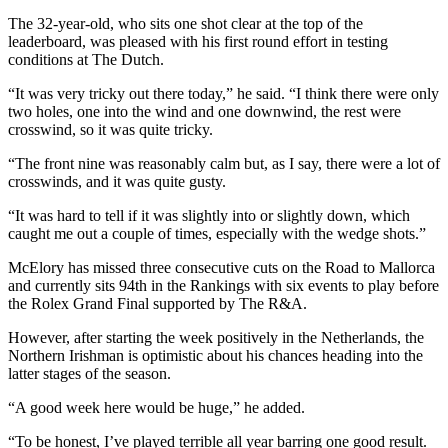
The 32-year-old, who sits one shot clear at the top of the
leaderboard, was pleased with his first round effort in testing
conditions at The Dutch.
“It was very tricky out there today,” he said. “I think there were only
two holes, one into the wind and one downwind, the rest were
crosswind, so it was quite tricky.
“The front nine was reasonably calm but, as I say, there were a lot of
crosswinds, and it was quite gusty.
“It was hard to tell if it was slightly into or slightly down, which
caught me out a couple of times, especially with the wedge shots.”
McElory has missed three consecutive cuts on the Road to Mallorca
and currently sits 94th in the Rankings with six events to play before
the Rolex Grand Final supported by The R&A.
However, after starting the week positively in the Netherlands, the
Northern Irishman is optimistic about his chances heading into the
latter stages of the season.
“A good week here would be huge,” he added.
“To be honest, I’ve played terrible all year barring one good result.