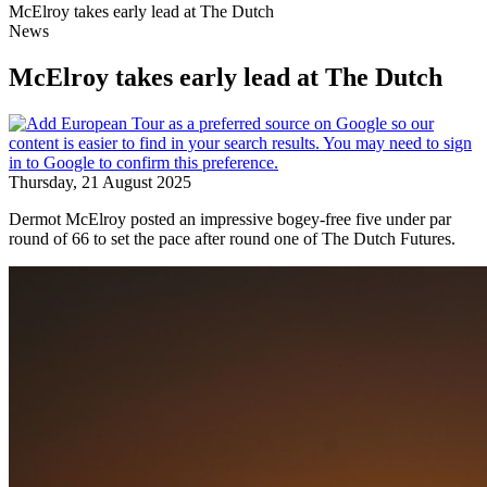
McElroy takes early lead at The Dutch
News
McElroy takes early lead at The Dutch
Thursday, 21 August 2025
Dermot McElroy posted an impressive bogey-free five under par
round of 66 to set the pace after round one of The Dutch Futures.