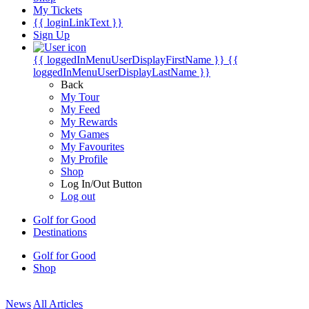
My Tickets
{{ loginLinkText }}
Sign Up
{{ loggedInMenuUserDisplayFirstName }}
{{
loggedInMenuUserDisplayLastName }}
Back
My Tour
My Feed
My Rewards
My Games
My Favourites
My Profile
Shop
Log In/Out Button
Log out
Golf for Good
Destinations
Golf for Good
Shop
News
All Articles