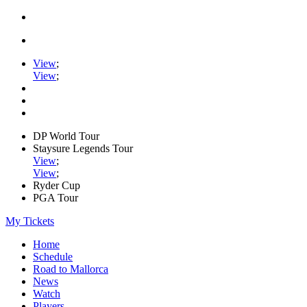
View
;
View
;
DP World Tour
Staysure Legends Tour
View
;
View
;
Ryder Cup
PGA Tour
My Tickets
Home
Schedule
Road to Mallorca
News
Watch
Players