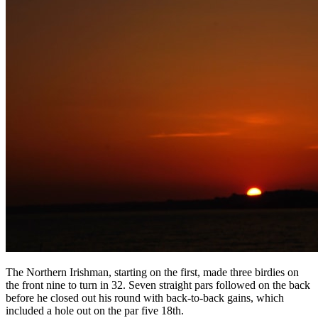
The Northern Irishman, starting on the first, made three birdies on
the front nine to turn in 32. Seven straight pars followed on the back
before he closed out his round with back-to-back gains, which
included a hole out on the par five 18th.