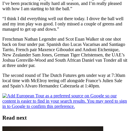
I’ve been practicing really hard all season, and I’m really pleased
with how I am starting to hit the ball.”
“I think I did everything well out there today. I drove the ball well
and my iron play was good. I only missed a couple of greens and
managed to get up and down.”
Frenchman Nathan Legendre and Scot Euan Walker sit one shot
back on four under par. Spanish duo Lucas Vacarisas and Santiago
Tarrio, French pair Maxence Giboudot and Andoni Etchenique,
New Zealander Sam Jones, German Tiger Christensen, the UAE’s
Joshua Grenville-Wood and South African Daniel van Tonder all sit
at three under par.
The second round of The Dutch Futures gets under way at 7:30am
local time with McElroy teeing off alongside France’s Julien Sale
and Spain’s Alvaro Hernandez Cabezuela at 1:40pm.
Read next