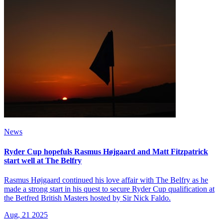
News
Ryder Cup hopefuls Rasmus Højgaard and Matt Fitzpatrick
start well at The Belfry
Rasmus Højgaard continued his love affair with The Belfry as he
made a strong start in his quest to secure Ryder Cup qualification at
the Betfred British Masters hosted by Sir Nick Faldo.
Aug, 21 2025