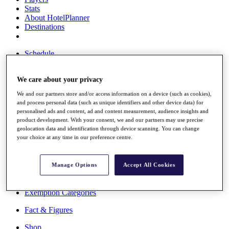
Stats
About HotelPlanner
Destinations
Schedule
Rolex Grand Final
We care about your privacy
We and our partners store and/or access information on a device (such as cookies),
Overview
and process personal data (such as unique identifiers and other device data) for
Rankings
personalised ads and content, ad and content measurement, audience insights and
product development. With your consent, we and our partners may use precise
News
geolocation data and identification through device scanning. You can change
Past Champions
your choice at any time in our preference centre.
Overview
Articles
Manage Options
Accept All Cookies
Videos
Discover Players
Exemption Categories
Fact & Figures
Shop