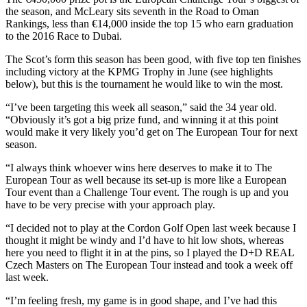
the season, and McLeary sits seventh in the Road to Oman
Rankings, less than €14,000 inside the top 15 who earn graduation
to the 2016 Race to Dubai.
The Scot’s form this season has been good, with five top ten finishes
including victory at the KPMG Trophy in June (see highlights
below), but this is the tournament he would like to win the most.
“I’ve been targeting this week all season,” said the 34 year old.
“Obviously it’s got a big prize fund, and winning it at this point
would make it very likely you’d get on The European Tour for next
season.
“I always think whoever wins here deserves to make it to The
European Tour as well because its set-up is more like a European
Tour event than a Challenge Tour event. The rough is up and you
have to be very precise with your approach play.
“I decided not to play at the Cordon Golf Open last week because I
thought it might be windy and I’d have to hit low shots, whereas
here you need to flight it in at the pins, so I played the D+D REAL
Czech Masters on The European Tour instead and took a week off
last week.
“I’m feeling fresh, my game is in good shape, and I’ve had this