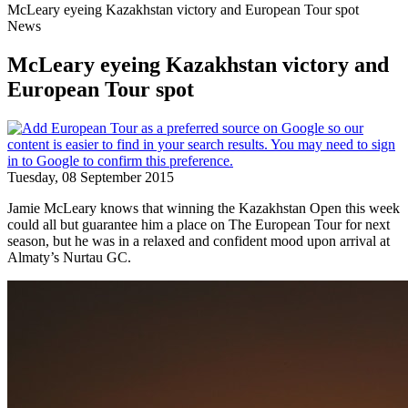
McLeary eyeing Kazakhstan victory and European Tour spot
News
McLeary eyeing Kazakhstan victory and
European Tour spot
Tuesday, 08 September 2015
Jamie McLeary knows that winning the Kazakhstan Open this week
could all but guarantee him a place on The European Tour for next
season, but he was in a relaxed and confident mood upon arrival at
Almaty’s Nurtau GC.