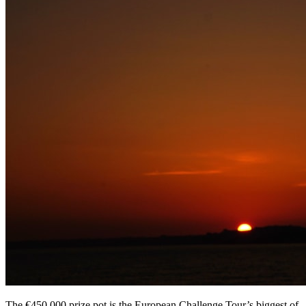
The €450,000 prize pot is the European Challenge Tour’s biggest of