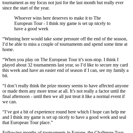
tournament as my focus not just for the last month but really ever
since the start of the year.
Whoever wins here deserves to make it to The
European Tour - I think my game is set up nicely to
have a good week
“Winning here would take some pressure off the end of the season,
I’d be able to miss a couple of tournaments and spend some time at
home.
“When you play on The European Tour it’s non-stop. I think I
played about 32 tournaments last year, so I’d like to secure my card
this week and have an easier end of season if I can, see my family a
bit.
“I don’t really think the prize money seems to have affected anyone
or made them any more tense at all. It’s not really a factor until the
final afternoon - until then we all just treat it like a normal event if
we can.
“I’ve got a bit of experience round here which I hope can help me
and I think my game is set up nicely to have a good week and seal
that European Tour place.”
Following months of tournaments in Europe, the Challenge Tour