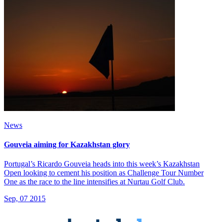
News
Gouveia aiming for Kazakhstan glory
Portugal’s Ricardo Gouveia heads into this week’s Kazakhstan
Open looking to cement his position as Challenge Tour Number
One as the race to the line intensifies at Nurtau Golf Club.
Sep, 07 2015