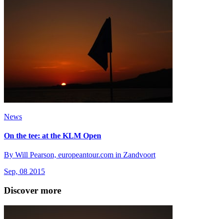
News
On the tee: at the KLM Open
By Will Pearson, europeantour.com in Zandvoort
Sep, 08 2015
Discover more