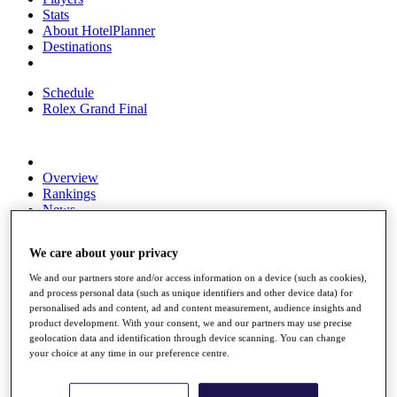
Stats
About HotelPlanner
Destinations
Schedule
Rolex Grand Final
Overview
Rankings
News
Past Champions
We care about your privacy
Overview
Articles
We and our partners store and/or access information on a device (such as cookies),
Videos
and process personal data (such as unique identifiers and other device data) for
personalised ads and content, ad and content measurement, audience insights and
Discover Players
product development. With your consent, we and our partners may use precise
Exemption Categories
geolocation data and identification through device scanning. You can change
your choice at any time in our preference centre.
Fact & Figures
Shop