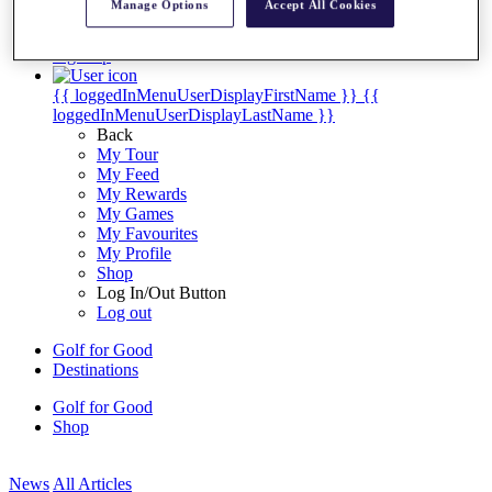
Manage Options
Accept All Cookies
My Tickets
{{ loginLinkText }}
Sign Up
{{ loggedInMenuUserDisplayFirstName }}
{{
loggedInMenuUserDisplayLastName }}
Back
My Tour
My Feed
My Rewards
My Games
My Favourites
My Profile
Shop
Log In/Out Button
Log out
Golf for Good
Destinations
Golf for Good
Shop
News
All Articles