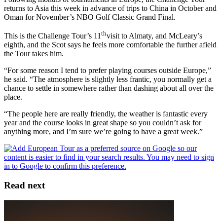
returns to Asia this week in advance of trips to China in October and
Oman for November’s NBO Golf Classic Grand Final.
th
This is the Challenge Tour’s 11
visit to Almaty, and McLeary’s
eighth, and the Scot says he feels more comfortable the further afield
the Tour takes him.
“For some reason I tend to prefer playing courses outside Europe,”
he said. “The atmosphere is slightly less frantic, you normally get a
chance to settle in somewhere rather than dashing about all over the
place.
“The people here are really friendly, the weather is fantastic every
year and the course looks in great shape so you couldn’t ask for
anything more, and I’m sure we’re going to have a great week.”
Read next