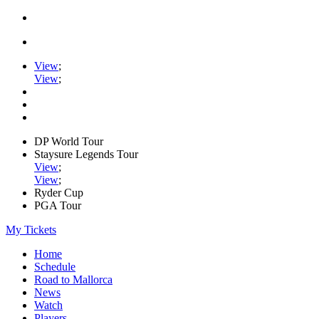
View
;
View
;
DP World Tour
Staysure Legends Tour
View
;
View
;
Ryder Cup
PGA Tour
My Tickets
Home
Schedule
Road to Mallorca
News
Watch
Players