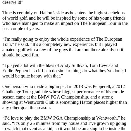
deserve it!”
Time is certainly on Hatton’s side as he enters the highest echelons
of world golf, and he will be inspired by some of his young friends
who have managed to make an impact on The European Tour in the
past couple of years.
“I'm really going to enjoy the whole experience of The European
Tour,” he said. “It’s a completely new experience, but I played
amateur golf with a few of the guys that are out there already so it
should be good fun.
“I played a lot with the likes of Andy Sullivan, Tom Lewis and
Eddie Pepperell so if I can do similar things to what they’ve done, I
would be quite happy with that.”
One person who made a big impact in 2013 was Pepperell, a 2012
Challenge Tour graduate whose biggest performance of his rookie
season came at the BMW PGA Championship, and a strong
showing at Wentworth Club is something Hatton places higher than
any other goal this season.
“I’d love to play the BMW PGA Championship at Wentworth,” he
said. “It’s only 25 minutes from my house and I’ve grown up going
to watch that event as a kid, so it would be amazing to be inside the