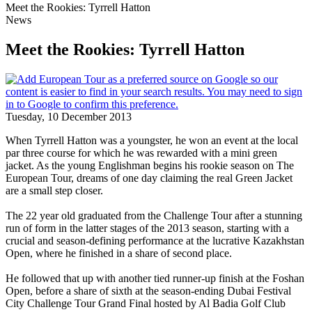
Meet the Rookies: Tyrrell Hatton
News
Meet the Rookies: Tyrrell Hatton
Tuesday, 10 December 2013
When Tyrrell Hatton was a youngster, he won an event at the local
par three course for which he was rewarded with a mini green
jacket. As the young Englishman begins his rookie season on The
European Tour, dreams of one day claiming the real Green Jacket
are a small step closer.
The 22 year old graduated from the Challenge Tour after a stunning
run of form in the latter stages of the 2013 season, starting with a
crucial and season-defining performance at the lucrative Kazakhstan
Open, where he finished in a share of second place.
He followed that up with another tied runner-up finish at the Foshan
Open, before a share of sixth at the season-ending Dubai Festival
City Challenge Tour Grand Final hosted by Al Badia Golf Club