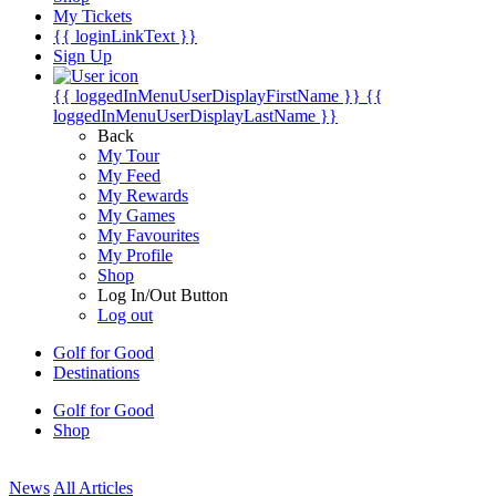
My Tickets
{{ loginLinkText }}
Sign Up
{{ loggedInMenuUserDisplayFirstName }}
{{
loggedInMenuUserDisplayLastName }}
Back
My Tour
My Feed
My Rewards
My Games
My Favourites
My Profile
Shop
Log In/Out Button
Log out
Golf for Good
Destinations
Golf for Good
Shop
News
All Articles