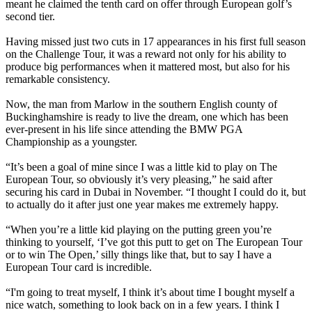
meant he claimed the tenth card on offer through European golf’s
second tier.
Having missed just two cuts in 17 appearances in his first full season
on the Challenge Tour, it was a reward not only for his ability to
produce big performances when it mattered most, but also for his
remarkable consistency.
Now, the man from Marlow in the southern English county of
Buckinghamshire is ready to live the dream, one which has been
ever-present in his life since attending the BMW PGA
Championship as a youngster.
“It’s been a goal of mine since I was a little kid to play on The
European Tour, so obviously it’s very pleasing,” he said after
securing his card in Dubai in November. “I thought I could do it, but
to actually do it after just one year makes me extremely happy.
“When you’re a little kid playing on the putting green you’re
thinking to yourself, ‘I’ve got this putt to get on The European Tour
or to win The Open,’ silly things like that, but to say I have a
European Tour card is incredible.
“I'm going to treat myself, I think it’s about time I bought myself a
nice watch, something to look back on in a few years. I think I