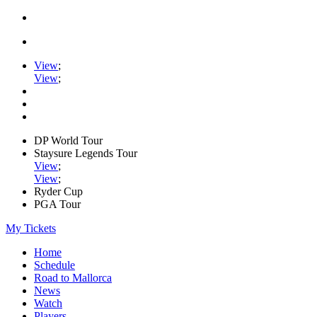
View
;
View
;
DP World Tour
Staysure Legends Tour
View
;
View
;
Ryder Cup
PGA Tour
My Tickets
Home
Schedule
Road to Mallorca
News
Watch
Players