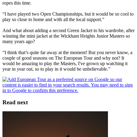
ropes this time.
“I have played two Open Championships, but it would be so cool to
play so close to home and with all the local support.”
And what about adding a second Green Jacket to his wardrobe, after
winning the mini jacket at the Wickham Heights Junior Masters so
many years ago?
“I think that’s quite far away at the moment! But you never know, a
couple of good seasons on The European Tour and why not? It
would be amazing to play the Masters, I've grown up watching it
year in year out, so to play in it would be unbelievable.”
Read next