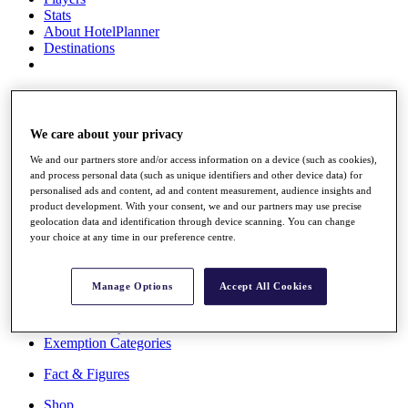
Stats
About HotelPlanner
Destinations
Schedule
Rolex Grand Final
We care about your privacy
We and our partners store and/or access information on a device (such as cookies),
and process personal data (such as unique identifiers and other device data) for
Overview
personalised ads and content, ad and content measurement, audience insights and
Rankings
product development. With your consent, we and our partners may use precise
News
geolocation data and identification through device scanning. You can change
Past Champions
your choice at any time in our preference centre.
Overview
Articles
Manage Options
Accept All Cookies
Videos
Discover Players
Exemption Categories
Fact & Figures
Shop