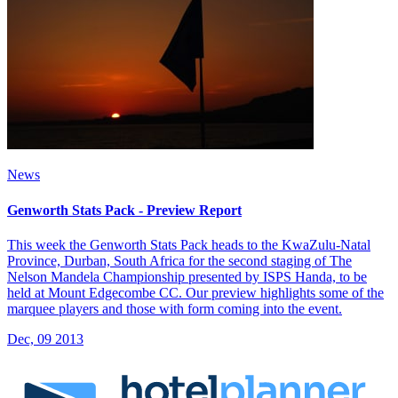
News
Genworth Stats Pack - Preview Report
This week the Genworth Stats Pack heads to the KwaZulu-Natal
Province, Durban, South Africa for the second staging of The
Nelson Mandela Championship presented by ISPS Handa, to be
held at Mount Edgecombe CC. Our preview highlights some of the
marquee players and those with form coming into the event.
Dec, 09 2013