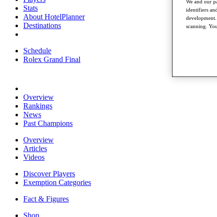
We and our pa
Stats
identifiers a
About HotelPlanner
development. 
Destinations
scanning. You
Schedule
Rolex Grand Final
Overview
Rankings
News
Past Champions
Overview
Articles
Videos
Discover Players
Exemption Categories
Fact & Figures
Shop