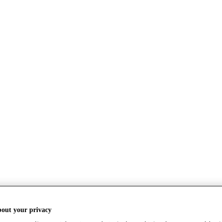
bout your privacy