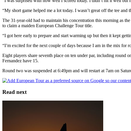
“I was surprised with how well I scored today. I didn’t hit it well bu
“My short game helped me a lot today. I wasn’t great off the tee and 
The 31-year-old had to maintain his concentration this morning as th
to claim a maiden European Challenge Tour title.
“I got here early to prepare and start warming up but then it kept get
“I’m excited for the next couple of days because I am in the mix for ro
Eight players share seventh place on ten under par, including round o
Fernandez have 15.
Round two was suspended at 6:49pm and will restart at 7am on Saturda
Read next