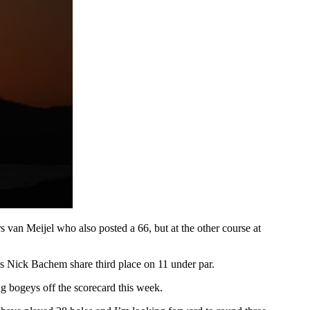
van Meijel who also posted a 66, but at the other course at
s Nick Bachem share third place on 11 under par.
g bogeys off the scorecard this week.