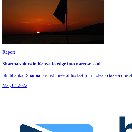
Report
Sharma shines in Kenya to edge into narrow lead
Shubhankar Sharma birdied three of his last four holes to take a one
Mar, 04 2022