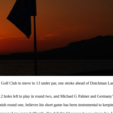
Golf Club to move to 13 under par, one stroke ahead of Dutchman Lars 
12 holes left to play in round two, and Michael G Palmer and Germany’
sh round one, believes his short game has been instrumental to keepin