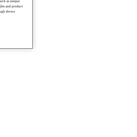
such as unique
ghts and product
ough device