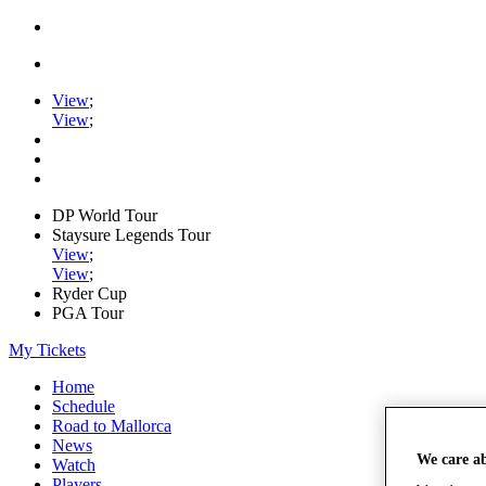
View
;
View
;
DP World Tour
Staysure Legends Tour
View
;
View
;
Ryder Cup
PGA Tour
My Tickets
Home
Schedule
Road to Mallorca
News
We care a
Watch
Players