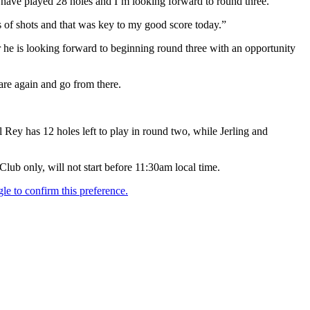
 I have played 28 holes and I’m looking forward to round three.
s of shots and that was key to my good score today.”
 he is looking forward to beginning round three with an opportunity
pare again and go from there.
 Rey has 12 holes left to play in round two, while Jerling and
ub only, will not start before 11:30am local time.