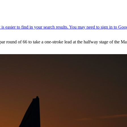
 par round of 66 to take a one-stroke lead at the halfway stage of th