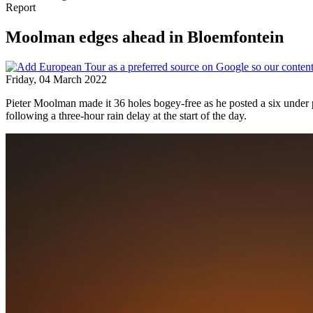
Report
Moolman edges ahead in Bloemfontein
Friday, 04 March 2022
Pieter Moolman made it 36 holes bogey-free as he posted a six under
following a three-hour rain delay at the start of the day.