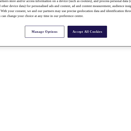
rtners store and/or access information on a device (such as cookies), and process personal data (
nd other device data) for personalised ads and content, ad and content measurement, audience insi
With your consent, we and our partners may use precise geolocation data and identification thr
 can change your choice at any time in our preference centre.
Manage Options
Accept All Cookies