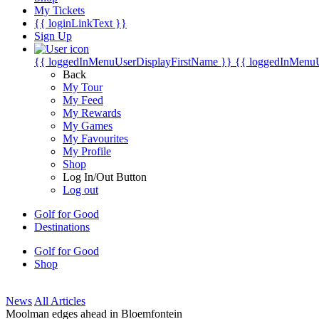
My Tickets
{{ loginLinkText }}
Sign Up
{{ loggedInMenuUserDisplayFirstName }}
{{ loggedInMenu
Back
My Tour
My Feed
My Rewards
My Games
My Favourites
My Profile
Shop
Log In/Out Button
Log out
Golf for Good
Destinations
Golf for Good
Shop
News
All Articles
Moolman edges ahead in Bloemfontein