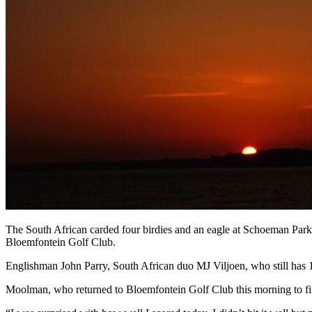
The South African carded four birdies and an eagle at Schoeman Park 
Bloemfontein Golf Club.
Englishman John Parry, South African duo MJ Viljoen, who still has 
Moolman, who returned to Bloemfontein Golf Club this morning to fini