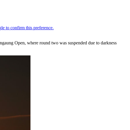
e Mangaung Open, where round two was suspended due to darkness