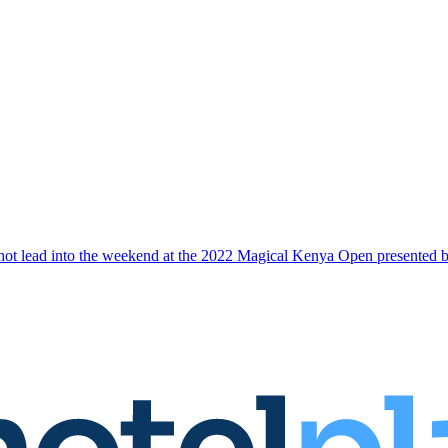
-shot lead into the weekend at the 2022 Magical Kenya Open presented 