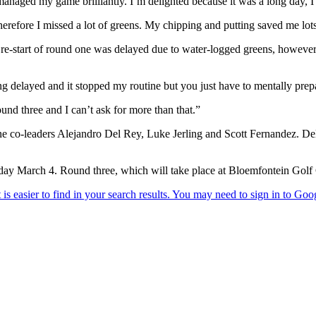
t managed my game brilliantly. I’m delighted because it was a long day,
therefore I missed a lot of greens. My chipping and putting saved me lot
e re-start of round one was delayed due to water-logged greens, however
ting delayed and it stopped my routine but you just have to mentally pre
und three and I can’t ask for more than that.”
ne co-leaders Alejandro Del Rey, Luke Jerling and Scott Fernandez. Del
y March 4. Round three, which will take place at Bloemfontein Golf Cl