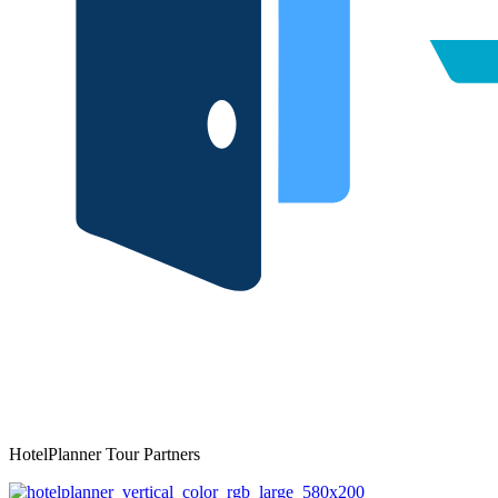
HotelPlanner Tour Partners