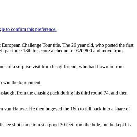
 European Challenge Tour title. The 26 year old, who posted the first
ough par three 18th to secure a cheque for €20,800 and move from
us of a surprise visit from his girlfriend, who had flown in from
to win the tournament.
onslaught from the chasing pack during his third round 74, and then
en van Hauwe. He then bogeyed the 16th to fall back into a share of
s tee shot came to rest a good 30 feet from the hole, but he kept his