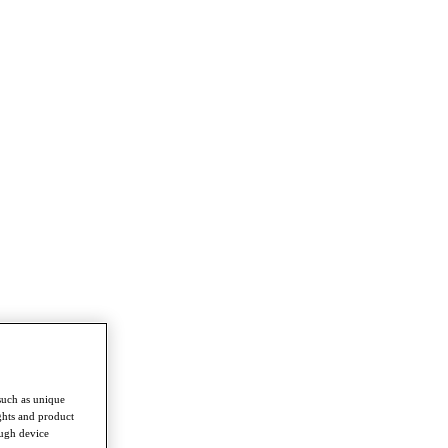
such as unique
ghts and product
ough device