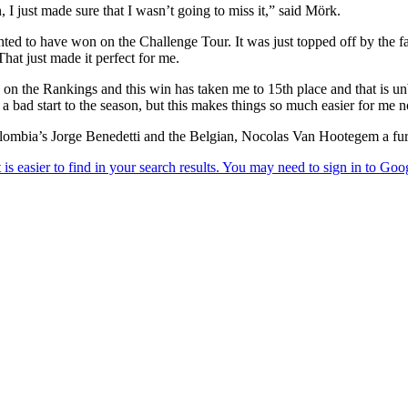
, I just made sure that I wasn’t going to miss it,” said Mörk.
ed to have won on the Challenge Tour. It was just topped off by the fact
hat just made it perfect for me.
 on the Rankings and this win has taken me to 15th place and that is un
e a bad start to the season, but this makes things so much easier for me 
ombia’s Jorge Benedetti and the Belgian, Nocolas Van Hootegem a furt