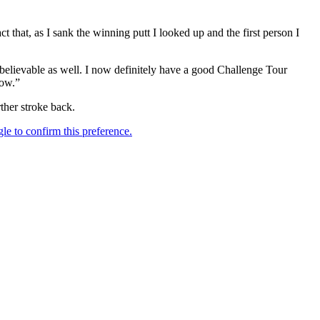
 that, as I sank the winning putt I looked up and the first person I
believable as well. I now definitely have a good Challenge Tour
now.”
her stroke back.