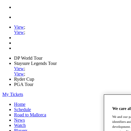
View
;
View
;
DP World Tour
Staysure Legends Tour
View
;
View
;
Ryder Cup
PGA Tour
My Tickets
Home
We care a
Schedule
Road to Mallorca
We and our pa
News
identifiers a
Watch
development. 
Players