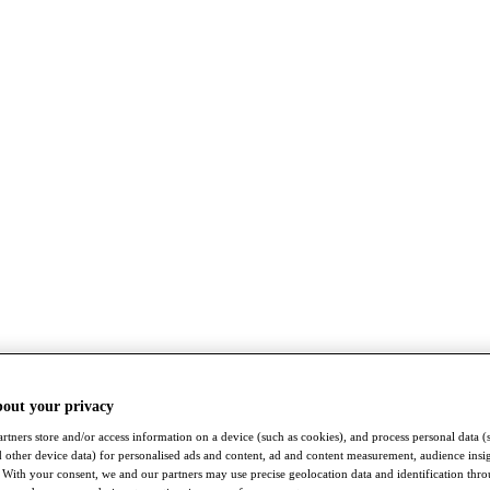
bout your privacy
rtners store and/or access information on a device (such as cookies), and process personal data (
nd other device data) for personalised ads and content, ad and content measurement, audience insi
With your consent, we and our partners may use precise geolocation data and identification thr