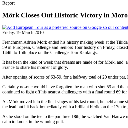
Report
Mörk Closes Out Historic Victory in Moro
Friday, 19 March 2010
Frenchman Adrien Mörk ended his history making week at the Tikida Ho
59 in European, Challenge and Seniors Tour history on Friday, closed 
144th to 15th place on the Challenge Tour Rankings.
It has been the kind of week that dreams are made of for Mörk, and, a
France to share his moment of glory.
After opening of scores of 63-59, for a halfway total of 20 under par
Certainly no-one would have forgotten the man who shot 59 and then lo
continued to fight off his nearest challengers with a final round 69 for
As Mörk moved into the final stages of his last round, he held a one
the lead but hit back immediately with a brilliant birdie on the 17th to
As he stood on the tee to the par three 18th, he watched Van Hauwe mak
calm to knock in the winning putt.