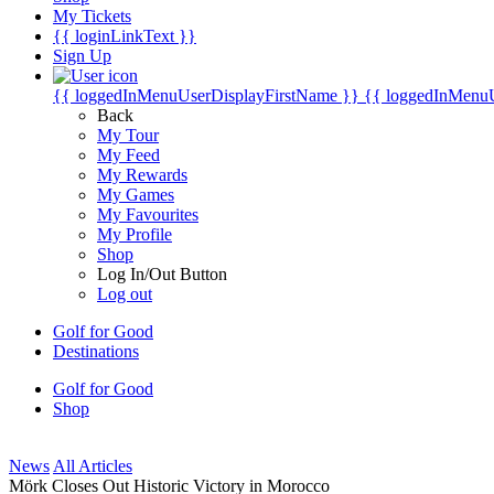
My Tickets
{{ loginLinkText }}
Sign Up
{{ loggedInMenuUserDisplayFirstName }}
{{ loggedInMenu
Back
My Tour
My Feed
My Rewards
My Games
My Favourites
My Profile
Shop
Log In/Out Button
Log out
Golf for Good
Destinations
Golf for Good
Shop
News
All Articles
Mörk Closes Out Historic Victory in Morocco