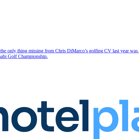
the only thing missing from Chris DiMarco’s golfing CV last year was a
Dhabi Golf Championship.