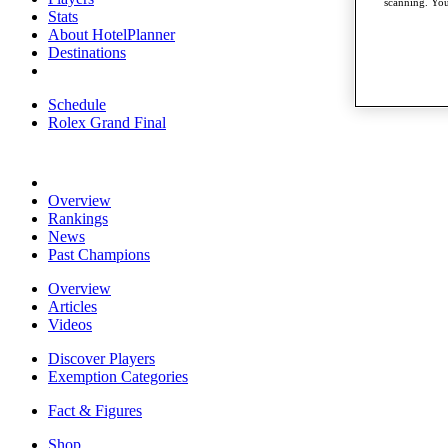
scanning. You
Stats
About HotelPlanner
Destinations
Schedule
Rolex Grand Final
Overview
Rankings
News
Past Champions
Overview
Articles
Videos
Discover Players
Exemption Categories
Fact & Figures
Shop