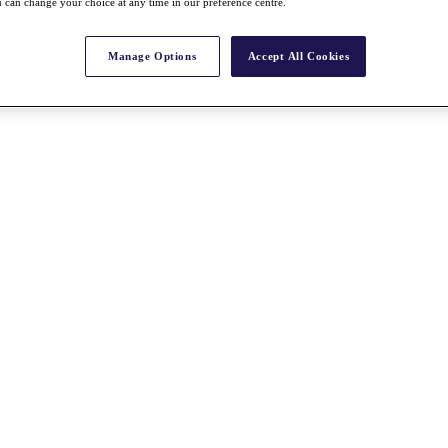
 can change your choice at any time in our preference centre.
Manage Options
Accept All Cookies