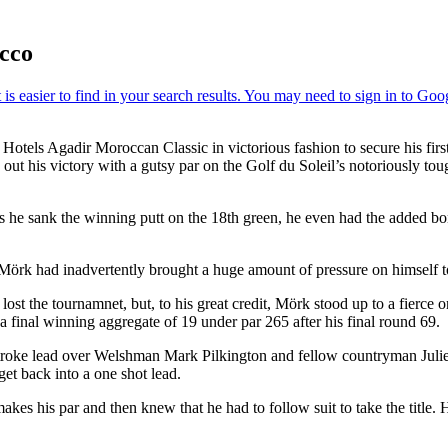
cco
tels Agadir Moroccan Classic in victorious fashion to secure his first
out his victory with a gutsy par on the Golf du Soleil’s notoriously t
s he sank the winning putt on the 18th green, he even had the added bon
, Mörk had inadvertently brought a huge amount of pressure on himself 
st the tournamnet, but, to his great credit, Mörk stood up to a fierce 
 a final winning aggregate of 19 under par 265 after his final round 69.
 stroke lead over Welshman Mark Pilkington and fellow countryman Juli
 get back into a one shot lead.
es his par and then knew that he had to follow suit to take the title. Hi