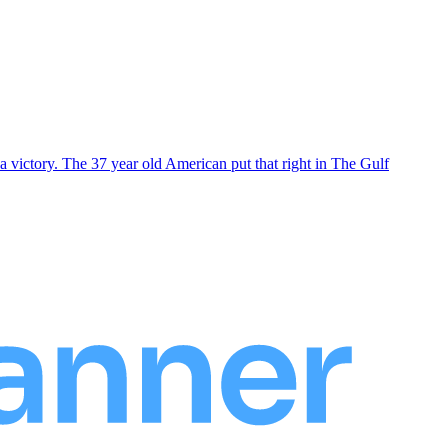
 victory. The 37 year old American put that right in The Gulf