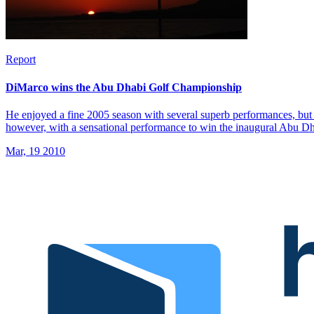
Report
DiMarco wins the Abu Dhabi Golf Championship
He enjoyed a fine 2005 season with several superb performances, but 
however, with a sensational performance to win the inaugural Abu 
Mar, 19 2010