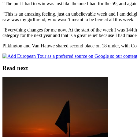
“The putt I had to win was just like the one I had for the 59, and again
“This is an amazing feeling, just an unbelievable week and I am delight
saw was my girlfriend, who wasn’t meant to be here at all this week. T
“Everything changes for me now. At the start of the week I was 144th
category for the next year and that is a great relief because I had mad
Pilkington and Van Hauwe shared second place on 18 under, with Col
Read next