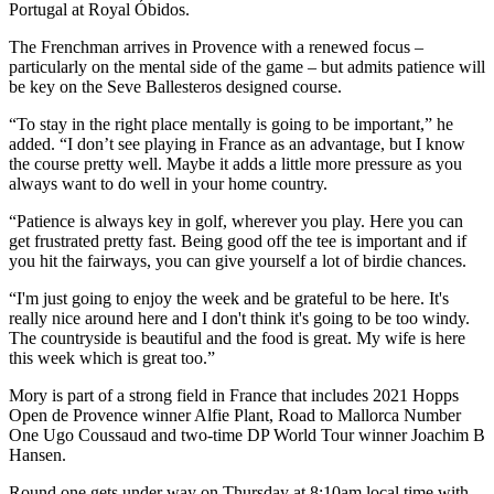
Portugal at Royal Óbidos.
The Frenchman arrives in Provence with a renewed focus –
particularly on the mental side of the game – but admits patience will
be key on the Seve Ballesteros designed course.
“To stay in the right place mentally is going to be important,” he
added. “I don’t see playing in France as an advantage, but I know
the course pretty well. Maybe it adds a little more pressure as you
always want to do well in your home country.
“Patience is always key in golf, wherever you play. Here you can
get frustrated pretty fast. Being good off the tee is important and if
you hit the fairways, you can give yourself a lot of birdie chances.
“I'm just going to enjoy the week and be grateful to be here. It's
really nice around here and I don't think it's going to be too windy.
The countryside is beautiful and the food is great. My wife is here
this week which is great too.”
Mory is part of a strong field in France that includes 2021 Hopps
Open de Provence winner Alfie Plant, Road to Mallorca Number
One Ugo Coussaud and two-time DP World Tour winner Joachim B
Hansen.
Round one gets under way on Thursday at 8:10am local time with