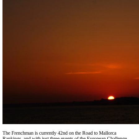
The Frenchman is currently 42nd on the Road to Mallorca
Rankings, and with just three events of the European Challenge