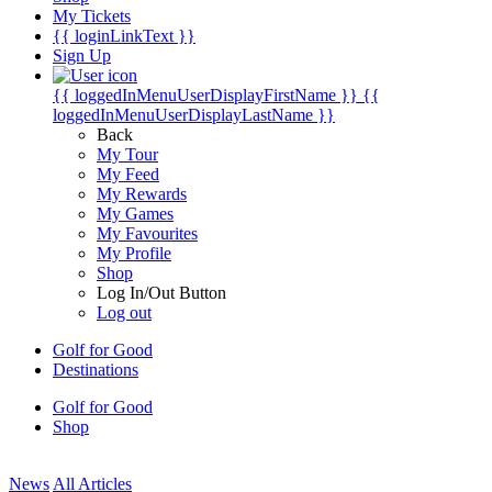
My Tickets
{{ loginLinkText }}
Sign Up
{{ loggedInMenuUserDisplayFirstName }}
{{
loggedInMenuUserDisplayLastName }}
Back
My Tour
My Feed
My Rewards
My Games
My Favourites
My Profile
Shop
Log In/Out Button
Log out
Golf for Good
Destinations
Golf for Good
Shop
News
All Articles