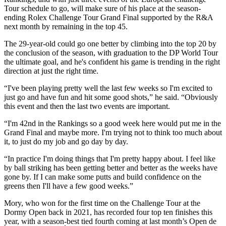
Tour schedule to go, will make sure of his place at the season-
ending Rolex Challenge Tour Grand Final supported by the R&A
next month by remaining in the top 45.
The 29-year-old could go one better by climbing into the top 20 by
the conclusion of the season, with graduation to the DP World Tour
the ultimate goal, and he's confident his game is trending in the right
direction at just the right time.
“I've been playing pretty well the last few weeks so I'm excited to
just go and have fun and hit some good shots,” he said. “Obviously
this event and then the last two events are important.
“I'm 42nd in the Rankings so a good week here would put me in the
Grand Final and maybe more. I'm trying not to think too much about
it, to just do my job and go day by day.
“In practice I'm doing things that I'm pretty happy about. I feel like
by ball striking has been getting better and better as the weeks have
gone by. If I can make some putts and build confidence on the
greens then I'll have a few good weeks.”
Mory, who won for the first time on the Challenge Tour at the
Dormy Open back in 2021, has recorded four top ten finishes this
year, with a season-best tied fourth coming at last month’s Open de