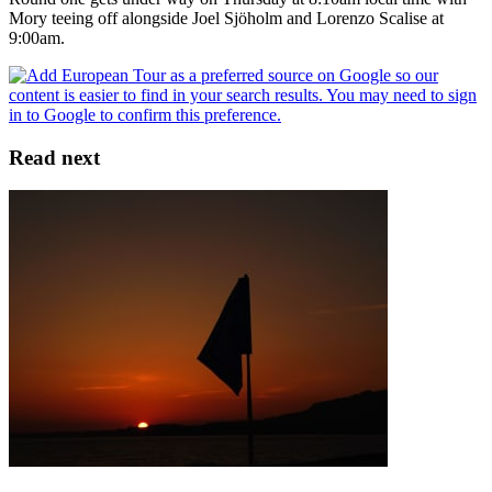
Mory teeing off alongside Joel Sjöholm and Lorenzo Scalise at
9:00am.
Read next