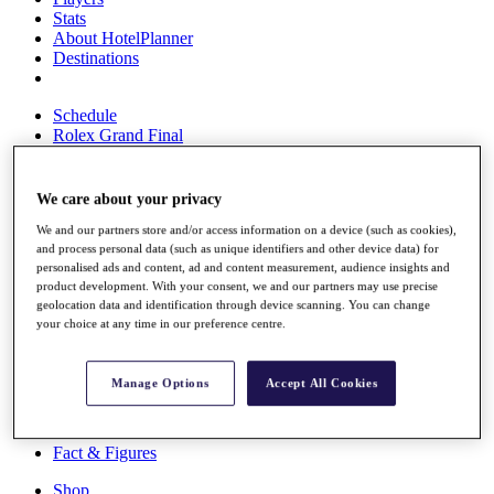
Stats
About HotelPlanner
Destinations
Schedule
Rolex Grand Final
We care about your privacy
Overview
We and our partners store and/or access information on a device (such as cookies),
Rankings
and process personal data (such as unique identifiers and other device data) for
News
personalised ads and content, ad and content measurement, audience insights and
Past Champions
product development. With your consent, we and our partners may use precise
geolocation data and identification through device scanning. You can change
Overview
your choice at any time in our preference centre.
Articles
Videos
Manage Options
Accept All Cookies
Discover Players
Exemption Categories
Fact & Figures
Shop