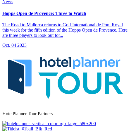
News
Hopps Open de Provence: Three to Watch
The Road to Mallorca returns to Golf International de Pont Royal
this week for the fifth edition of the Hopps Open de Provence. Here
are three players to look out for...
Oct, 04 2023
HotelPlanner Tour Partners