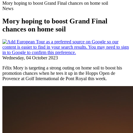
Mory hoping to boost Grand Final chances on home soil
News
Mory hoping to boost Grand Final
chances on home soil
Wednesday, 04 October 2023
Félix Mory is targeting a strong outing on home soil to boost his
promotion chances when he tees it up in the Hopps Open de
Provence at Golf International de Pont Royal this week.