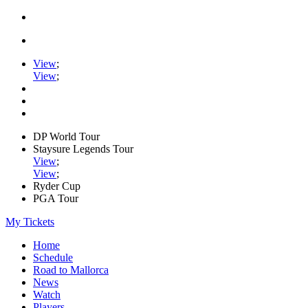
View
;
View
;
DP World Tour
Staysure Legends Tour
View
;
View
;
Ryder Cup
PGA Tour
My Tickets
Home
Schedule
Road to Mallorca
News
Watch
Players