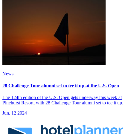
News
28 Challenge Tour alumni set to tee it up at the U.S. Open
The 124th edition of the U.S. Open gets underway this week at
Pinehurst Resort, with 28 Challenge Tour alumni set to tee it up.
Jun, 12 2024