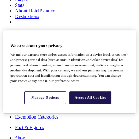
Stats
About HotelPlanner
Destinations
Schedule
Rolex Grand Final
We care about your privacy
We and our partners store and/or access information on a device (such as cookies),
and process personal data (such as unique identifiers and other device data) for
Overview
personalised ads and content, ad and content measurement, audience insights and
Rankings
product development. With your consent, we and our partners may use precise
News
geolocation data and identification through device scanning. You can change
Past Champions
your choice at any time in our preference centre.
Overview
Articles
Manage Options
Accept All Cookies
Videos
Discover Players
Exemption Categories
Fact & Figures
Shop