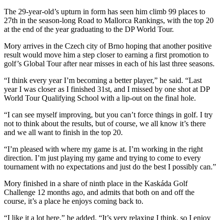
The 29-year-old’s upturn in form has seen him climb 99 places to
27th in the season-long Road to Mallorca Rankings, with the top 20
at the end of the year graduating to the DP World Tour.
Mory arrives in the Czech city of Brno hoping that another positive
result would move him a step closer to earning a first promotion to
golf’s Global Tour after near misses in each of his last three seasons.
“I think every year I’m becoming a better player,” he said. “Last
year I was closer as I finished 31st, and I missed by one shot at DP
World Tour Qualifying School with a lip-out on the final hole.
“I can see myself improving, but you can’t force things in golf. I try
not to think about the results, but of course, we all know it’s there
and we all want to finish in the top 20.
“I’m pleased with where my game is at. I’m working in the right
direction. I’m just playing my game and trying to come to every
tournament with no expectations and just do the best I possibly can.”
Mory finished in a share of ninth place in the Kaskáda Golf
Challenge 12 months ago, and admits that both on and off the
course, it’s a place he enjoys coming back to.
“I like it a lot here,” he added. “It’s very relaxing I think, so I enjoy