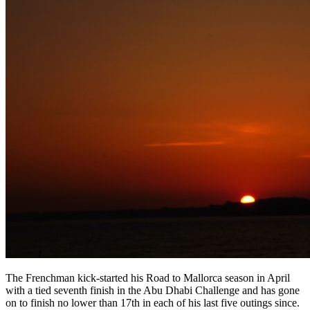
The Frenchman kick-started his Road to Mallorca season in April
with a tied seventh finish in the Abu Dhabi Challenge and has gone
on to finish no lower than 17th in each of his last five outings since.