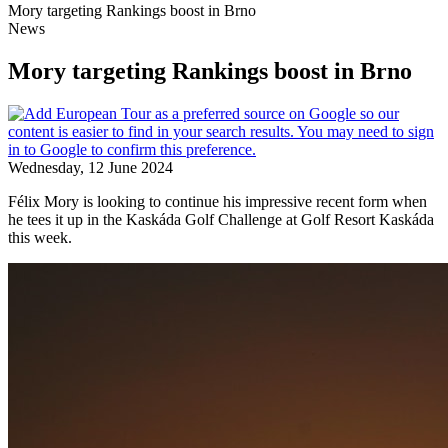
Mory targeting Rankings boost in Brno
News
Mory targeting Rankings boost in Brno
Wednesday, 12 June 2024
Félix Mory is looking to continue his impressive recent form when
he tees it up in the Kaskáda Golf Challenge at Golf Resort Kaskáda
this week.