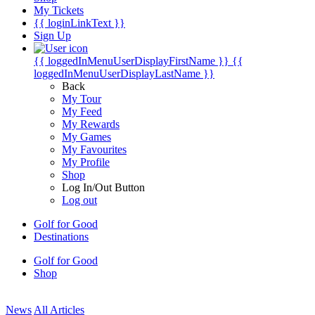
My Tickets
{{ loginLinkText }}
Sign Up
{{ loggedInMenuUserDisplayFirstName }}
{{
loggedInMenuUserDisplayLastName }}
Back
My Tour
My Feed
My Rewards
My Games
My Favourites
My Profile
Shop
Log In/Out Button
Log out
Golf for Good
Destinations
Golf for Good
Shop
News
All Articles