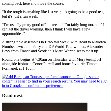
coming back here and I love the course.
“If the rough is anything like last year, it’s going to be a good test,
but it’s just a fun week.
“I’m usually pretty good off the tee and I’m fairly long too, so if I
can get the driver working, then I think I will have a few
opportunities.”
A strong field assembles in Brno this week, with Road to Mallorca
Number Two John Parry and DP World Tour winners Alexander
Levy from France and Scotland’s Marc Warren set to tee it up.
Round one begins at 7:30am on Thursday with Mory teeing off
alongside Irishman Conor Purcell and home favourite Timotej
Formanek at 1:10pm.
Read next