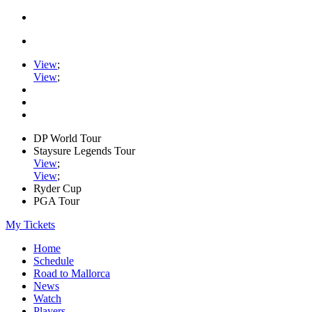
View
;
View
;
DP World Tour
Staysure Legends Tour
View
;
View
;
Ryder Cup
PGA Tour
My Tickets
Home
Schedule
Road to Mallorca
News
Watch
Players