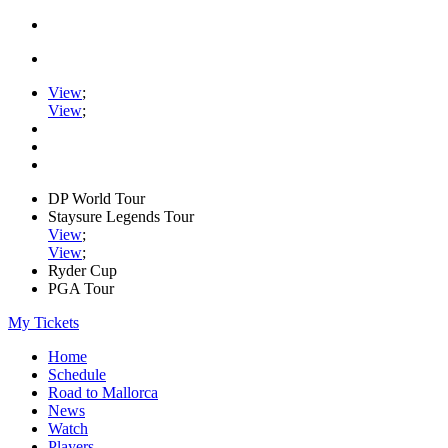
View
;
View
;
DP World Tour
Staysure Legends Tour
View
;
View
;
Ryder Cup
PGA Tour
My Tickets
Home
Schedule
Road to Mallorca
News
Watch
Players