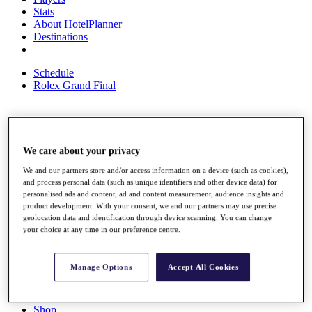
Stats
About HotelPlanner
Destinations
Schedule
Rolex Grand Final
Overview
We care about your privacy
Rankings
News
We and our partners store and/or access information on a device (such as cookies),
Past Champions
and process personal data (such as unique identifiers and other device data) for
personalised ads and content, ad and content measurement, audience insights and
Overview
product development. With your consent, we and our partners may use precise
Articles
geolocation data and identification through device scanning. You can change
Videos
your choice at any time in our preference centre.
Discover Players
Exemption Categories
Manage Options
Accept All Cookies
Fact & Figures
Shop