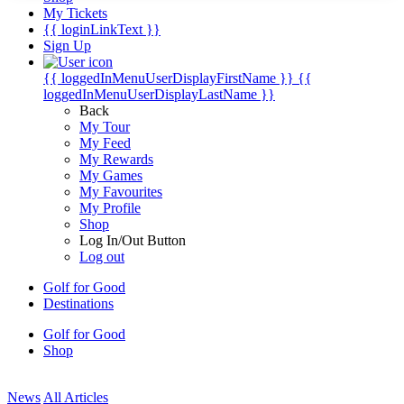
My Tickets
{{ loginLinkText }}
Sign Up
{{ loggedInMenuUserDisplayFirstName }}
{{
loggedInMenuUserDisplayLastName }}
Back
My Tour
My Feed
My Rewards
My Games
My Favourites
My Profile
Shop
Log In/Out Button
Log out
Golf for Good
Destinations
Golf for Good
Shop
News
All Articles