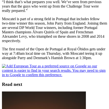
“I think that’s what prepares you well. We’ve seen from previous
years that the guys who went up from the Challenge Tour were
really prepared.”
Moscatel is part of a strong field in Portugal that includes fellow
two-time winner this season, John Parry from England. Joining them
are several DP World Tour winners, including former Portugal
Masters champions Álvaro Quirós of Spain and Frenchman
Alexander Levy, who triumphed on these shores in 2008 and 2014
respectively.
The first round of the Open de Portugal at Royal Óbidos gets under
way at 7:40am local time on Thursday, with Moscatel teeing it up
alongside Parry and Denmark’s Hamish Brown at 1:30pm.
Read next