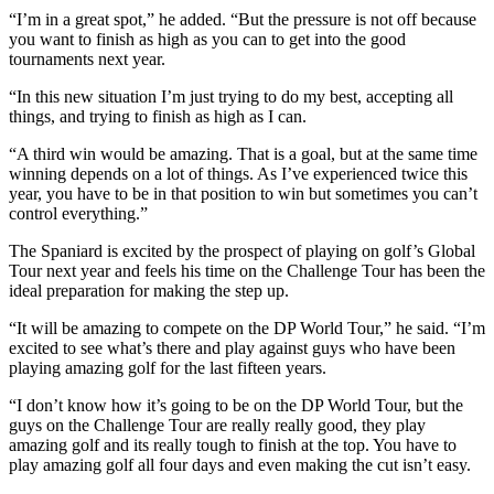
“I’m in a great spot,” he added. “But the pressure is not off because
you want to finish as high as you can to get into the good
tournaments next year.
“In this new situation I’m just trying to do my best, accepting all
things, and trying to finish as high as I can.
“A third win would be amazing. That is a goal, but at the same time
winning depends on a lot of things. As I’ve experienced twice this
year, you have to be in that position to win but sometimes you can’t
control everything.”
The Spaniard is excited by the prospect of playing on golf’s Global
Tour next year and feels his time on the Challenge Tour has been the
ideal preparation for making the step up.
“It will be amazing to compete on the DP World Tour,” he said. “I’m
excited to see what’s there and play against guys who have been
playing amazing golf for the last fifteen years.
“I don’t know how it’s going to be on the DP World Tour, but the
guys on the Challenge Tour are really really good, they play
amazing golf and its really tough to finish at the top. You have to
play amazing golf all four days and even making the cut isn’t easy.