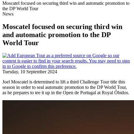
Moscatel focused on securing third win and automatic promotion to
the DP World Tour
News
Moscatel focused on securing third win
and automatic promotion to the DP
World Tour
Tuesday, 10 September 2024
Joel Moscatel is determined to lift a third Challenge Tour title this
season in order to seal automatic promotion to the DP World Tour,
as he prepares to tee it up in the Open de Portugal at Royal Óbidos.