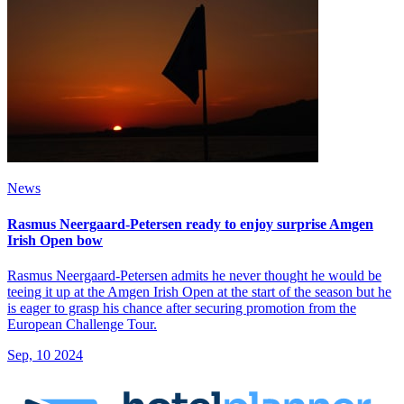
News
Rasmus Neergaard-Petersen ready to enjoy surprise Amgen
Irish Open bow
Rasmus Neergaard-Petersen admits he never thought he would be
teeing it up at the Amgen Irish Open at the start of the season but he
is eager to grasp his chance after securing promotion from the
European Challenge Tour.
Sep, 10 2024