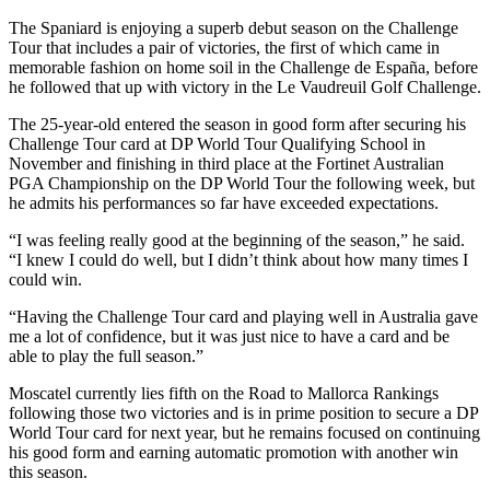
The Spaniard is enjoying a superb debut season on the Challenge
Tour that includes a pair of victories, the first of which came in
memorable fashion on home soil in the Challenge de España, before
he followed that up with victory in the Le Vaudreuil Golf Challenge.
The 25-year-old entered the season in good form after securing his
Challenge Tour card at DP World Tour Qualifying School in
November and finishing in third place at the Fortinet Australian
PGA Championship on the DP World Tour the following week, but
he admits his performances so far have exceeded expectations.
“I was feeling really good at the beginning of the season,” he said.
“I knew I could do well, but I didn’t think about how many times I
could win.
“Having the Challenge Tour card and playing well in Australia gave
me a lot of confidence, but it was just nice to have a card and be
able to play the full season.”
Moscatel currently lies fifth on the Road to Mallorca Rankings
following those two victories and is in prime position to secure a DP
World Tour card for next year, but he remains focused on continuing
his good form and earning automatic promotion with another win
this season.