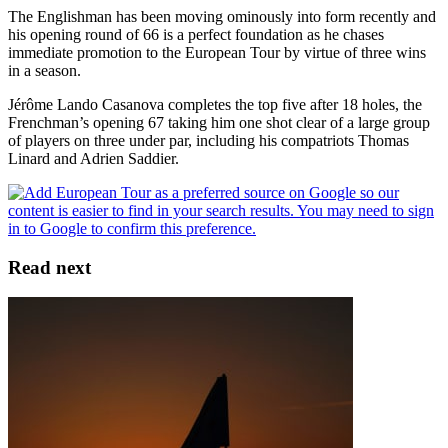
The Englishman has been moving ominously into form recently and
his opening round of 66 is a perfect foundation as he chases
immediate promotion to the European Tour by virtue of three wins
in a season.
Jérôme Lando Casanova completes the top five after 18 holes, the
Frenchman’s opening 67 taking him one shot clear of a large group
of players on three under par, including his compatriots Thomas
Linard and Adrien Saddier.
Read next