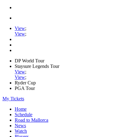
View
;
View
;
DP World Tour
Staysure Legends Tour
View
;
View
;
Ryder Cup
PGA Tour
My Tickets
Home
Schedule
Road to Mallorca
News
Watch
Players