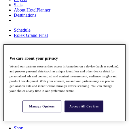
Stats
About HotelPlanner
Destinations
Schedule
Rolex Grand Final
Overview
We care about your privacy
Rankings
We and our partners store and/or access information on a device (such as cookies),
News
and process personal data (such as unique identifiers and other device data) for
Past Champions
personalised ads and content, ad and content measurement, audience insights and
product development. With your consent, we and our partners may use precise
Overview
geolocation data and identification through device scanning. You can change
Articles
your choice at any time in our preference centre.
Videos
Discover Players
Manage Options
Accept All Cookies
Exemption Categories
Fact & Figures
Shop