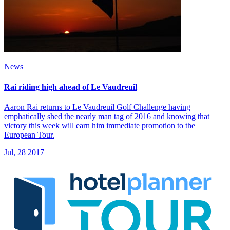
News
Rai riding high ahead of Le Vaudreuil
Aaron Rai returns to Le Vaudreuil Golf Challenge having
emphatically shed the nearly man tag of 2016 and knowing that
victory this week will earn him immediate promotion to the
European Tour.
Jul, 28 2017