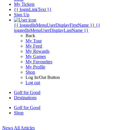
My Tickets
{{ loginLinkText }}
Sign Up
{{ loggedInMenuUserDisplayFirstName }}
{{
loggedInMenuUserDisplayLastName }}
Back
My Tour
My Feed
My Rewards
My Games
My Favourites
My Profile
Shop
Log In/Out Button
Log out
Golf for Good
Destinations
Golf for Good
Shop
News
All Articles