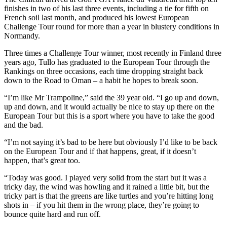
finishes in two of his last three events, including a tie for fifth on
French soil last month, and produced his lowest European
Challenge Tour round for more than a year in blustery conditions in
Normandy.
Three times a Challenge Tour winner, most recently in Finland three
years ago, Tullo has graduated to the European Tour through the
Rankings on three occasions, each time dropping straight back
down to the Road to Oman – a habit he hopes to break soon.
“I’m like Mr Trampoline,” said the 39 year old. “I go up and down,
up and down, and it would actually be nice to stay up there on the
European Tour but this is a sport where you have to take the good
and the bad.
“I’m not saying it’s bad to be here but obviously I’d like to be back
on the European Tour and if that happens, great, if it doesn’t
happen, that’s great too.
“Today was good. I played very solid from the start but it was a
tricky day, the wind was howling and it rained a little bit, but the
tricky part is that the greens are like turtles and you’re hitting long
shots in – if you hit them in the wrong place, they’re going to
bounce quite hard and run off.