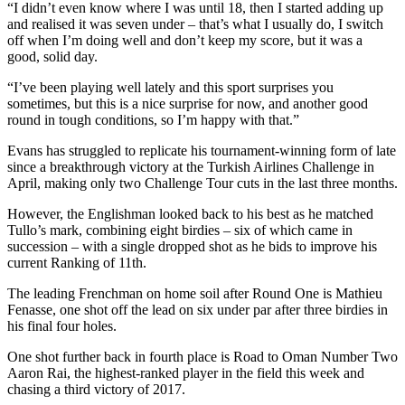
“I didn’t even know where I was until 18, then I started adding up
and realised it was seven under – that’s what I usually do, I switch
off when I’m doing well and don’t keep my score, but it was a
good, solid day.
“I’ve been playing well lately and this sport surprises you
sometimes, but this is a nice surprise for now, and another good
round in tough conditions, so I’m happy with that.”
Evans has struggled to replicate his tournament-winning form of late
since a breakthrough victory at the Turkish Airlines Challenge in
April, making only two Challenge Tour cuts in the last three months.
However, the Englishman looked back to his best as he matched
Tullo’s mark, combining eight birdies – six of which came in
succession – with a single dropped shot as he bids to improve his
current Ranking of 11th.
The leading Frenchman on home soil after Round One is Mathieu
Fenasse, one shot off the lead on six under par after three birdies in
his final four holes.
One shot further back in fourth place is Road to Oman Number Two
Aaron Rai, the highest-ranked player in the field this week and
chasing a third victory of 2017.