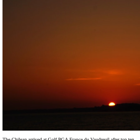
The Chilean arrived at Golf PGA France du Vaudreuil after top ten