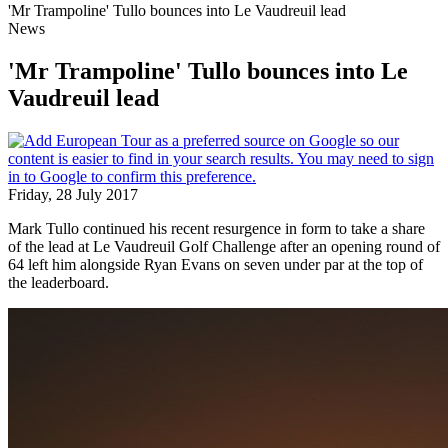
'Mr Trampoline' Tullo bounces into Le Vaudreuil lead
News
'Mr Trampoline' Tullo bounces into Le
Vaudreuil lead
Friday, 28 July 2017
Mark Tullo continued his recent resurgence in form to take a share
of the lead at Le Vaudreuil Golf Challenge after an opening round of
64 left him alongside Ryan Evans on seven under par at the top of
the leaderboard.