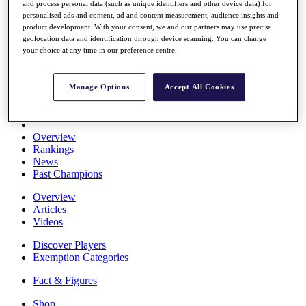
and process personal data (such as unique identifiers and other device data) for
Stats
personalised ads and content, ad and content measurement, audience insights and
About HotelPlanner
product development. With your consent, we and our partners may use precise
Destinations
geolocation data and identification through device scanning. You can change
your choice at any time in our preference centre.
Schedule
Rolex Grand Final
Manage Options
Accept All Cookies
Overview
Rankings
News
Past Champions
Overview
Articles
Videos
Discover Players
Exemption Categories
Fact & Figures
Shop