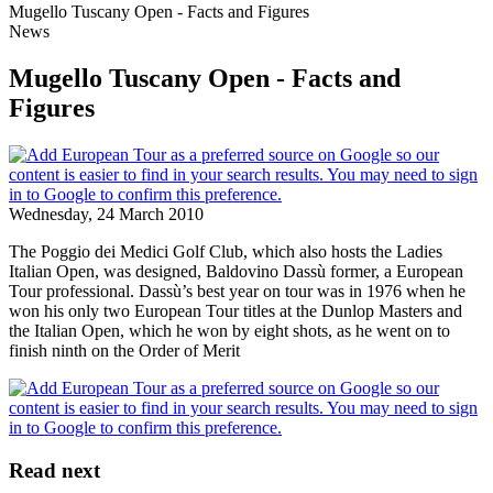
Mugello Tuscany Open - Facts and Figures
News
Mugello Tuscany Open - Facts and
Figures
Wednesday, 24 March 2010
The Poggio dei Medici Golf Club, which also hosts the Ladies
Italian Open, was designed, Baldovino Dassù former, a European
Tour professional. Dassù’s best year on tour was in 1976 when he
won his only two European Tour titles at the Dunlop Masters and
the Italian Open, which he won by eight shots, as he went on to
finish ninth on the Order of Merit
Read next