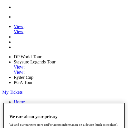
View
;
View
;
DP World Tour
Staysure Legends Tour
View
;
View
;
Ryder Cup
PGA Tour
My Tickets
Home
Schedule
Road to Mallorca
We care about your privacy
News
Watch
We and our partners store and/or access information on a device (such as cookies),
Players