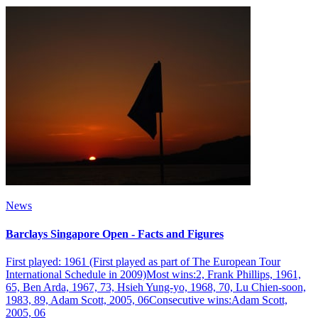
News
Barclays Singapore Open - Facts and Figures
First played: 1961 (First played as part of The European Tour
International Schedule in 2009)Most wins:2, Frank Phillips, 1961,
65, Ben Arda, 1967, 73, Hsieh Yung-yo, 1968, 70, Lu Chien-soon,
1983, 89, Adam Scott, 2005, 06Consecutive wins:Adam Scott,
2005, 06