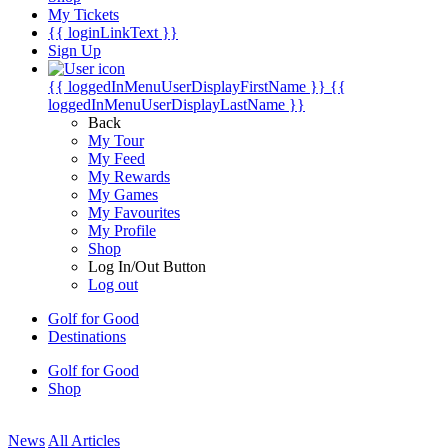
My Tickets
{{ loginLinkText }}
Sign Up
{{ loggedInMenuUserDisplayFirstName }}
{{
loggedInMenuUserDisplayLastName }}
Back
My Tour
My Feed
My Rewards
My Games
My Favourites
My Profile
Shop
Log In/Out Button
Log out
Golf for Good
Destinations
Golf for Good
Shop
News
All Articles