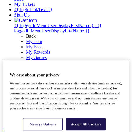
My Tickets
{{ loginLinkText }}
Sign Up
{{ loggedInMenuUserDisplayFirstName }}
{{
loggedInMenuUserDisplayLastName }}
Back
My Tour
My Feed
My Rewards
My Games
My Favourites
My Profile
Shop
We care about your privacy
Log In/Out Button
Log out
We and our partners store and/or access information on a device (such as cookies),
and process personal data (such as unique identifiers and other device data) for
Golf for Good
personalised ads and content, ad and content measurement, audience insights and
product development. With your consent, we and our partners may use precise
Destinations
geolocation data and identification through device scanning. You can change
your choice at any time in our preference centre.
Golf for Good
Shop
Manage Options
Accept All Cookies
News
All Articles