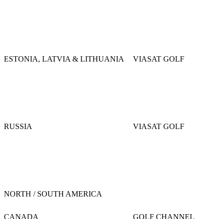
ESTONIA, LATVIA & LITHUANIA
VIASAT GOLF
RUSSIA
VIASAT GOLF
NORTH / SOUTH AMERICA
CANADA
GOLF CHANNEL