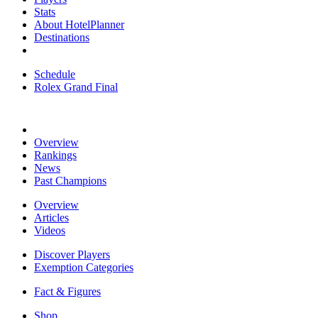
Stats
About HotelPlanner
Destinations
Schedule
Rolex Grand Final
Overview
Rankings
News
Past Champions
Overview
Articles
Videos
Discover Players
Exemption Categories
Fact & Figures
Shop