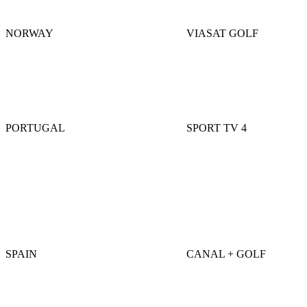
NORWAY
VIASAT GOLF
PORTUGAL
SPORT TV 4
SPAIN
CANAL + GOLF