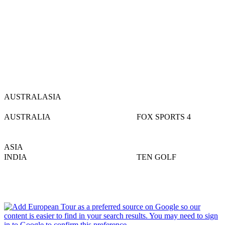
AUSTRALASIA
AUSTRALIA
FOX SPORTS 4
ASIA
INDIA
TEN GOLF