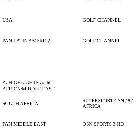
USA
GOLF CHANNEL
PAN LATIN AMERICA
GOLF CHANNEL
A. HIGHLIGHTS contd.
AFRICA/MIDDLE EAST
SUPERSPORT CSN / 8 /
SOUTH AFRICA
AFRICA
PAN MIDDLE EAST
OSN SPORTS 3 HD