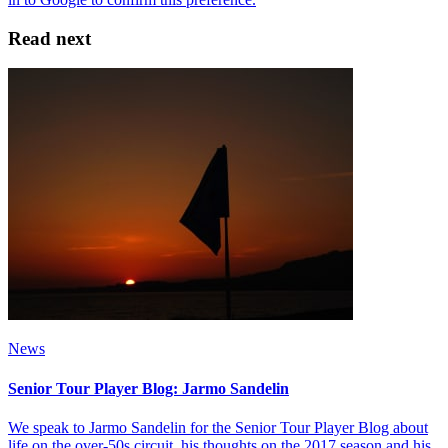
Read next
News
Senior Tour Player Blog: Jarmo Sandelin
We speak to Jarmo Sandelin for the Senior Tour Player Blog about
life on the over-50s circuit, his thoughts on the 2017 season and his