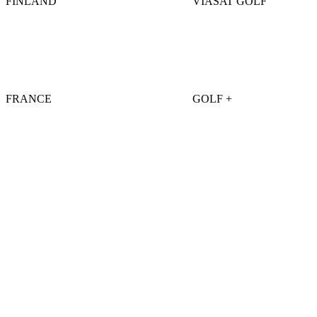
FINLAND
VIASAT GOLF
FRANCE
GOLF +