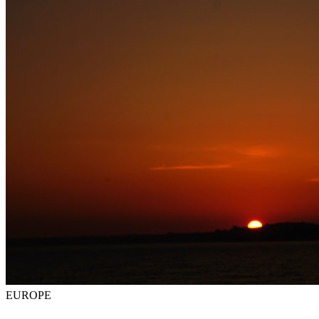
EUROPE