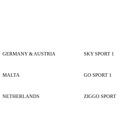
GERMANY & AUSTRIA
SKY SPORT 1
MALTA
GO SPORT 1
NETHERLANDS
ZIGGO SPORT