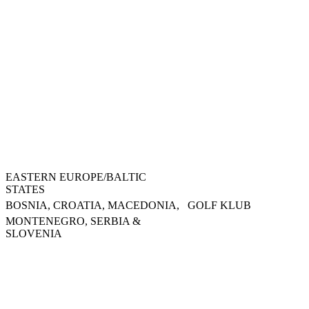
EASTERN EUROPE/BALTIC
STATES
BOSNIA, CROATIA, MACEDONIA,
GOLF KLUB
MONTENEGRO, SERBIA &
SLOVENIA