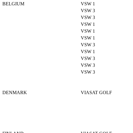
BELGIUM
VSW 1
VSW 3
VSW 3
VSW 1
VSW 1
VSW 1
VSW 3
VSW 1
VSW 3
VSW 3
VSW 3
DENMARK
VIASAT GOLF