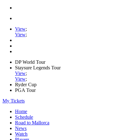
View
;
View
;
DP World Tour
Staysure Legends Tour
View
;
View
;
Ryder Cup
PGA Tour
My Tickets
Home
Schedule
Road to Mallorca
News
Watch
Players