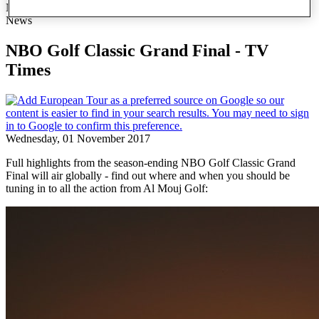
NBO Golf Classic Grand Final - TV Times
News
NBO Golf Classic Grand Final - TV
Times
Wednesday, 01 November 2017
Full highlights from the season-ending NBO Golf Classic Grand
Final will air globally - find out where and when you should be
tuning in to all the action from Al Mouj Golf: