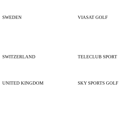
SWEDEN
VIASAT GOLF
SWITZERLAND
TELECLUB SPORT
UNITED KINGDOM
SKY SPORTS GOLF