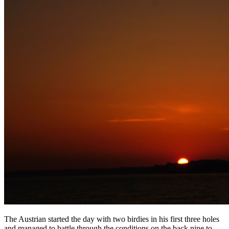
The Austrian started the day with two birdies in his first three holes
and managed to battle through the conditions on the back nine to