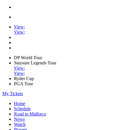
View
;
View
;
DP World Tour
Staysure Legends Tour
View
;
View
;
Ryder Cup
PGA Tour
My Tickets
Home
Schedule
Road to Mallorca
News
Watch
Players