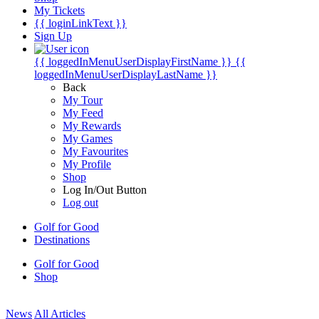
My Tickets
{{ loginLinkText }}
Sign Up
{{ loggedInMenuUserDisplayFirstName }}
{{
loggedInMenuUserDisplayLastName }}
Back
My Tour
My Feed
My Rewards
My Games
My Favourites
My Profile
Shop
Log In/Out Button
Log out
Golf for Good
Destinations
Golf for Good
Shop
News
All Articles