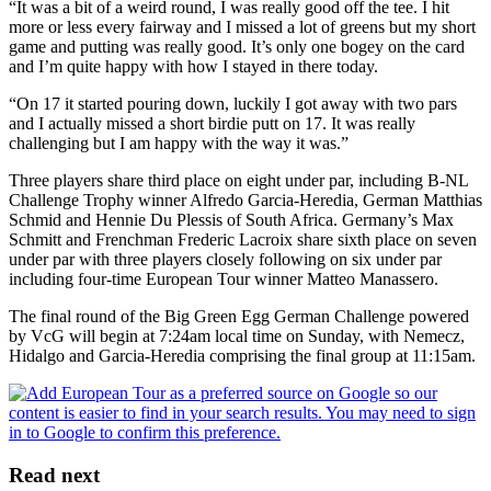
“It was a bit of a weird round, I was really good off the tee. I hit
more or less every fairway and I missed a lot of greens but my short
game and putting was really good. It’s only one bogey on the card
and I’m quite happy with how I stayed in there today.
“On 17 it started pouring down, luckily I got away with two pars
and I actually missed a short birdie putt on 17. It was really
challenging but I am happy with the way it was.”
Three players share third place on eight under par, including B-NL
Challenge Trophy winner Alfredo Garcia-Heredia, German Matthias
Schmid and Hennie Du Plessis of South Africa. Germany’s Max
Schmitt and Frenchman Frederic Lacroix share sixth place on seven
under par with three players closely following on six under par
including four-time European Tour winner Matteo Manassero.
The final round of the Big Green Egg German Challenge powered
by VcG will begin at 7:24am local time on Sunday, with Nemecz,
Hidalgo and Garcia-Heredia comprising the final group at 11:15am.
Read next