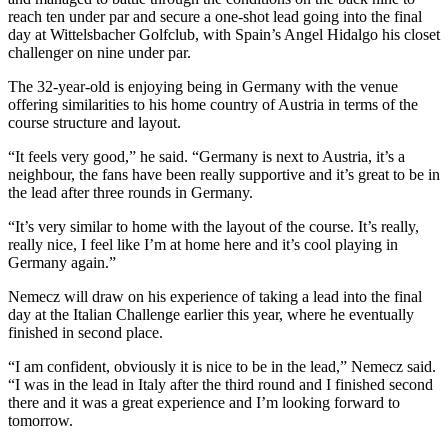
reach ten under par and secure a one-shot lead going into the final
day at Wittelsbacher Golfclub, with Spain’s Angel Hidalgo his closet
challenger on nine under par.
The 32-year-old is enjoying being in Germany with the venue
offering similarities to his home country of Austria in terms of the
course structure and layout.
“It feels very good,” he said. “Germany is next to Austria, it’s a
neighbour, the fans have been really supportive and it’s great to be in
the lead after three rounds in Germany.
“It’s very similar to home with the layout of the course. It’s really,
really nice, I feel like I’m at home here and it’s cool playing in
Germany again.”
Nemecz will draw on his experience of taking a lead into the final
day at the Italian Challenge earlier this year, where he eventually
finished in second place.
“I am confident, obviously it is nice to be in the lead,” Nemecz said.
“I was in the lead in Italy after the third round and I finished second
there and it was a great experience and I’m looking forward to
tomorrow.