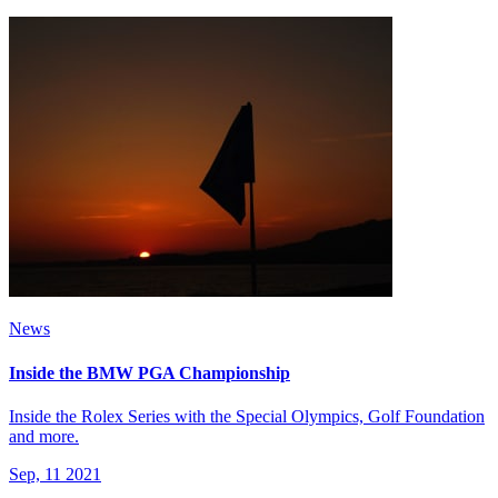
News
Inside the BMW PGA Championship
Inside the Rolex Series with the Special Olympics, Golf Foundation
and more.
Sep, 11 2021