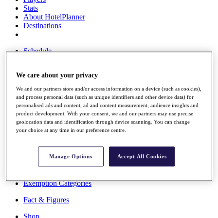
Stats
About HotelPlanner
Destinations
Schedule
Rolex Grand Final
We care about your privacy
We and our partners store and/or access information on a device (such as cookies),
Overview
and process personal data (such as unique identifiers and other device data) for
Rankings
personalised ads and content, ad and content measurement, audience insights and
product development. With your consent, we and our partners may use precise
News
geolocation data and identification through device scanning. You can change
Past Champions
your choice at any time in our preference centre.
Overview
Articles
Manage Options
Accept All Cookies
Videos
Discover Players
Exemption Categories
Fact & Figures
Shop