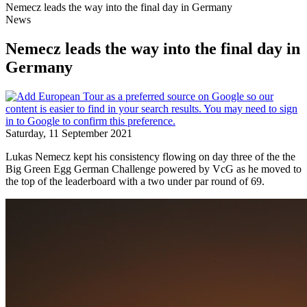
Nemecz leads the way into the final day in Germany
News
Nemecz leads the way into the final day in
Germany
Saturday, 11 September 2021
Lukas Nemecz kept his consistency flowing on day three of the the
Big Green Egg German Challenge powered by VcG as he moved to
the top of the leaderboard with a two under par round of 69.