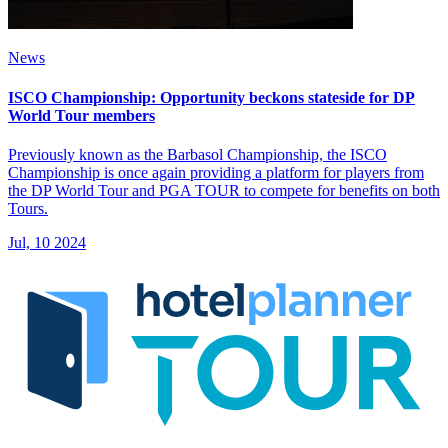
News
ISCO Championship: Opportunity beckons stateside for DP
World Tour members
Previously known as the Barbasol Championship, the ISCO
Championship is once again providing a platform for players from
the DP World Tour and PGA TOUR to compete for benefits on both
Tours.
Jul, 10 2024