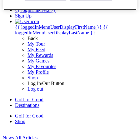
My Tickets
{{ loginLinkText }}
Sign Up
{{ loggedInMenuUserDisplayFirstName }}
{{
loggedInMenuUserDisplayLastName }}
Back
My Tour
My Feed
My Rewards
My Games
My Favourites
My Profile
Shop
Log In/Out Button
Log out
Golf for Good
Destinations
Golf for Good
Shop
News
All Articles