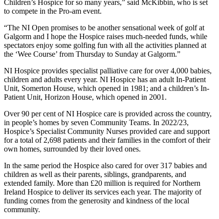
Children’s Hospice for so many years,” said McKibbin, who is set
to compete in the Pro-am event.
“The NI Open promises to be another sensational week of golf at
Galgorm and I hope the Hospice raises much-needed funds, while
spectators enjoy some golfing fun with all the activities planned at
the ‘Wee Course’ from Thursday to Sunday at Galgorm.”
NI Hospice provides specialist palliative care for over 4,000 babies,
children and adults every year. NI Hospice has an adult In-Patient
Unit, Somerton House, which opened in 1981; and a children’s In-
Patient Unit, Horizon House, which opened in 2001.
Over 90 per cent of NI Hospice care is provided across the country,
in people’s homes by seven Community Teams. In 2022/23,
Hospice’s Specialist Community Nurses provided care and support
for a total of 2,698 patients and their families in the comfort of their
own homes, surrounded by their loved ones.
In the same period the Hospice also cared for over 317 babies and
children as well as their parents, siblings, grandparents, and
extended family. More than £20 million is required for Northern
Ireland Hospice to deliver its services each year. The majority of
funding comes from the generosity and kindness of the local
community.