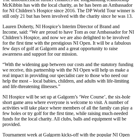
McKibbin has with the local charity, as he has been an Ambassador
for NI Children’s Hospice since 2016. The DP World Tour winner is
still only 21 but has been involved with the charity since he was 13.
Lauren Doherty, NI Hospice’s Interim Director of Brand and
Income, said: “We are proud to have Tom as our Ambassador for NI
Children’s Hospice, and now we are also delighted to be involved
for the first time with the prestigious NI Open. It will be a fabulous
few days of golf at Galgorm and a great opportunity to raise
awareness and support for our mission.
“With the widening gap between our costs and the statutory funding
we receive, this partnership with the NI Open will help us make a
real impact in providing our specialist care to those who need our
help the most – local babies, children, and adults with life-limiting
and life-threatening illnesses.”
NI Hospice will be set up at Galgorm’s ‘Wee Course’, the six-hole
short game area where everyone is welcome to visit. A number of
activities will take place where members of all the family can play a
few holes or try golf for the first time, while raising much-needed
funds for the local charity. All clubs, balls and equipment will be
provided.
Tournament week at Galgorm kicks-off with the popular NI Open