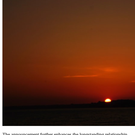
The announcement further enhances the longstanding relationship