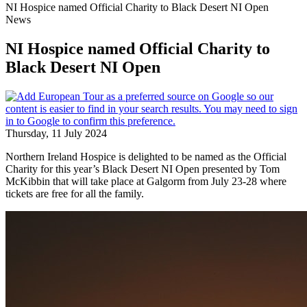
NI Hospice named Official Charity to Black Desert NI Open
News
NI Hospice named Official Charity to
Black Desert NI Open
Thursday, 11 July 2024
Northern Ireland Hospice is delighted to be named as the Official
Charity for this year’s Black Desert NI Open presented by Tom
McKibbin that will take place at Galgorm from July 23-28 where
tickets are free for all the family.