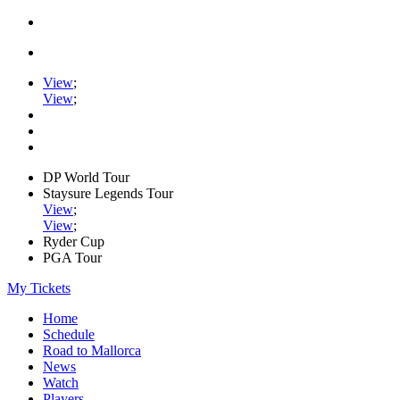
View
;
View
;
DP World Tour
Staysure Legends Tour
View
;
View
;
Ryder Cup
PGA Tour
My Tickets
Home
Schedule
Road to Mallorca
News
Watch
Players