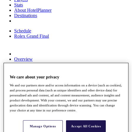
Stats
About HotelPlanner
Destinations
Schedule
Rolex Grand Final
Overview
Rankings
News
Past Champions
We care about your privacy
Overview
We and our partners store and/or access information on a device (such as cookies),
Articles
and process personal data (such as unique identifiers and other device data) for
Videos
personalised ads and content, ad and content measurement, audience insights and
product development. With your consent, we and our partners may use precise
Discover Players
geolocation data and identification through device scanning. You can change
your choice at any time in our preference centre.
Exemption Categories
Fact & Figures
Manage Options
Accept All Cookies
Shop