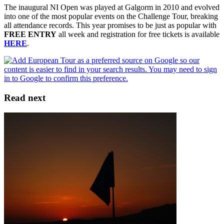
The inaugural NI Open was played at Galgorm in 2010 and evolved
into one of the most popular events on the Challenge Tour, breaking
all attendance records. This year promises to be just as popular with
FREE ENTRY
all week and registration for free tickets is available
HERE
.
Read next