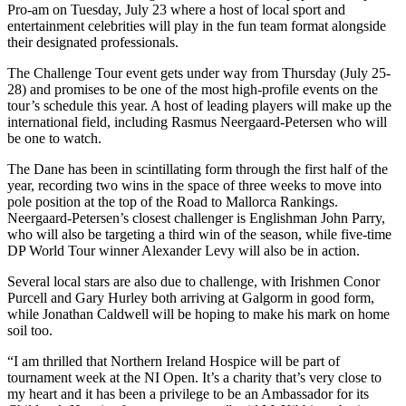
Pro-am on Tuesday, July 23 where a host of local sport and
entertainment celebrities will play in the fun team format alongside
their designated professionals.
The Challenge Tour event gets under way from Thursday (July 25-
28) and promises to be one of the most high-profile events on the
tour’s schedule this year. A host of leading players will make up the
international field, including Rasmus Neergaard-Petersen who will
be one to watch.
The Dane has been in scintillating form through the first half of the
year, recording two wins in the space of three weeks to move into
pole position at the top of the Road to Mallorca Rankings.
Neergaard-Petersen’s closest challenger is Englishman John Parry,
who will also be targeting a third win of the season, while five-time
DP World Tour winner Alexander Levy will also be in action.
Several local stars are also due to challenge, with Irishmen Conor
Purcell and Gary Hurley both arriving at Galgorm in good form,
while Jonathan Caldwell will be hoping to make his mark on home
soil too.
“I am thrilled that Northern Ireland Hospice will be part of
tournament week at the NI Open. It’s a charity that’s very close to
my heart and it has been a privilege to be an Ambassador for its