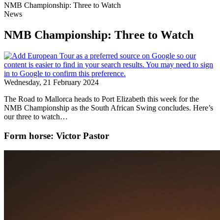
NMB Championship: Three to Watch
News
NMB Championship: Three to Watch
Wednesday, 21 February 2024
The Road to Mallorca heads to Port Elizabeth this week for the
NMB Championship as the South African Swing concludes. Here’s
our three to watch…
Form horse: Victor Pastor