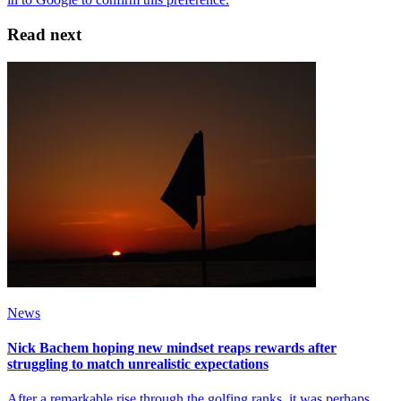
Read next
News
Nick Bachem hoping new mindset reaps rewards after
struggling to match unrealistic expectations
After a remarkable rise through the golfing ranks, it was perhaps