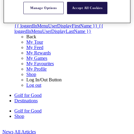
My Tickets
Manage Options
Accept All Cookies
{{ loginLinkText }}
Sign Up
{{ loggedInMenuUserDisplayFirstName }}
{{
loggedInMenuUserDisplayLastName }}
Back
My Tour
My Feed
My Rewards
My Games
My Favourites
My Profile
Shop
Log In/Out Button
Log out
Golf for Good
Destinations
Golf for Good
Shop
News
All Articles