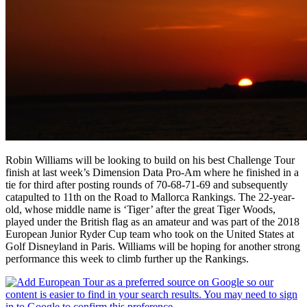
Robin Williams will be looking to build on his best Challenge Tour
finish at last week’s Dimension Data Pro-Am where he finished in a
tie for third after posting rounds of 70-68-71-69 and subsequently
catapulted to 11th on the Road to Mallorca Rankings. The 22-year-
old, whose middle name is ‘Tiger’ after the great Tiger Woods,
played under the British flag as an amateur and was part of the 2018
European Junior Ryder Cup team who took on the United States at
Golf Disneyland in Paris. Williams will be hoping for another strong
performance this week to climb further up the Rankings.