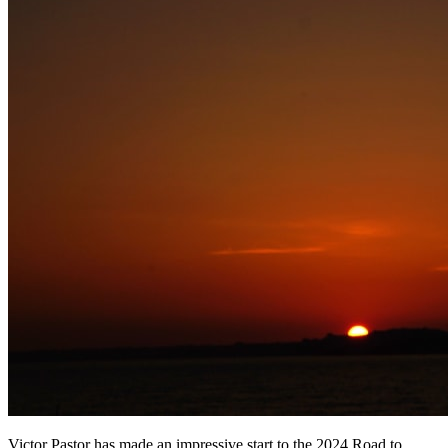
Victor Pastor has made an impressive start to the 2024 Road to