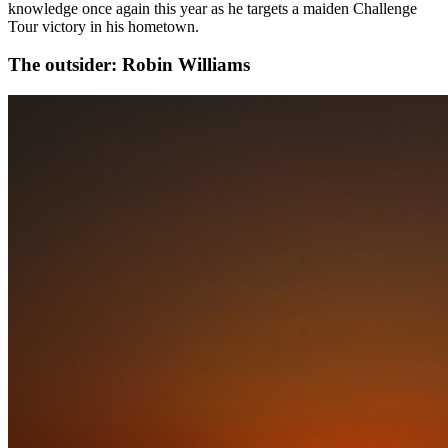
knowledge once again this year as he targets a maiden Challenge
Tour victory in his hometown.
The outsider: Robin Williams