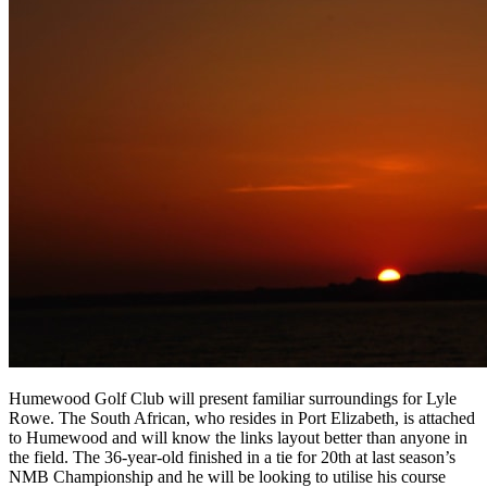
Humewood Golf Club will present familiar surroundings for Lyle
Rowe. The South African, who resides in Port Elizabeth, is attached
to Humewood and will know the links layout better than anyone in
the field. The 36-year-old finished in a tie for 20th at last season’s
NMB Championship and he will be looking to utilise his course