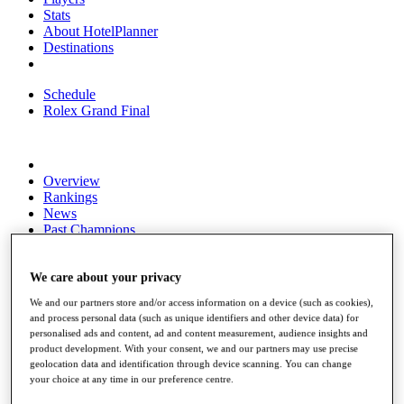
Stats
About HotelPlanner
Destinations
Schedule
Rolex Grand Final
Overview
Rankings
News
Past Champions
Overview
Articles
We care about your privacy
Videos
We and our partners store and/or access information on a device (such as cookies),
and process personal data (such as unique identifiers and other device data) for
Discover Players
personalised ads and content, ad and content measurement, audience insights and
Exemption Categories
product development. With your consent, we and our partners may use precise
geolocation data and identification through device scanning. You can change
Fact & Figures
your choice at any time in our preference centre.
Shop