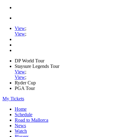
View
;
View
;
DP World Tour
Staysure Legends Tour
View
;
View
;
Ryder Cup
PGA Tour
My Tickets
Home
Schedule
Road to Mallorca
News
Watch
Players