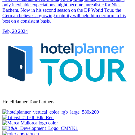
only inevitable expectations might become unrealistic for Nick
Bachem. Now in his second season on the DP World Tour, the
German believes a growing maturity will help him perform to his
best on a consistent basis.
Feb, 20 2024
HotelPlanner Tour Partners