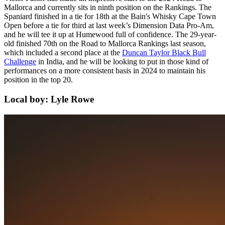
Mallorca and currently sits in ninth position on the Rankings. The
Spaniard finished in a tie for 18th at the Bain's Whisky Cape Town
Open before a tie for third at last week’s Dimension Data Pro-Am,
and he will tee it up at Humewood full of confidence. The 29-year-
old finished 70th on the Road to Mallorca Rankings last season,
which included a second place at the
Duncan Taylor Black Bull
Challenge
in India, and he will be looking to put in those kind of
performances on a more consistent basis in 2024 to maintain his
position in the top 20.
Local boy: Lyle Rowe