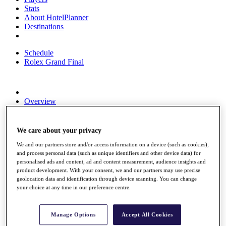
Stats
About HotelPlanner
Destinations
Schedule
Rolex Grand Final
Overview
Rankings
News
Past Champions
We care about your privacy
We and our partners store and/or access information on a device (such as cookies),
Overview
and process personal data (such as unique identifiers and other device data) for
Articles
personalised ads and content, ad and content measurement, audience insights and
Videos
product development. With your consent, we and our partners may use precise
geolocation data and identification through device scanning. You can change
Discover Players
your choice at any time in our preference centre.
Exemption Categories
Fact & Figures
Manage Options
Accept All Cookies
Shop