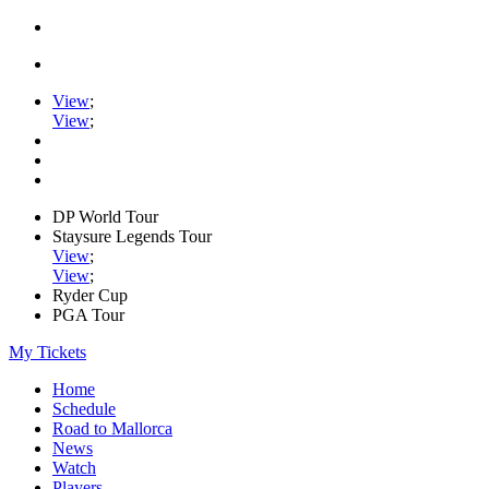
View
;
View
;
DP World Tour
Staysure Legends Tour
View
;
View
;
Ryder Cup
PGA Tour
My Tickets
Home
Schedule
Road to Mallorca
News
Watch
Players