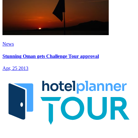
News
Stunning Oman gets Challenge Tour approval
Apr, 25 2013