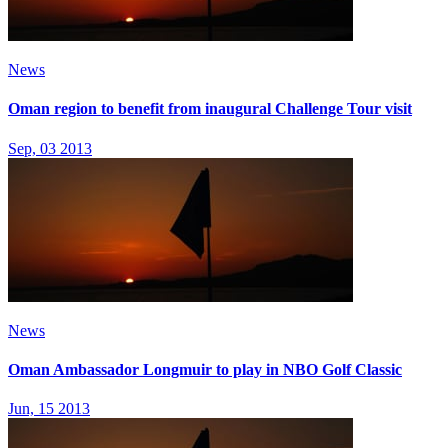
News
Oman region to benefit from inaugural Challenge Tour visit
Sep, 03 2013
News
Oman Ambassador Longmuir to play in NBO Golf Classic
Jun, 15 2013