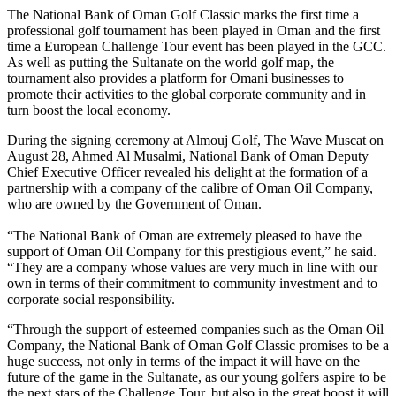
The National Bank of Oman Golf Classic marks the first time a
professional golf tournament has been played in Oman and the first
time a European Challenge Tour event has been played in the GCC.
As well as putting the Sultanate on the world golf map, the
tournament also provides a platform for Omani businesses to
promote their activities to the global corporate community and in
turn boost the local economy.
During the signing ceremony at Almouj Golf, The Wave Muscat on
August 28, Ahmed Al Musalmi, National Bank of Oman Deputy
Chief Executive Officer revealed his delight at the formation of a
partnership with a company of the calibre of Oman Oil Company,
who are owned by the Government of Oman.
“The National Bank of Oman are extremely pleased to have the
support of Oman Oil Company for this prestigious event,” he said.
“They are a company whose values are very much in line with our
own in terms of their commitment to community investment and to
corporate social responsibility.
“Through the support of esteemed companies such as the Oman Oil
Company, the National Bank of Oman Golf Classic promises to be a
huge success, not only in terms of the impact it will have on the
future of the game in the Sultanate, as our young golfers aspire to be
the next stars of the Challenge Tour, but also in the great boost it will