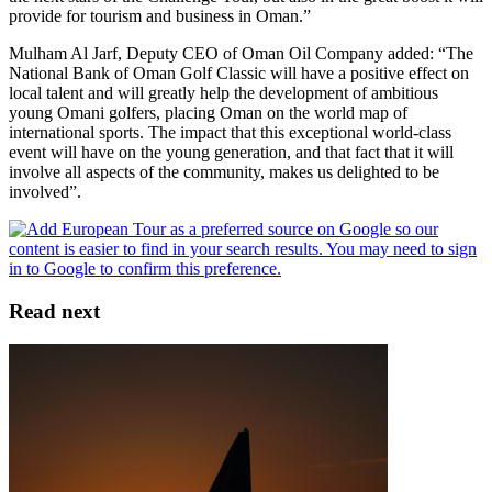
provide for tourism and business in Oman.”
Mulham Al Jarf, Deputy CEO of Oman Oil Company added: “The
National Bank of Oman Golf Classic will have a positive effect on
local talent and will greatly help the development of ambitious
young Omani golfers, placing Oman on the world map of
international sports. The impact that this exceptional world-class
event will have on the young generation, and that fact that it will
involve all aspects of the community, makes us delighted to be
involved”.
Read next