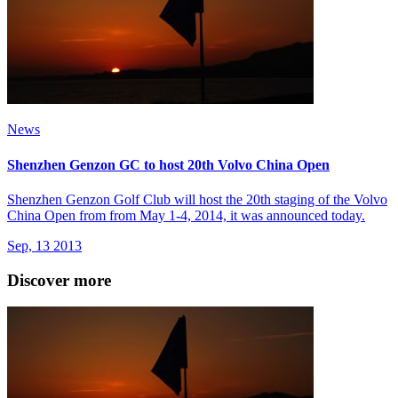
News
Shenzhen Genzon GC to host 20th Volvo China Open
Shenzhen Genzon Golf Club will host the 20th staging of the Volvo
China Open from from May 1-4, 2014, it was announced today.
Sep, 13 2013
Discover more