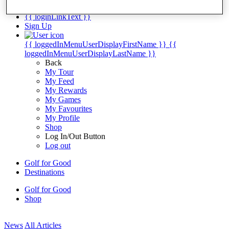
My Tickets
{{ loginLinkText }}
Sign Up
{{ loggedInMenuUserDisplayFirstName }}
{{
loggedInMenuUserDisplayLastName }}
Back
My Tour
My Feed
My Rewards
My Games
My Favourites
My Profile
Shop
Log In/Out Button
Log out
Golf for Good
Destinations
Golf for Good
Shop
News
All Articles