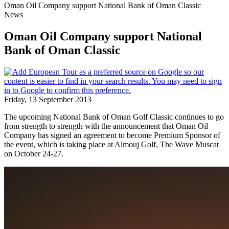
Oman Oil Company support National Bank of Oman Classic
News
Oman Oil Company support National
Bank of Oman Classic
Friday, 13 September 2013
The upcoming National Bank of Oman Golf Classic continues to go
from strength to strength with the announcement that Oman Oil
Company has signed an agreement to become Premium Sponsor of
the event, which is taking place at Almouj Golf, The Wave Muscat
on October 24-27.