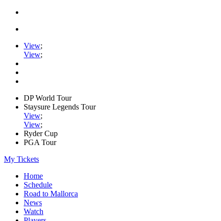
View
;
View
;
DP World Tour
Staysure Legends Tour
View
;
View
;
Ryder Cup
PGA Tour
My Tickets
Home
Schedule
Road to Mallorca
News
Watch
Players