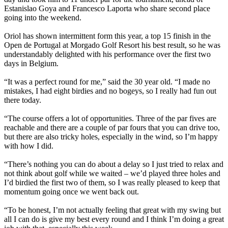
Estanislao Goya and Francesco Laporta who share second place
going into the weekend.
Oriol has shown intermittent form this year, a top 15 finish in the
Open de Portugal at Morgado Golf Resort his best result, so he was
understandably delighted with his performance over the first two
days in Belgium.
“It was a perfect round for me,” said the 30 year old. “I made no
mistakes, I had eight birdies and no bogeys, so I really had fun out
there today.
“The course offers a lot of opportunities. Three of the par fives are
reachable and there are a couple of par fours that you can drive too,
but there are also tricky holes, especially in the wind, so I’m happy
with how I did.
“There’s nothing you can do about a delay so I just tried to relax and
not think about golf while we waited – we’d played three holes and
I’d birdied the first two of them, so I was really pleased to keep that
momentum going once we went back out.
“To be honest, I’m not actually feeling that great with my swing but
all I can do is give my best every round and I think I’m doing a great