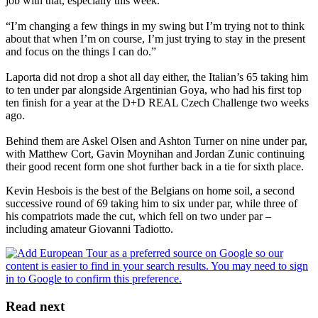
job with that, especially this week.
“I’m changing a few things in my swing but I’m trying not to think
about that when I’m on course, I’m just trying to stay in the present
and focus on the things I can do.”
Laporta did not drop a shot all day either, the Italian’s 65 taking him
to ten under par alongside Argentinian Goya, who had his first top
ten finish for a year at the D+D REAL Czech Challenge two weeks
ago.
Behind them are Askel Olsen and Ashton Turner on nine under par,
with Matthew Cort, Gavin Moynihan and Jordan Zunic continuing
their good recent form one shot further back in a tie for sixth place.
Kevin Hesbois is the best of the Belgians on home soil, a second
successive round of 69 taking him to six under par, while three of
his compatriots made the cut, which fell on two under par –
including amateur Giovanni Tadiotto.
Read next