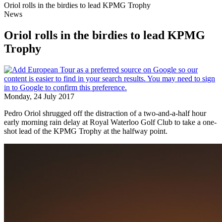
Oriol rolls in the birdies to lead KPMG Trophy
News
Oriol rolls in the birdies to lead KPMG
Trophy
Monday, 24 July 2017
Pedro Oriol shrugged off the distraction of a two-and-a-half hour
early morning rain delay at Royal Waterloo Golf Club to take a one-
shot lead of the KPMG Trophy at the halfway point.