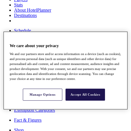
Stats
About HotelPlanner
Destinations
Schedule
Rolex Grand Final
We care about your privacy
We and our partners store and/or access information on a device (such as cookies),
Overview
and process personal data (such as unique identifiers and other device data) for
Rankings
personalised ads and content, ad and content measurement, audience insights and
News
product development. With your consent, we and our partners may use precise
Past Champions
geolocation data and identification through device scanning. You can change
your choice at any time in our preference centre.
Overview
Articles
Videos
Manage Options
Accept All Cookies
Discover Players
Exemption Categories
Fact & Figures
Shop