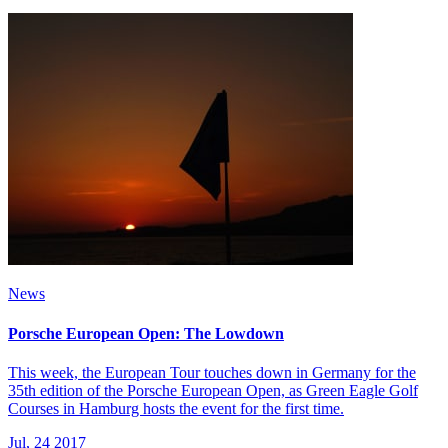
News
Porsche European Open: The Lowdown
This week, the European Tour touches down in Germany for the
35th edition of the Porsche European Open, as Green Eagle Golf
Courses in Hamburg hosts the event for the first time.
Jul, 24 2017