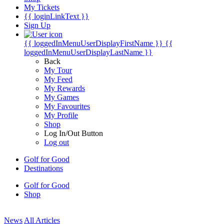
My Tickets
{{ loginLinkText }}
Sign Up
{{ loggedInMenuUserDisplayFirstName }}
{{
loggedInMenuUserDisplayLastName }}
Back
My Tour
My Feed
My Rewards
My Games
My Favourites
My Profile
Shop
Log In/Out Button
Log out
Golf for Good
Destinations
Golf for Good
Shop
News
All Articles