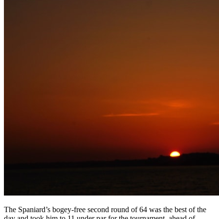
The Spaniard’s bogey-free second round of 64 was the best of the
day and took him to 11 under par for the tournament, ahead of