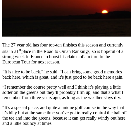
The 27 year old has four top-ten finishes this season and currently
st
sits in 31
place in the Road to Oman Rankings, so is hopeful of a
strong week in France to boost his claims of a return to the
European Tour for next season.
“It is nice to be back,” he said. “I can bring some good memories
back here, which is great, and it’s just good to be back here again.
“I remember the course pretty well and I think it’s playing a little
softer on the greens but they’ll probably firm up, and that’s what I
remember from three years ago, as long as the weather stays dry.
“It’s a special place, and quite a unique golf course in the way that
it’s hilly but at the same time you’ve got to really control the ball off
the tee and into the greens, because it can get really windy out here
and a little bouncy at times.