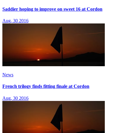
Saddier hoping to improve on sweet 16 at Cordon
Aug, 30 2016
News
French trilogy finds fitting finale at Cordon
Aug, 30 2016