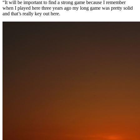
“It will be important to find a strong game because I remember
when I played here three years ago my long game was pretty solid
and that’s really key out here.