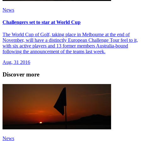
News
Challengers set to star at World Cup
The World Cup of Golf, taking place in Melbourne at the end of
November, will have a distinctly European Challenge Tour feel to it,
with six active players and 13 former members Australia-bound
following the announcement of the teams last week.
Aug, 31 2016
Discover more
News