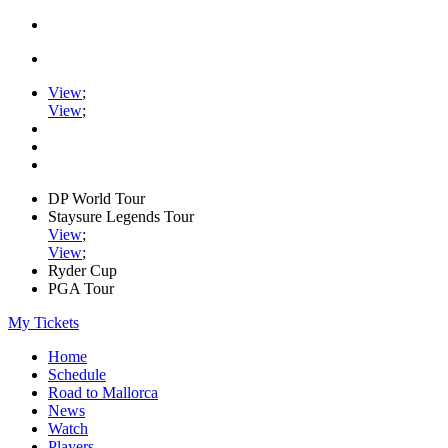
View
;
View
;
DP World Tour
Staysure Legends Tour
View
;
View
;
Ryder Cup
PGA Tour
My Tickets
Home
Schedule
Road to Mallorca
News
Watch
Players