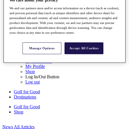
We care about your privacy
My Tickets
We and our partners store and/or access information on a device (such as cookies),
{{ loginLinkText }}
and process personal data (such as unique identifiers and other device data) for
Sign Up
personalised ads and content, ad and content measurement, audience insights and
product development. With your consent, we and our partners may use precise
{{ loggedInMenuUserDisplayFirstName }}
{{
geolocation data and identification through device scanning. You can change
loggedInMenuUserDisplayLastName }}
your choice at any time in our preference centre.
Back
My Tour
My Feed
Manage Options
Accept All Cookies
My Rewards
My Games
My Favourites
My Profile
Shop
Log In/Out Button
Log out
Golf for Good
Destinations
Golf for Good
Shop
News
All Articles