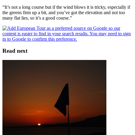
“It’s not a long course but if the wind blows it is tricky, especially if
the greens firm up a bit, and you’ve got the elevation and not too
many flat lies, so it’s a good course.”
Read next