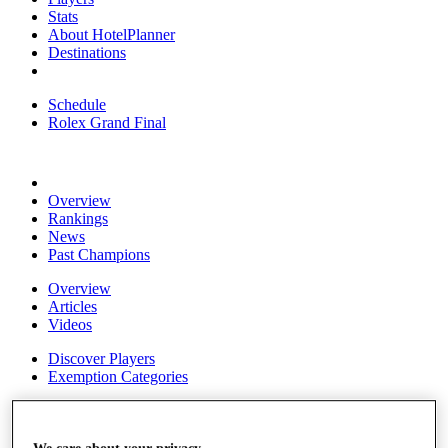
Stats
About HotelPlanner
Destinations
Schedule
Rolex Grand Final
Overview
Rankings
News
Past Champions
Overview
Articles
Videos
Discover Players
Exemption Categories
Fact & Figures
Shop