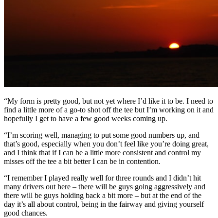
“My form is pretty good, but not yet where I’d like it to be. I need to
find a little more of a go-to shot off the tee but I’m working on it and
hopefully I get to have a few good weeks coming up.
“I’m scoring well, managing to put some good numbers up, and
that’s good, especially when you don’t feel like you’re doing great,
and I think that if I can be a little more consistent and control my
misses off the tee a bit better I can be in contention.
“I remember I played really well for three rounds and I didn’t hit
many drivers out here – there will be guys going aggressively and
there will be guys holding back a bit more – but at the end of the
day it’s all about control, being in the fairway and giving yourself
good chances.