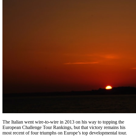
The Italian went wire-to-wire in 2013 on his way to topping the
European Challenge Tour Rankings, but that victory remains his
most recent of four triumphs on Europe’s top developmental tour.