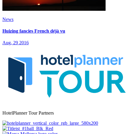
News
Huizing fancies French déjà vu
Aug, 29 2016
HotelPlanner Tour Partners