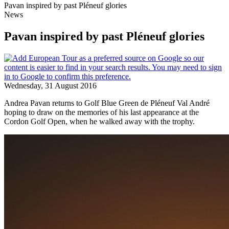
Pavan inspired by past Pléneuf glories
News
Pavan inspired by past Pléneuf glories
Wednesday, 31 August 2016
Andrea Pavan returns to Golf Blue Green de Pléneuf Val André
hoping to draw on the memories of his last appearance at the
Cordon Golf Open, when he walked away with the trophy.