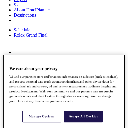
Stats
About HotelPlanner
Destinations
Schedule
Rolex Grand Final
Overview
Rankings
News
We care about your privacy
Past Champions
We and our partners store and/or access information on a device (such as cookies),
and process personal data (such as unique identifiers and other device data) for
Overview
personalised ads and content, ad and content measurement, audience insights and
Articles
product development. With your consent, we and our partners may use precise
Videos
geolocation data and identification through device scanning. You can change
your choice at any time in our preference centre.
Discover Players
Exemption Categories
Manage Options
Accept All Cookies
Fact & Figures
Shop