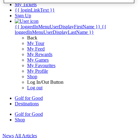
My Tickets
{{ loginLinkText }}
Sign Up
{{ loggedInMenuUserDisplayFirstName }}
{{
loggedInMenuUserDisplayLastName }}
Back
My Tour
My Feed
My Rewards
My Games
My Favourites
My Profile
Shop
Log In/Out Button
Log out
Golf for Good
Destinations
Golf for Good
Shop
News
All Articles