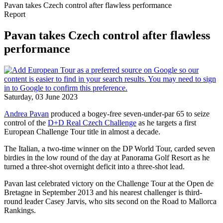
Pavan takes Czech control after flawless performance
Report
Pavan takes Czech control after flawless
performance
Saturday, 03 June 2023
Andrea Pavan
produced a bogey-free seven-under-par 65 to seize
control of the
D+D Real Czech Challenge
as he targets a first
European Challenge Tour title in almost a decade.
The Italian, a two-time winner on the DP World Tour, carded seven
birdies in the low round of the day at Panorama Golf Resort as he
turned a three-shot overnight deficit into a three-shot lead.
Pavan last celebrated victory on the Challenge Tour at the Open de
Bretagne in September 2013 and his nearest challenger is third-
round leader Casey Jarvis, who sits second on the Road to Mallorca
Rankings.