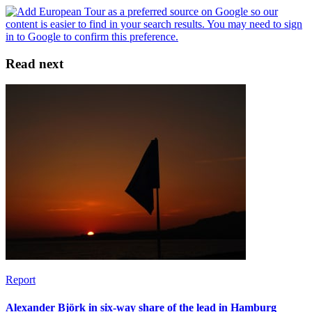
Read next
Report
Alexander Björk in six-way share of the lead in Hamburg