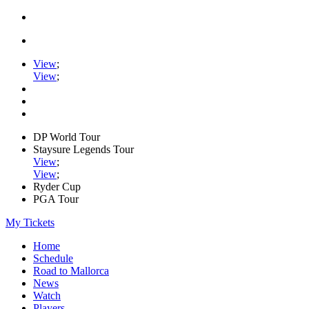
View
;
View
;
DP World Tour
Staysure Legends Tour
View
;
View
;
Ryder Cup
PGA Tour
My Tickets
Home
Schedule
Road to Mallorca
News
Watch
Players