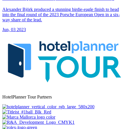
Alexander Björk produced a stunning birdie-eagle finish to head
into the final round of the 2023 Porsche European Open in a six-
way share of the lead.
Jun, 03 2023
HotelPlanner Tour Partners