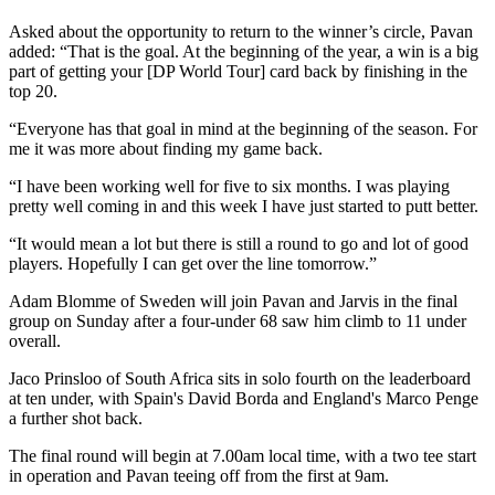
Asked about the opportunity to return to the winner’s circle, Pavan
added: “That is the goal. At the beginning of the year, a win is a big
part of getting your [DP World Tour] card back by finishing in the
top 20.
“Everyone has that goal in mind at the beginning of the season. For
me it was more about finding my game back.
“I have been working well for five to six months. I was playing
pretty well coming in and this week I have just started to putt better.
“It would mean a lot but there is still a round to go and lot of good
players. Hopefully I can get over the line tomorrow.”
Adam Blomme of Sweden will join Pavan and Jarvis in the final
group on Sunday after a four-under 68 saw him climb to 11 under
overall.
Jaco Prinsloo of South Africa sits in solo fourth on the leaderboard
at ten under, with Spain's David Borda and England's Marco Penge
a further shot back.
The final round will begin at 7.00am local time, with a two tee start
in operation and Pavan teeing off from the first at 9am.