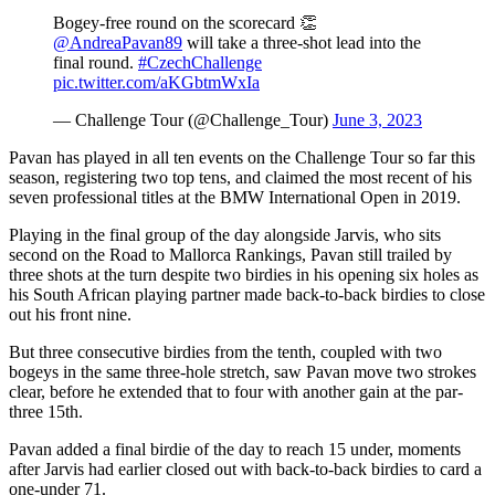
Bogey-free round on the scorecard 👏
@AndreaPavan89
will take a three-shot lead into the
final round.
#CzechChallenge
pic.twitter.com/aKGbtmWxIa
— Challenge Tour (@Challenge_Tour)
June 3, 2023
Pavan has played in all ten events on the Challenge Tour so far this
season, registering two top tens, and claimed the most recent of his
seven professional titles at the BMW International Open in 2019.
Playing in the final group of the day alongside Jarvis, who sits
second on the Road to Mallorca Rankings, Pavan still trailed by
three shots at the turn despite two birdies in his opening six holes as
his South African playing partner made back-to-back birdies to close
out his front nine.
But three consecutive birdies from the tenth, coupled with two
bogeys in the same three-hole stretch, saw Pavan move two strokes
clear, before he extended that to four with another gain at the par-
three 15th.
Pavan added a final birdie of the day to reach 15 under, moments
after Jarvis had earlier closed out with back-to-back birdies to card a
one-under 71.