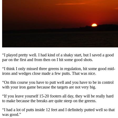
“I played pretty well. I had kind of a shaky start, but I saved a good
par on the first and from then on I hit some good shots.
“I think I only missed three greens in regulation, hit some good mid-
irons and wedges close made a few putts. That was nice.
“On this course you have to putt well and you have to be in control
with your iron game because the targets are not very big.
“If you leave yourself 15-20 footers all day, they will be really hard
to make because the breaks are quite steep on the greens.
“I had a lot of putts inside 12 feet and I definitely putted well so that
was good.”