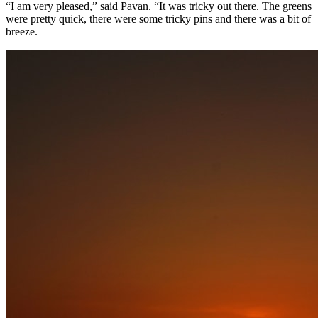
“I am very pleased,” said Pavan. “It was tricky out there. The greens
were pretty quick, there were some tricky pins and there was a bit of
breeze.