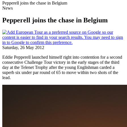
Pepperell joins the chase in Belgium
News
Pepperell joins the chase in Belgium
Saturday, 26 May 2012
Eddie Pepperell launched himself right into contention for a second
consecutive Challenge Tour victory in the early stages of the third
day at the Telenet Trophy after the young Englishman carded a
superb six under par round of 65 to move within two shots of the
lead.