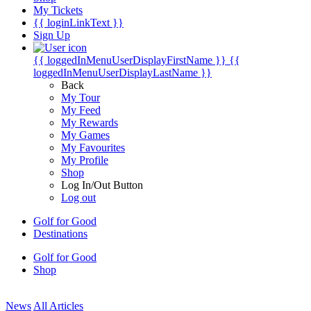
My Tickets
{{ loginLinkText }}
Sign Up
{{ loggedInMenuUserDisplayFirstName }}
{{
loggedInMenuUserDisplayLastName }}
Back
My Tour
My Feed
My Rewards
My Games
My Favourites
My Profile
Shop
Log In/Out Button
Log out
Golf for Good
Destinations
Golf for Good
Shop
News
All Articles