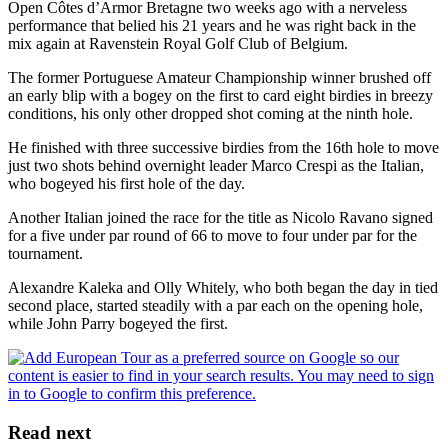
Open Côtes d’Armor Bretagne two weeks ago with a nerveless
performance that belied his 21 years and he was right back in the
mix again at Ravenstein Royal Golf Club of Belgium.
The former Portuguese Amateur Championship winner brushed off
an early blip with a bogey on the first to card eight birdies in breezy
conditions, his only other dropped shot coming at the ninth hole.
He finished with three successive birdies from the 16th hole to move
just two shots behind overnight leader Marco Crespi as the Italian,
who bogeyed his first hole of the day.
Another Italian joined the race for the title as Nicolo Ravano signed
for a five under par round of 66 to move to four under par for the
tournament.
Alexandre Kaleka and Olly Whitely, who both began the day in tied
second place, started steadily with a par each on the opening hole,
while John Parry bogeyed the first.
Read next