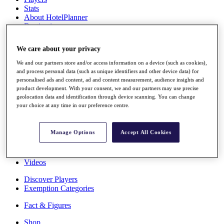
Stats
About HotelPlanner
Destinations
We care about your privacy
Schedule
Rolex Grand Final
We and our partners store and/or access information on a device (such as cookies),
and process personal data (such as unique identifiers and other device data) for
personalised ads and content, ad and content measurement, audience insights and
product development. With your consent, we and our partners may use precise
geolocation data and identification through device scanning. You can change
Overview
your choice at any time in our preference centre.
Rankings
News
Past Champions
Manage Options
Accept All Cookies
Overview
Articles
Videos
Discover Players
Exemption Categories
Fact & Figures
Shop