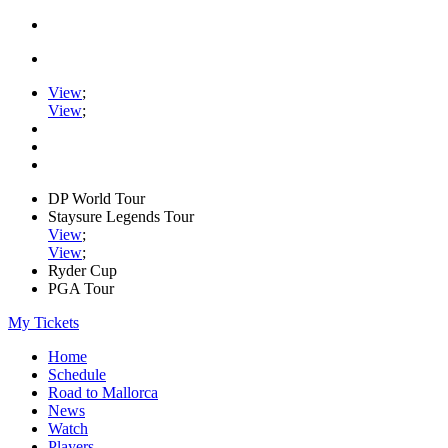
View
;
View
;
DP World Tour
Staysure Legends Tour
View
;
View
;
Ryder Cup
PGA Tour
My Tickets
Home
Schedule
Road to Mallorca
News
Watch
Players