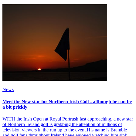
News
Meet the New star for Northern Irish Golf - although he can be
a bit prickly
WITH the Irish Open at Royal Portrush fast approaching, a new star
of Northern Ireland golf is grabbing the attention of millions of
television viewers in the run up to the event.His name is Bramble
and golf fans throughout Ireland have enjoyed watching him sink