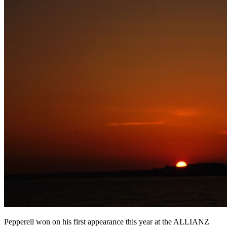
Pepperell won on his first appearance this year at the ALLIANZ