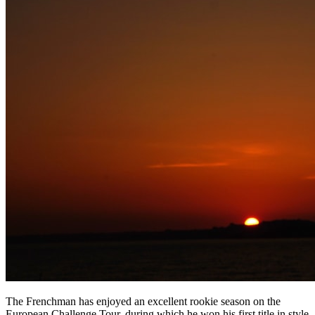
The Frenchman has enjoyed an excellent rookie season on the
European Challenge Tour, during which he won his first title in style