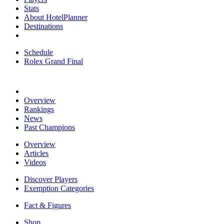
Stats
About HotelPlanner
Destinations
Schedule
Rolex Grand Final
Overview
Rankings
News
Past Champions
Overview
Articles
Videos
Discover Players
Exemption Categories
Fact & Figures
Shop