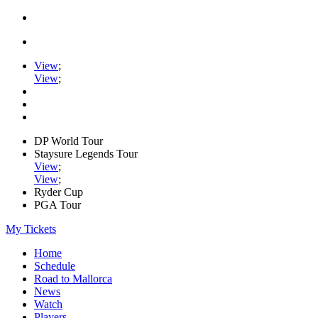
View
;
View
;
DP World Tour
Staysure Legends Tour
View
;
View
;
Ryder Cup
PGA Tour
My Tickets
Home
Schedule
Road to Mallorca
News
Watch
Players