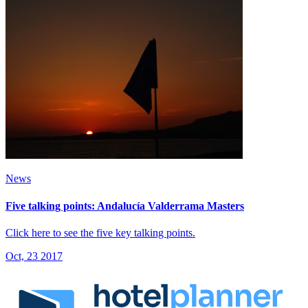
News
Five talking points: Andalucía Valderrama Masters
Click here to see the five key talking points.
Oct, 23 2017