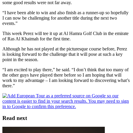
some good results were not far away.
“I have been able to win and also finish as a runner-up so hopefully
I can now be challenging for another title during the next two
events.”
This week Perez will tee it up at Al Hamra Golf Club in the emirate
of Ras Al Khaimah for the first time.
Although he has not played at the picturesque course before, Perez
is looking forward to the challenge that it will pose at such a key
point in the season.
“I am excited to play there,” he said. “I don’t think that too many of
the other guys have played there before so I am hoping that will
work to my advantage – I am looking forward to discovering what’s
there.”
Read next