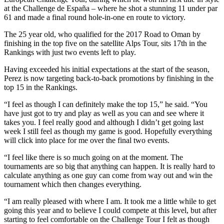
at the Challenge de España – where he shot a stunning 11 under par
61 and made a final round hole-in-one en route to victory.
The 25 year old, who qualified for the 2017 Road to Oman by
finishing in the top five on the satellite Alps Tour, sits 17th in the
Rankings with just two events left to play.
Having exceeded his initial expectations at the start of the season,
Perez is now targeting back-to-back promotions by finishing in the
top 15 in the Rankings.
“I feel as though I can definitely make the top 15,” he said. “You
have just got to try and play as well as you can and see where it
takes you. I feel really good and although I didn’t get going last
week I still feel as though my game is good. Hopefully everything
will click into place for me over the final two events.
“I feel like there is so much going on at the moment. The
tournaments are so big that anything can happen. It is really hard to
calculate anything as one guy can come from way out and win the
tournament which then changes everything.
“I am really pleased with where I am. It took me a little while to get
going this year and to believe I could compete at this level, but after
starting to feel comfortable on the Challenge Tour I felt as though