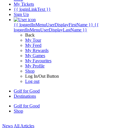
My Tickets
{{ loginLinkText }}
Sign Up
{{ loggedInMenuUserDisplayFirstName }}
{{
loggedInMenuUserDisplayLastName }}
Back
My Tour
My Feed
My Rewards
My Games
My Favourites
My Profile
Shop
Log In/Out Button
Log out
Golf for Good
Destinations
Golf for Good
Shop
News
All Articles