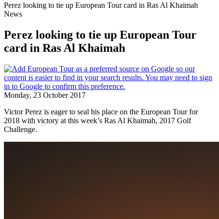
Perez looking to tie up European Tour card in Ras Al Khaimah
News
Perez looking to tie up European Tour
card in Ras Al Khaimah
Monday, 23 October 2017
Victor Perez is eager to seal his place on the European Tour for
2018 with victory at this week’s Ras Al Khaimah, 2017 Golf
Challenge.