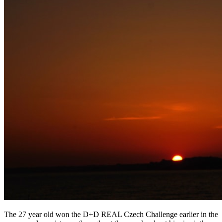
The 27 year old won the D+D REAL Czech Challenge earlier in the