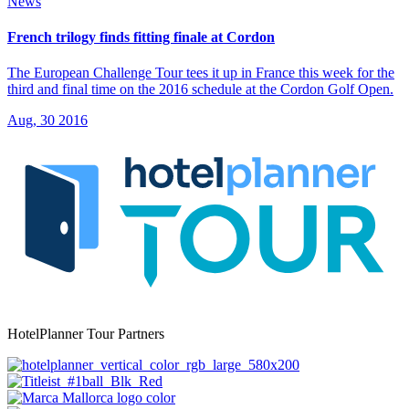
News
French trilogy finds fitting finale at Cordon
The European Challenge Tour tees it up in France this week for the
third and final time on the 2016 schedule at the Cordon Golf Open.
Aug, 30 2016
HotelPlanner Tour Partners