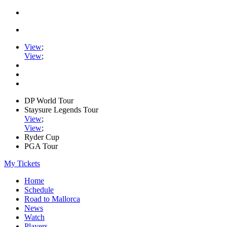
View
;
View
;
DP World Tour
Staysure Legends Tour
View
;
View
;
Ryder Cup
PGA Tour
My Tickets
Home
Schedule
Road to Mallorca
News
Watch
Players