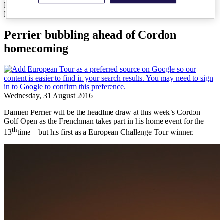
Perrier bubbling ahead of Cordon homecoming
News
Perrier bubbling ahead of Cordon
homecoming
Wednesday, 31 August 2016
Damien Perrier will be the headline draw at this week’s Cordon
Golf Open as the Frenchman takes part in his home event for the
th
13
time – but his first as a European Challenge Tour winner.