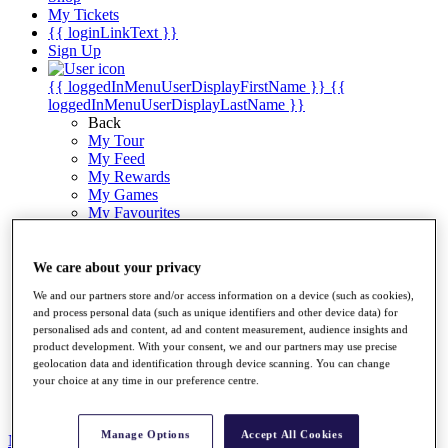
My Tickets
{{ loginLinkText }}
Sign Up
{{ loggedInMenuUserDisplayFirstName }}
{{
loggedInMenuUserDisplayLastName }}
Back
My Tour
My Feed
My Rewards
My Games
My Favourites
My Profile
Shop
Log In/Out Button
We care about your privacy
Log out
We and our partners store and/or access information on a device (such as cookies),
and process personal data (such as unique identifiers and other device data) for
Golf for Good
personalised ads and content, ad and content measurement, audience insights and
Destinations
product development. With your consent, we and our partners may use precise
geolocation data and identification through device scanning. You can change
Golf for Good
your choice at any time in our preference centre.
Shop
Manage Options
Accept All Cookies
News
All Articles