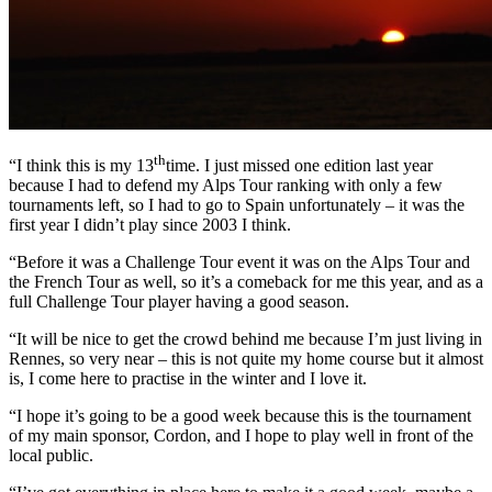
th
“I think this is my 13
time. I just missed one edition last year
because I had to defend my Alps Tour ranking with only a few
tournaments left, so I had to go to Spain unfortunately – it was the
first year I didn’t play since 2003 I think.
“Before it was a Challenge Tour event it was on the Alps Tour and
the French Tour as well, so it’s a comeback for me this year, and as a
full Challenge Tour player having a good season.
“It will be nice to get the crowd behind me because I’m just living in
Rennes, so very near – this is not quite my home course but it almost
is, I come here to practise in the winter and I love it.
“I hope it’s going to be a good week because this is the tournament
of my main sponsor, Cordon, and I hope to play well in front of the
local public.