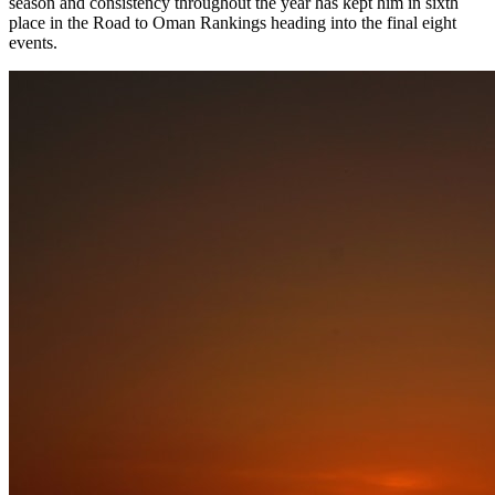
season and consistency throughout the year has kept him in sixth
place in the Road to Oman Rankings heading into the final eight
events.