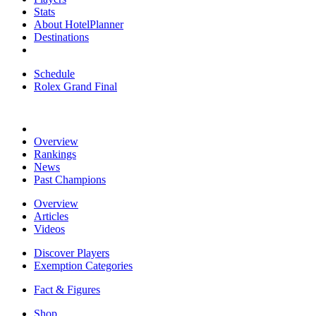
Stats
About HotelPlanner
Destinations
Schedule
Rolex Grand Final
Overview
Rankings
News
Past Champions
Overview
Articles
Videos
Discover Players
Exemption Categories
Fact & Figures
Shop