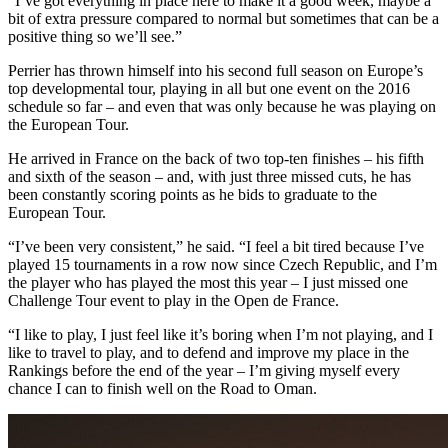
“I’ve got everything in place here to make it a good week, maybe a
bit of extra pressure compared to normal but sometimes that can be a
positive thing so we’ll see.”
Perrier has thrown himself into his second full season on Europe’s
top developmental tour, playing in all but one event on the 2016
schedule so far – and even that was only because he was playing on
the European Tour.
He arrived in France on the back of two top-ten finishes – his fifth
and sixth of the season – and, with just three missed cuts, he has
been constantly scoring points as he bids to graduate to the
European Tour.
“I’ve been very consistent,” he said. “I feel a bit tired because I’ve
played 15 tournaments in a row now since Czech Republic, and I’m
the player who has played the most this year – I just missed one
Challenge Tour event to play in the Open de France.
“I like to play, I just feel like it’s boring when I’m not playing, and I
like to travel to play, and to defend and improve my place in the
Rankings before the end of the year – I’m giving myself every
chance I can to finish well on the Road to Oman.