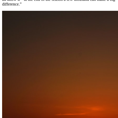
difference.”