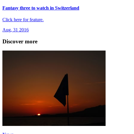
Fantasy three to watch in Switzerland
Click here for feature.
Aug, 31 2016
Discover more