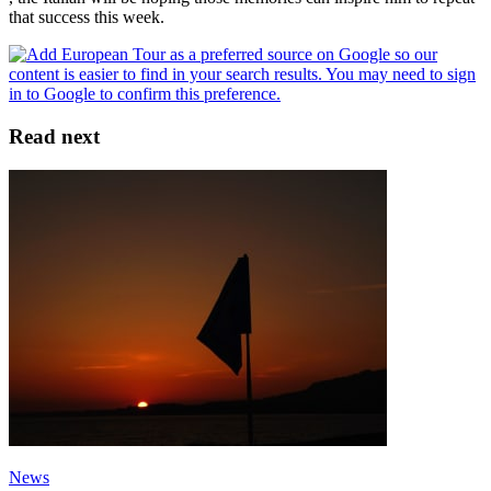
that success this week.
Read next
News