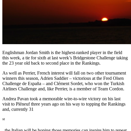
Englishman Jordan Smith is the highest-ranked player in the field
this week, a tie for sixth at last week’s Bridgestone Challenge taking
the 23 year old back to second place in the Rankings.
As well as Perrier, French interest will fall on two other tournament
winners this season, Adrien Saddier – victorious at the Fred Olsen
Challenge de España – and Clément Sordet, who won the Turkish
Airlines Challenge and, like Perrier, is a member of Team Cordon.
Andrea Pavan took a memorable wire-to-wire victory on his last
visit to Pléneuf three years ago on his way to topping the Rankings
and, currently 31
st
, the Italian will be hoping those memories can inspire him to repeat