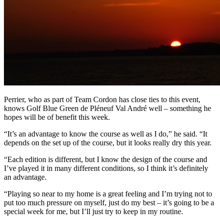
Perrier, who as part of Team Cordon has close ties to this event,
knows Golf Blue Green de Pléneuf Val André well – something he
hopes will be of benefit this week.
“It’s an advantage to know the course as well as I do,” he said. “It
depends on the set up of the course, but it looks really dry this year.
“Each edition is different, but I know the design of the course and
I’ve played it in many different conditions, so I think it’s definitely
an advantage.
“Playing so near to my home is a great feeling and I’m trying not to
put too much pressure on myself, just do my best – it’s going to be a
special week for me, but I’ll just try to keep in my routine.