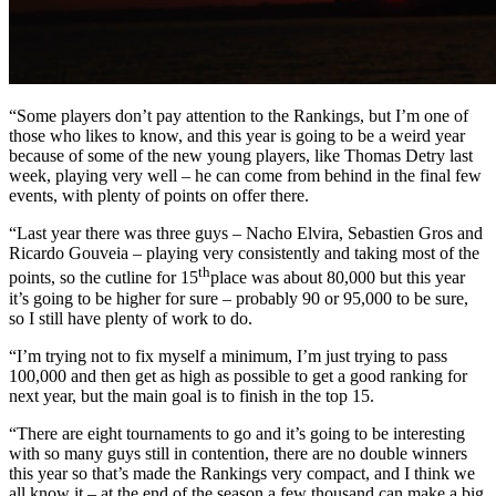
“Some players don’t pay attention to the Rankings, but I’m one of
those who likes to know, and this year is going to be a weird year
because of some of the new young players, like Thomas Detry last
week, playing very well – he can come from behind in the final few
events, with plenty of points on offer there.
“Last year there was three guys – Nacho Elvira, Sebastien Gros and
Ricardo Gouveia – playing very consistently and taking most of the
th
points, so the cutline for 15
place was about 80,000 but this year
it’s going to be higher for sure – probably 90 or 95,000 to be sure,
so I still have plenty of work to do.
“I’m trying not to fix myself a minimum, I’m just trying to pass
100,000 and then get as high as possible to get a good ranking for
next year, but the main goal is to finish in the top 15.
“There are eight tournaments to go and it’s going to be interesting
with so many guys still in contention, there are no double winners
this year so that’s made the Rankings very compact, and I think we
all know it – at the end of the season a few thousand can make a big