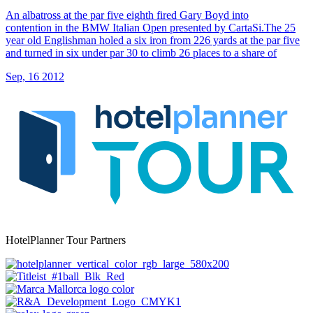
An albatross at the par five eighth fired Gary Boyd into
contention in the BMW Italian Open presented by CartaSi.The 25
year old Englishman holed a six iron from 226 yards at the par five
and turned in six under par 30 to climb 26 places to a share of
Sep, 16 2012
HotelPlanner Tour Partners