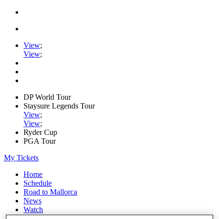
View
;
View
;
DP World Tour
Staysure Legends Tour
View
;
View
;
Ryder Cup
PGA Tour
My Tickets
Home
Schedule
Road to Mallorca
News
Watch
Players