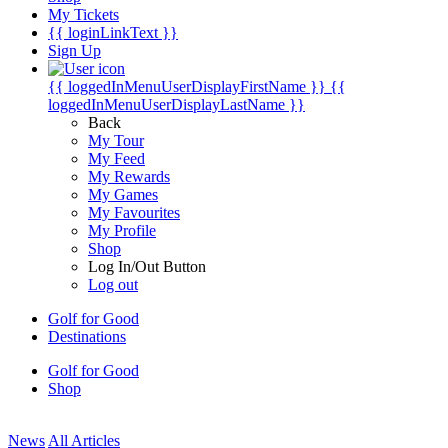
My Tickets
{{ loginLinkText }}
Sign Up
{{ loggedInMenuUserDisplayFirstName }}
{{
loggedInMenuUserDisplayLastName }}
Back
My Tour
My Feed
My Rewards
My Games
My Favourites
My Profile
Shop
Log In/Out Button
Log out
Golf for Good
Destinations
Golf for Good
Shop
News
All Articles