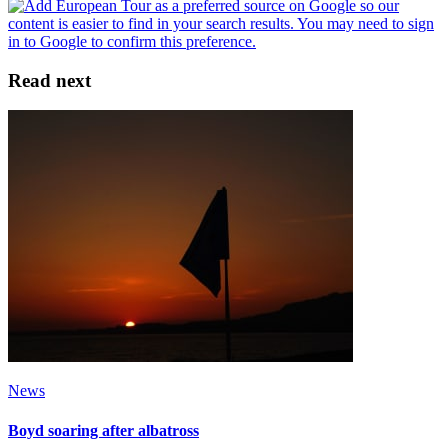
Read next
News
Boyd soaring after albatross