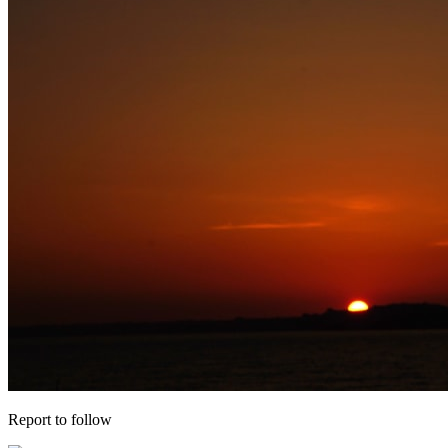
Report to follow