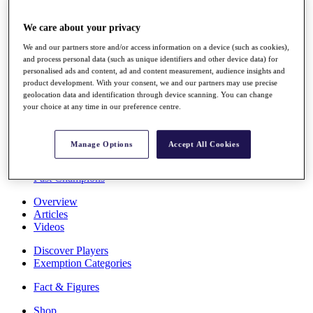
Stats
About HotelPlanner
We care about your privacy
Destinations
We and our partners store and/or access information on a device (such as cookies),
and process personal data (such as unique identifiers and other device data) for
personalised ads and content, ad and content measurement, audience insights and
Schedule
product development. With your consent, we and our partners may use precise
Rolex Grand Final
geolocation data and identification through device scanning. You can change
your choice at any time in our preference centre.
Overview
Manage Options
Accept All Cookies
Rankings
News
Past Champions
Overview
Articles
Videos
Discover Players
Exemption Categories
Fact & Figures
Shop