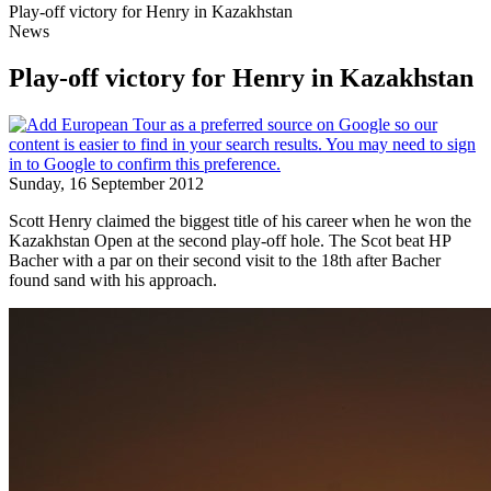
Play-off victory for Henry in Kazakhstan
News
Play-off victory for Henry in Kazakhstan
Sunday, 16 September 2012
Scott Henry claimed the biggest title of his career when he won the
Kazakhstan Open at the second play-off hole. The Scot beat HP
Bacher with a par on their second visit to the 18th after Bacher
found sand with his approach.