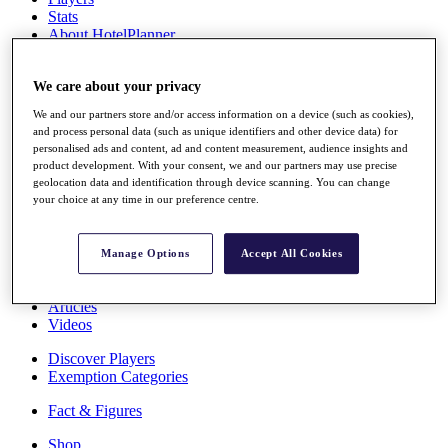
Stats
About HotelPlanner
Destinations
We care about your privacy
Schedule
We and our partners store and/or access information on a device (such as cookies),
Rolex Grand Final
and process personal data (such as unique identifiers and other device data) for
personalised ads and content, ad and content measurement, audience insights and
product development. With your consent, we and our partners may use precise
geolocation data and identification through device scanning. You can change
Overview
your choice at any time in our preference centre.
Rankings
News
Past Champions
Manage Options
Accept All Cookies
Overview
Articles
Videos
Discover Players
Exemption Categories
Fact & Figures
Shop