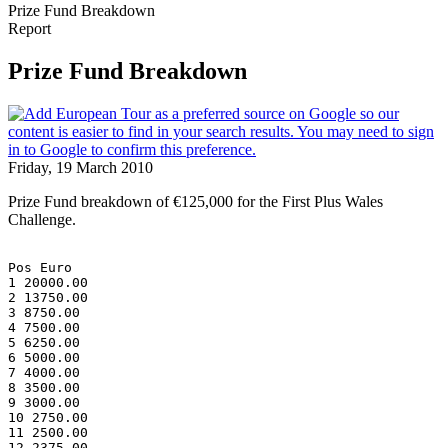
Prize Fund Breakdown
Report
Prize Fund Breakdown
Friday, 19 March 2010
Prize Fund breakdown of €125,000 for the First Plus Wales
Challenge.
Pos Euro
1 20000.00
2 13750.00
3 8750.00
4 7500.00
5 6250.00
6 5000.00
7 4000.00
8 3500.00
9 3000.00
10 2750.00
11 2500.00
12 2375.00