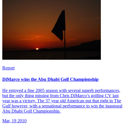
Report
DiMarco wins the Abu Dhabi Golf Championship
He enjoyed a fine 2005 season with several superb performances,
but the only thing missing from Chris DiMarco’s golfing CV last
year was a victory. The 37 year old American put that right in The
Gulf however, with a sensational performance to win the inaugural
Abu Dhabi Golf Championship.
Mar, 19 2010