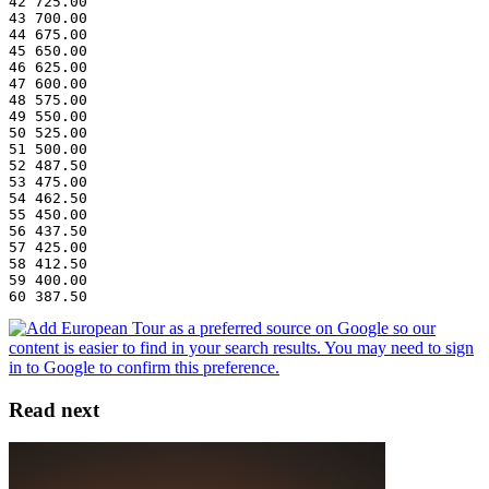
42 725.00
43 700.00
44 675.00
45 650.00
46 625.00
47 600.00
48 575.00
49 550.00
50 525.00
51 500.00
52 487.50
53 475.00
54 462.50
55 450.00
56 437.50
57 425.00
58 412.50
59 400.00
60 387.50
Read next