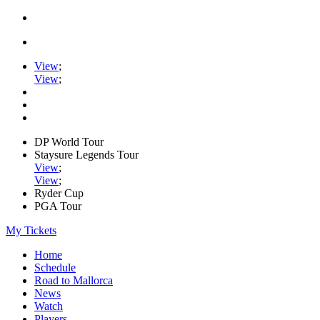
View
;
View
;
DP World Tour
Staysure Legends Tour
View
;
View
;
Ryder Cup
PGA Tour
My Tickets
Home
Schedule
Road to Mallorca
News
Watch
Players