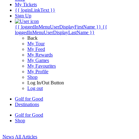
My Tickets
{{ loginLinkText }}
Sign Up
{{ loggedInMenuUserDisplayFirstName }}
{{
loggedInMenuUserDisplayLastName }}
Back
My Tour
My Feed
My Rewards
My Games
My Favourites
My Profile
Shop
Log In/Out Button
Log out
Golf for Good
Destinations
Golf for Good
Shop
News
All Articles