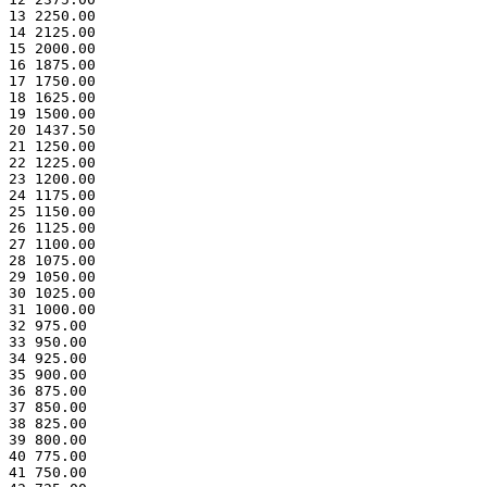
13 2250.00
14 2125.00
15 2000.00
16 1875.00
17 1750.00
18 1625.00
19 1500.00
20 1437.50
21 1250.00
22 1225.00
23 1200.00
24 1175.00
25 1150.00
26 1125.00
27 1100.00
28 1075.00
29 1050.00
30 1025.00
31 1000.00
32 975.00
33 950.00
34 925.00
35 900.00
36 875.00
37 850.00
38 825.00
39 800.00
40 775.00
41 750.00