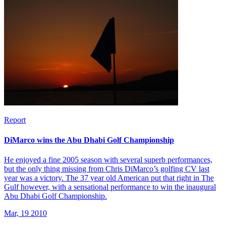
Report
DiMarco wins the Abu Dhabi Golf Championship
He enjoyed a fine 2005 season with several superb performances,
but the only thing missing from Chris DiMarco’s golfing CV last
year was a victory. The 37 year old American put that right in The
Gulf however, with a sensational performance to win the inaugural
Abu Dhabi Golf Championship.
Mar, 19 2010