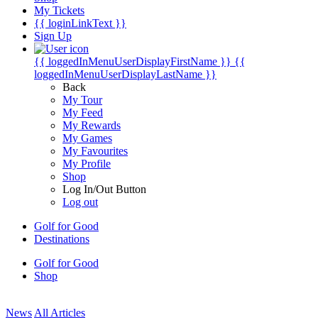
My Tickets
{{ loginLinkText }}
Sign Up
{{ loggedInMenuUserDisplayFirstName }}
{{
loggedInMenuUserDisplayLastName }}
Back
My Tour
My Feed
My Rewards
My Games
My Favourites
My Profile
Shop
Log In/Out Button
Log out
Golf for Good
Destinations
Golf for Good
Shop
News
All Articles