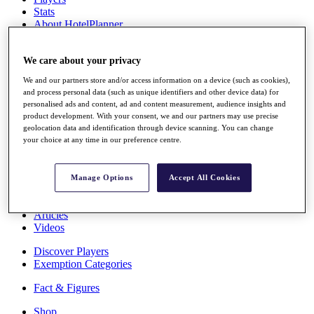
Stats
About HotelPlanner
Destinations
We care about your privacy
Schedule
We and our partners store and/or access information on a device (such as cookies),
Rolex Grand Final
and process personal data (such as unique identifiers and other device data) for
personalised ads and content, ad and content measurement, audience insights and
product development. With your consent, we and our partners may use precise
geolocation data and identification through device scanning. You can change
Overview
your choice at any time in our preference centre.
Rankings
News
Past Champions
Manage Options
Accept All Cookies
Overview
Articles
Videos
Discover Players
Exemption Categories
Fact & Figures
Shop