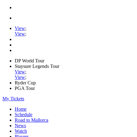
View
;
View
;
DP World Tour
Staysure Legends Tour
View
;
View
;
Ryder Cup
PGA Tour
My Tickets
Home
Schedule
Road to Mallorca
News
Watch
Players