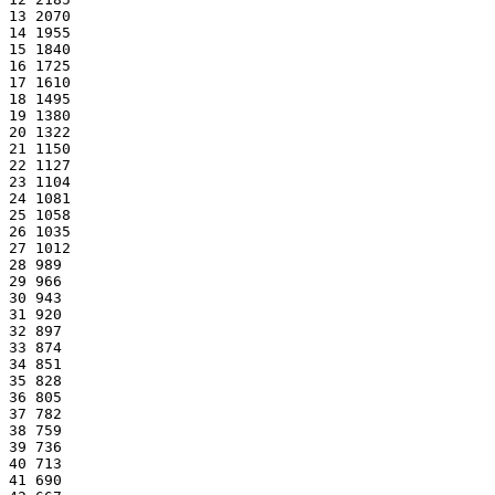
13 2070
14 1955
15 1840
16 1725
17 1610
18 1495
19 1380
20 1322
21 1150
22 1127
23 1104
24 1081
25 1058
26 1035
27 1012
28 989
29 966
30 943
31 920
32 897
33 874
34 851
35 828
36 805
37 782
38 759
39 736
40 713
41 690