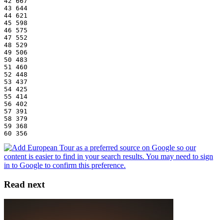
42 667
43 644
44 621
45 598
46 575
47 552
48 529
49 506
50 483
51 460
52 448
53 437
54 425
55 414
56 402
57 391
58 379
59 368
60 356
Read next