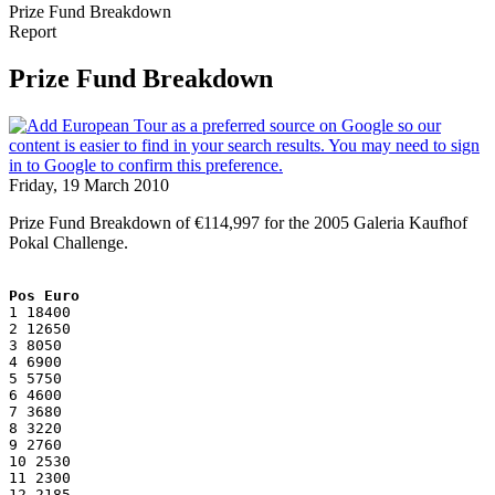
Prize Fund Breakdown
Report
Prize Fund Breakdown
Friday, 19 March 2010
Prize Fund Breakdown of €114,997 for the 2005 Galeria Kaufhof
Pokal Challenge.
Pos Euro
1 18400
2 12650
3 8050
4 6900
5 5750
6 4600
7 3680
8 3220
9 2760
10 2530
11 2300
12 2185