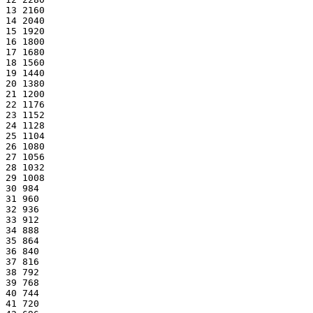
13 2160
14 2040
15 1920
16 1800
17 1680
18 1560
19 1440
20 1380
21 1200
22 1176
23 1152
24 1128
25 1104
26 1080
27 1056
28 1032
29 1008
30 984
31 960
32 936
33 912
34 888
35 864
36 840
37 816
38 792
39 768
40 744
41 720