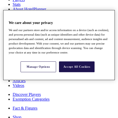
Stats
About HotelPlanner
Destinations
We care about your privacy
Schedule
We and our partners store and/or access information on a device (such as cookies),
Rolex Grand Final
and process personal data (such as unique identifiers and other device data) for
personalised ads and content, ad and content measurement, audience insights and
product development. With your consent, we and our partners may use precise
geolocation data and identification through device scanning. You can change
Overview
your choice at any time in our preference centre.
Rankings
News
Past Champions
Manage Options
Accept All Cookies
Overview
Articles
Videos
Discover Players
Exemption Categories
Fact & Figures
Shop