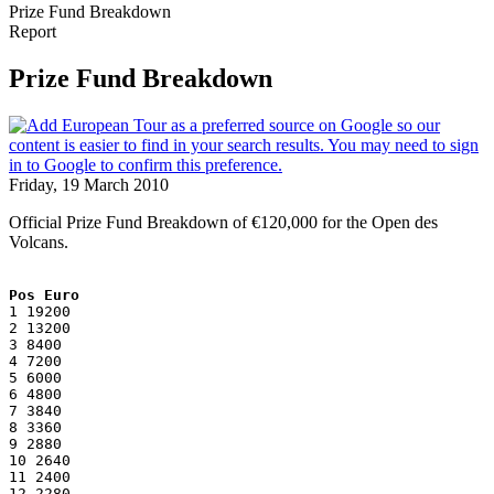
Prize Fund Breakdown
Report
Prize Fund Breakdown
Friday, 19 March 2010
Official Prize Fund Breakdown of €120,000 for the Open des
Volcans.
Pos Euro
1 19200
2 13200
3 8400
4 7200
5 6000
6 4800
7 3840
8 3360
9 2880
10 2640
11 2400
12 2280