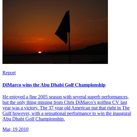
Report
DiMarco wins the Abu Dhabi Golf Championship
He enjoyed a fine 2005 season with several superb performances,
but the only thing missing from Chris DiMarco’s golfing CV last
year was a victory. The 37 year old American put that right in The
Gulf however, with a sensational performance to win the inaugural
Abu Dhabi Golf Championship.
Mar, 19 2010