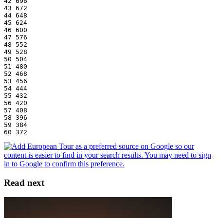
42 696
43 672
44 648
45 624
46 600
47 576
48 552
49 528
50 504
51 480
52 468
53 456
54 444
55 432
56 420
57 408
58 396
59 384
60 372
Read next