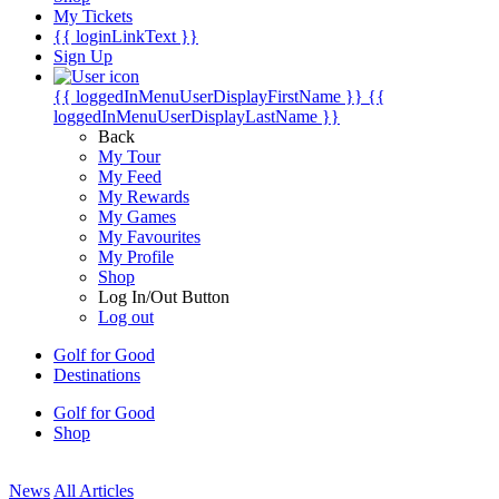
My Tickets
{{ loginLinkText }}
Sign Up
{{ loggedInMenuUserDisplayFirstName }}
{{
loggedInMenuUserDisplayLastName }}
Back
My Tour
My Feed
My Rewards
My Games
My Favourites
My Profile
Shop
Log In/Out Button
Log out
Golf for Good
Destinations
Golf for Good
Shop
News
All Articles