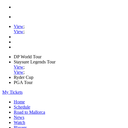
View
;
View
;
DP World Tour
Staysure Legends Tour
View
;
View
;
Ryder Cup
PGA Tour
My Tickets
Home
Schedule
Road to Mallorca
News
Watch
Players