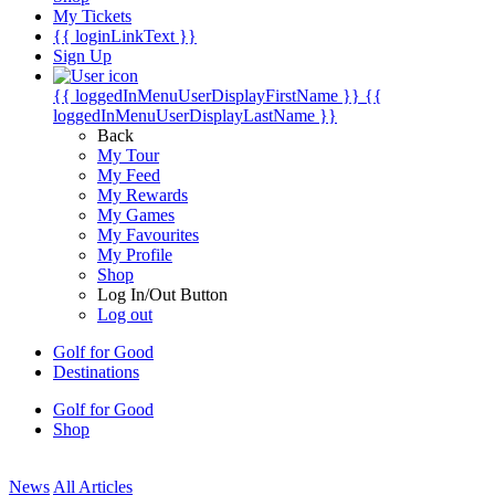
My Tickets
{{ loginLinkText }}
Sign Up
{{ loggedInMenuUserDisplayFirstName }}
{{
loggedInMenuUserDisplayLastName }}
Back
My Tour
My Feed
My Rewards
My Games
My Favourites
My Profile
Shop
Log In/Out Button
Log out
Golf for Good
Destinations
Golf for Good
Shop
News
All Articles