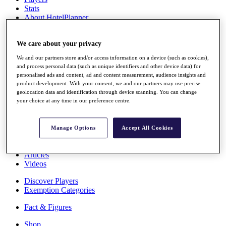
Stats
About HotelPlanner
Destinations
We care about your privacy
Schedule
We and our partners store and/or access information on a device (such as cookies),
Rolex Grand Final
and process personal data (such as unique identifiers and other device data) for
personalised ads and content, ad and content measurement, audience insights and
product development. With your consent, we and our partners may use precise
geolocation data and identification through device scanning. You can change
Overview
your choice at any time in our preference centre.
Rankings
News
Past Champions
Manage Options
Accept All Cookies
Overview
Articles
Videos
Discover Players
Exemption Categories
Fact & Figures
Shop