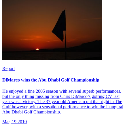
Report
DiMarco wins the Abu Dhabi Golf Championship
He enjoyed a fine 2005 season with several superb performances,
but the only thing missing from Chris DiMarco’s golfing CV last
year was a victory. The 37 year old American put that right in The
Gulf however, with a sensational performance to win the inaugural
Abu Dhabi Golf Championship.
Mar, 19 2010