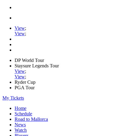
View
;
View
;
DP World Tour
Staysure Legends Tour
View
;
View
;
Ryder Cup
PGA Tour
My Tickets
Home
Schedule
Road to Mallorca
News
Watch
Players