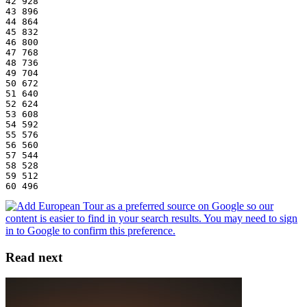
42 928
43 896
44 864
45 832
46 800
47 768
48 736
49 704
50 672
51 640
52 624
53 608
54 592
55 576
56 560
57 544
58 528
59 512
60 496
Read next