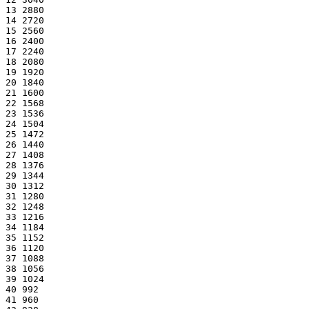
13 2880
14 2720
15 2560
16 2400
17 2240
18 2080
19 1920
20 1840
21 1600
22 1568
23 1536
24 1504
25 1472
26 1440
27 1408
28 1376
29 1344
30 1312
31 1280
32 1248
33 1216
34 1184
35 1152
36 1120
37 1088
38 1056
39 1024
40 992
41 960