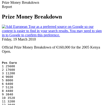
Prize Money Breakdown
Report
Prize Money Breakdown
Friday, 19 March 2010
Official Prize Money Breakdown of €160,000 for the 2005 Kenya
Open.
Pos Euro
1 25600
2 17600
3 11200
4 9600
5 8000
6 6400
7 5120
8 4480
9 3840
10 3520
11 3200
12 3040