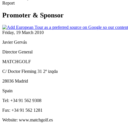
Report
Promoter & Sponsor
Friday, 19 March 2010
Javier Gervás
Director General
MATCHGOLF
C/ Doctor Fleming 31 2º izqda
28036 Madrid
Spain
Tel: +34 91 562 9308
Fax: +34 91 562 1281
Website: www.matchgolf.es