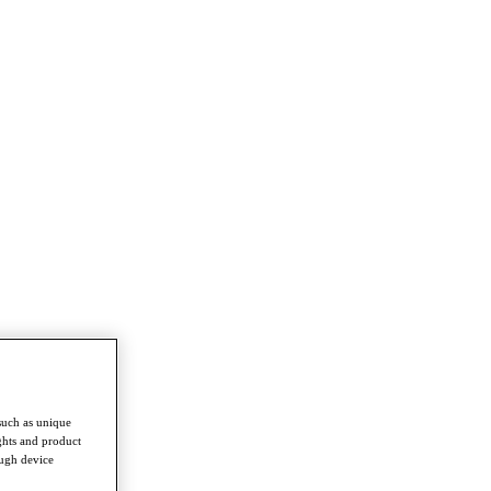
such as unique
ghts and product
ough device