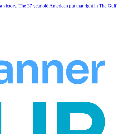
 victory. The 37 year old American put that right in The Gulf