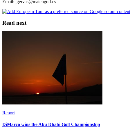
Email: jgervas@matchgolf.es
Read next
Report
DiMarco wins the Abu Dhabi Golf Championship