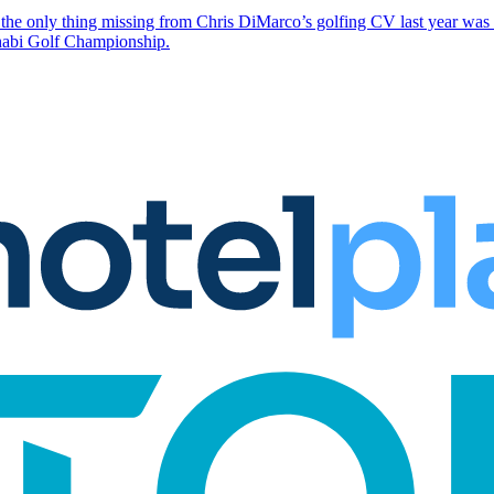
the only thing missing from Chris DiMarco’s golfing CV last year was a
Dhabi Golf Championship.