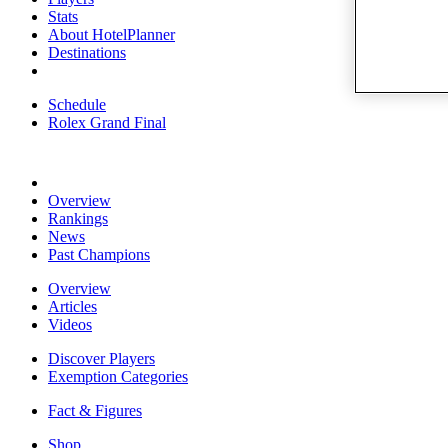
Stats
About HotelPlanner
Destinations
Schedule
Rolex Grand Final
Overview
Rankings
News
Past Champions
Overview
Articles
Videos
Discover Players
Exemption Categories
Fact & Figures
Shop