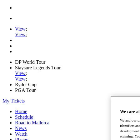
View
;
View
;
DP World Tour
Staysure Legends Tour
View
;
View
;
Ryder Cup
PGA Tour
My Tickets
Home
We care a
Schedule
We and our pa
Road to Mallorca
identifiers a
News
development. 
Watch
scanning. You
Players