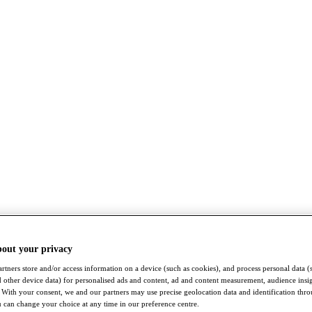
bout your privacy
rtners store and/or access information on a device (such as cookies), and process personal data (
nd other device data) for personalised ads and content, ad and content measurement, audience insi
With your consent, we and our partners may use precise geolocation data and identification thr
 can change your choice at any time in our preference centre.