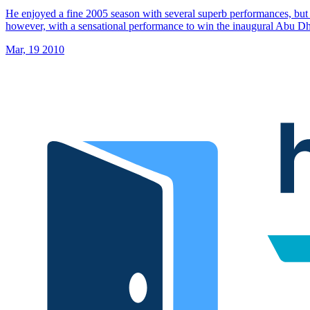
He enjoyed a fine 2005 season with several superb performances, but 
however, with a sensational performance to win the inaugural Abu 
Mar, 19 2010