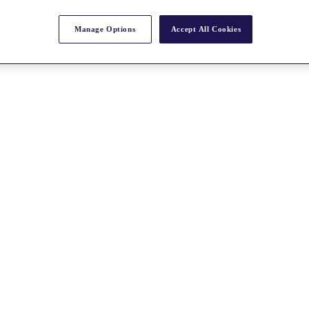
Manage Options
Accept All Cookies