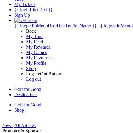
My Tickets
{{ loginLinkText }}
Sign Up
{{ loggedInMenuUserDisplayFirstName }}
{{ loggedInMenu
Back
My Tour
My Feed
My Rewards
My Games
My Favourites
My Profile
Shop
Log In/Out Button
Log out
Golf for Good
Destinations
Golf for Good
Shop
News
All Articles
Promoter & Sponsor