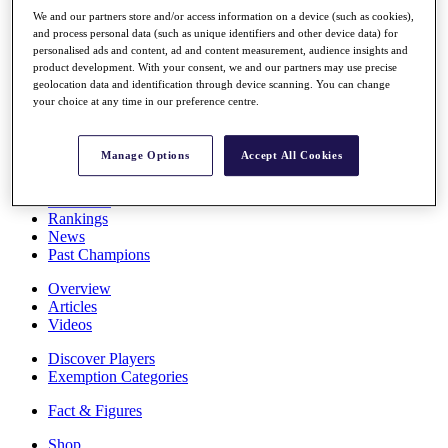
Stats
We and our partners store and/or access information on a device (such as cookies),
About HotelPlanner
and process personal data (such as unique identifiers and other device data) for
Destinations
personalised ads and content, ad and content measurement, audience insights and
product development. With your consent, we and our partners may use precise
geolocation data and identification through device scanning. You can change
your choice at any time in our preference centre.
Schedule
Rolex Grand Final
Manage Options
Accept All Cookies
Overview
Rankings
News
Past Champions
Overview
Articles
Videos
Discover Players
Exemption Categories
Fact & Figures
Shop