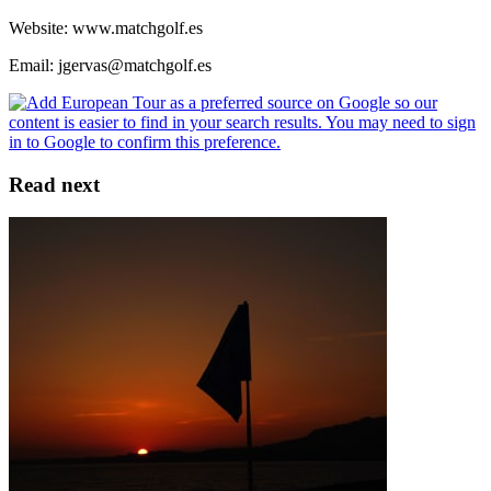
Website: www.matchgolf.es
Email: jgervas@matchgolf.es
Read next