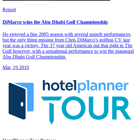
Report
DiMarco wins the Abu Dhabi Golf Championship
He enjoyed a fine 2005 season with several superb performances,
but the only thing missing from Chris DiMarco’s golfing CV last
year was a victory. The 37 year old American put that right in The
Gulf however, with a sensational performance to win the inaugural
Abu Dhabi Golf Championship.
Mar, 19 2010