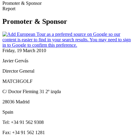
Promoter & Sponsor
Report
Promoter & Sponsor
Friday, 19 March 2010
Javier Gervás
Director General
MATCHGOLF
C/ Doctor Fleming 31 2º izqda
28036 Madrid
Spain
Tel: +34 91 562 9308
Fax: +34 91 562 1281