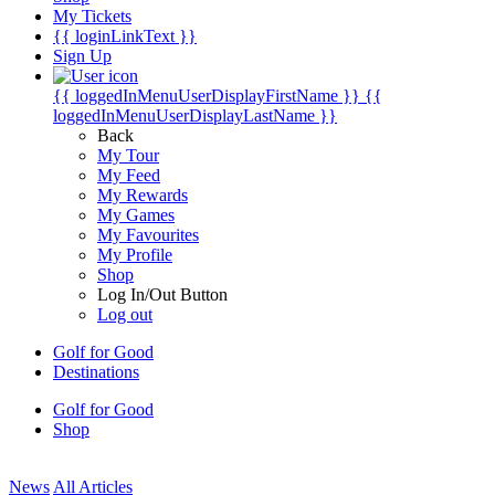
My Tickets
{{ loginLinkText }}
Sign Up
{{ loggedInMenuUserDisplayFirstName }}
{{
loggedInMenuUserDisplayLastName }}
Back
My Tour
My Feed
My Rewards
My Games
My Favourites
My Profile
Shop
Log In/Out Button
Log out
Golf for Good
Destinations
Golf for Good
Shop
News
All Articles