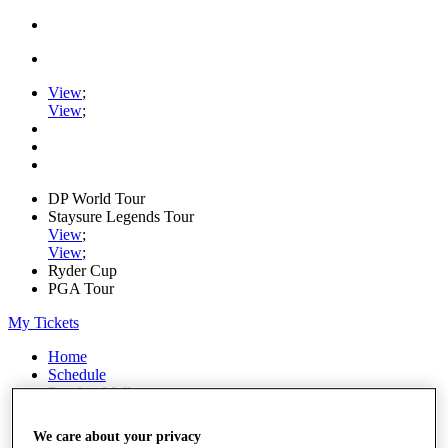
View
;
View
;
DP World Tour
Staysure Legends Tour
View
;
View
;
Ryder Cup
PGA Tour
My Tickets
Home
Schedule
Road to Mallorca
News
Watch
We care about your privacy
Players