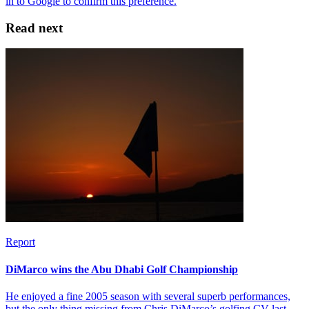
Read next
Report
DiMarco wins the Abu Dhabi Golf Championship
He enjoyed a fine 2005 season with several superb performances,
but the only thing missing from Chris DiMarco’s golfing CV last