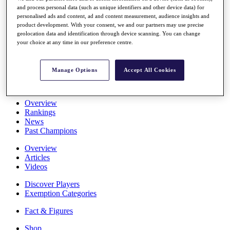
and process personal data (such as unique identifiers and other device data) for
Stats
personalised ads and content, ad and content measurement, audience insights and
About HotelPlanner
product development. With your consent, we and our partners may use precise
Destinations
geolocation data and identification through device scanning. You can change
your choice at any time in our preference centre.
Schedule
Rolex Grand Final
Manage Options
Accept All Cookies
Overview
Rankings
News
Past Champions
Overview
Articles
Videos
Discover Players
Exemption Categories
Fact & Figures
Shop