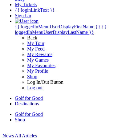
My Tickets
{{ loginLinkText }}
Sign Up
{{ loggedInMenuUserDisplayFirstName }}
{{
loggedInMenuUserDisplayLastName }}
Back
My Tour
My Feed
My Rewards
My Games
My Favourites
My Profile
Shop
Log In/Out Button
Log out
Golf for Good
Destinations
Golf for Good
Shop
News
All Articles