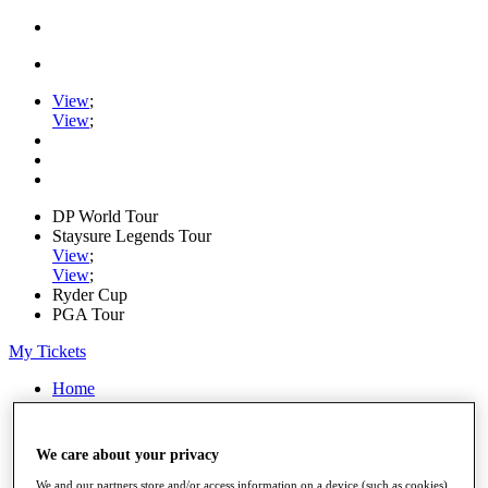
View
;
View
;
DP World Tour
Staysure Legends Tour
View
;
View
;
Ryder Cup
PGA Tour
My Tickets
Home
Schedule
Road to Mallorca
News
We care about your privacy
Watch
Players
We and our partners store and/or access information on a device (such as cookies),