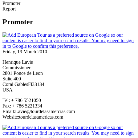
Promoter
Report
Promoter
Friday, 19 March 2010
Henrique Lavie
Commissioner
2801 Ponce de Leon
Suite 400
Coral GablesFl33134
USA
Tel: + 786 5521050
Fax: + 786 5221334
Email:Lavie@tourdelasamercias.com
Website:tourdelasamericas.com