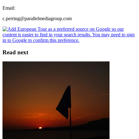
Email:
c.perring@parallelmediagroup.com
Read next