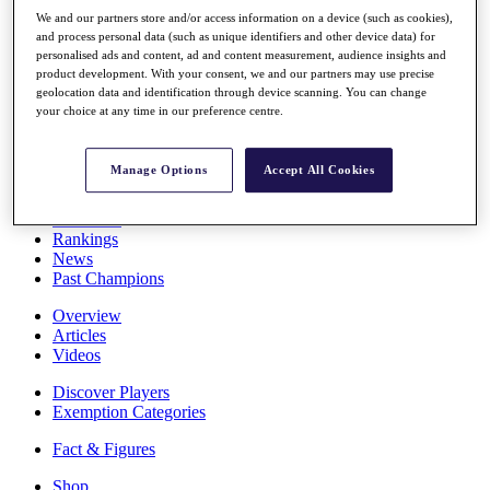
Stats
We and our partners store and/or access information on a device (such as cookies),
About HotelPlanner
and process personal data (such as unique identifiers and other device data) for
Destinations
personalised ads and content, ad and content measurement, audience insights and
product development. With your consent, we and our partners may use precise
geolocation data and identification through device scanning. You can change
your choice at any time in our preference centre.
Schedule
Rolex Grand Final
Manage Options
Accept All Cookies
Overview
Rankings
News
Past Champions
Overview
Articles
Videos
Discover Players
Exemption Categories
Fact & Figures
Shop