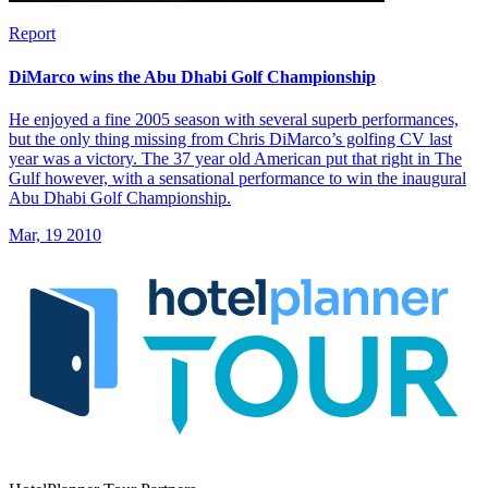
Report
DiMarco wins the Abu Dhabi Golf Championship
He enjoyed a fine 2005 season with several superb performances,
but the only thing missing from Chris DiMarco’s golfing CV last
year was a victory. The 37 year old American put that right in The
Gulf however, with a sensational performance to win the inaugural
Abu Dhabi Golf Championship.
Mar, 19 2010