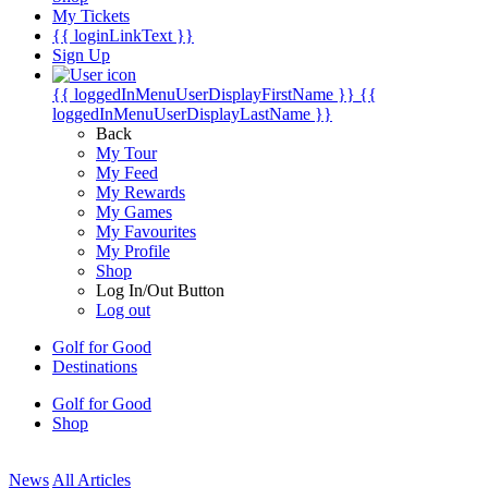
My Tickets
{{ loginLinkText }}
Sign Up
{{ loggedInMenuUserDisplayFirstName }}
{{
loggedInMenuUserDisplayLastName }}
Back
My Tour
My Feed
My Rewards
My Games
My Favourites
My Profile
Shop
Log In/Out Button
Log out
Golf for Good
Destinations
Golf for Good
Shop
News
All Articles