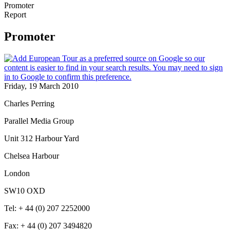
Promoter
Report
Promoter
Friday, 19 March 2010
Charles Perring
Parallel Media Group
Unit 312 Harbour Yard
Chelsea Harbour
London
SW10 OXD
Tel: + 44 (0) 207 2252000
Fax: + 44 (0) 207 3494820