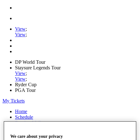
View
;
View
;
DP World Tour
Staysure Legends Tour
View
;
View
;
Ryder Cup
PGA Tour
My Tickets
Home
Schedule
Road to Mallorca
News
Watch
We care about your privacy
Players