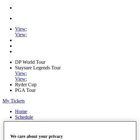
View
;
View
;
DP World Tour
Staysure Legends Tour
View
;
View
;
Ryder Cup
PGA Tour
My Tickets
Home
Schedule
Road to Mallorca
News
Watch
We care about your privacy
Players