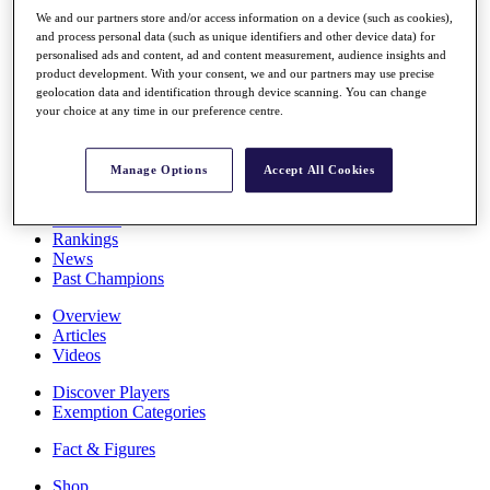
Stats
We and our partners store and/or access information on a device (such as cookies),
About HotelPlanner
and process personal data (such as unique identifiers and other device data) for
Destinations
personalised ads and content, ad and content measurement, audience insights and
product development. With your consent, we and our partners may use precise
geolocation data and identification through device scanning. You can change
your choice at any time in our preference centre.
Schedule
Rolex Grand Final
Manage Options
Accept All Cookies
Overview
Rankings
News
Past Champions
Overview
Articles
Videos
Discover Players
Exemption Categories
Fact & Figures
Shop