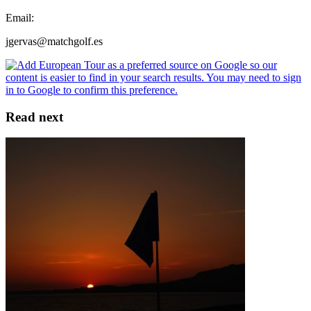
Email:
jgervas@matchgolf.es
Read next