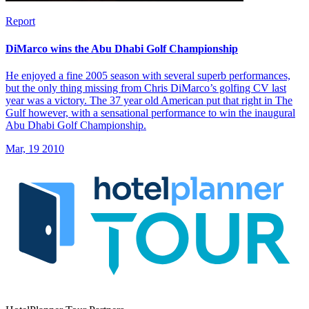
Report
DiMarco wins the Abu Dhabi Golf Championship
He enjoyed a fine 2005 season with several superb performances,
but the only thing missing from Chris DiMarco’s golfing CV last
year was a victory. The 37 year old American put that right in The
Gulf however, with a sensational performance to win the inaugural
Abu Dhabi Golf Championship.
Mar, 19 2010