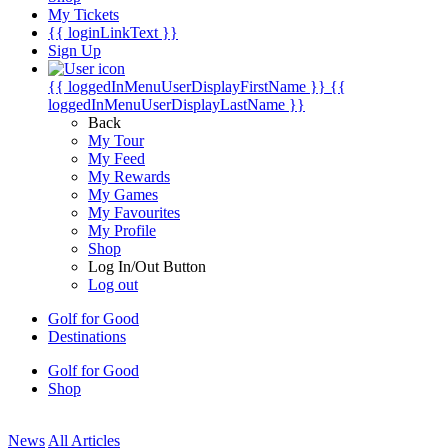
My Tickets
{{ loginLinkText }}
Sign Up
{{ loggedInMenuUserDisplayFirstName }}
{{
loggedInMenuUserDisplayLastName }}
Back
My Tour
My Feed
My Rewards
My Games
My Favourites
My Profile
Shop
Log In/Out Button
Log out
Golf for Good
Destinations
Golf for Good
Shop
News
All Articles