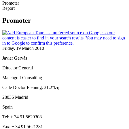
Promoter
Report
Promoter
Friday, 19 March 2010
Javier Gervás
Director General
Matchgolf Consulting
Calle Doctor Fleming, 31.2ºIzq
28036 Madrid
Spain
Tel: + 34 91 5629308
Fax: + 34 91 5621281