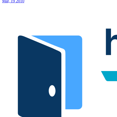
Mar, 19 2010