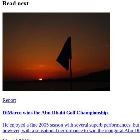
Read next
Report
DiMarco wins the Abu Dhabi Golf Championship
He enjoyed a fine 2005 season with several superb performances, but 
however, with a sensational performance to win the inaugural Abu 