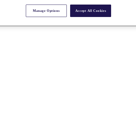
Manage Options
Accept All Cookies