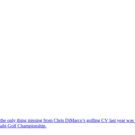
the only thing missing from Chris DiMarco’s golfing CV last year was a
Dhabi Golf Championship.