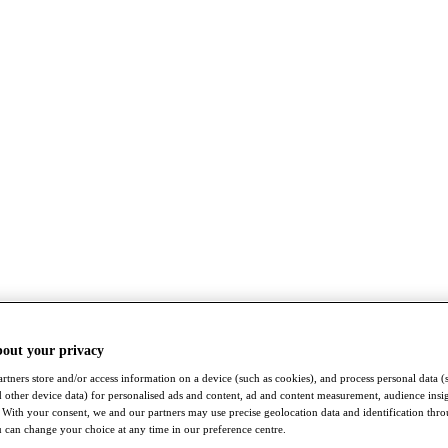
bout your privacy
rtners store and/or access information on a device (such as cookies), and process personal data (
nd other device data) for personalised ads and content, ad and content measurement, audience insi
With your consent, we and our partners may use precise geolocation data and identification thr
 can change your choice at any time in our preference centre.