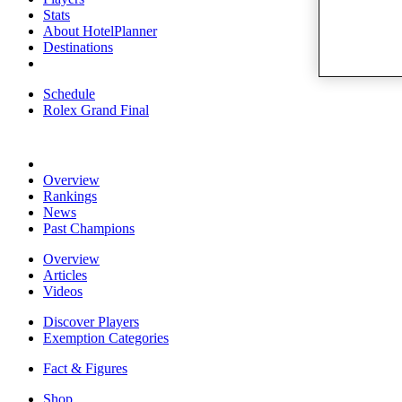
Stats
About HotelPlanner
Destinations
Schedule
Rolex Grand Final
Overview
Rankings
News
Past Champions
Overview
Articles
Videos
Discover Players
Exemption Categories
Fact & Figures
Shop