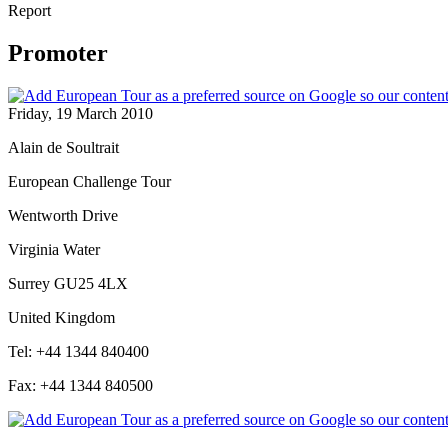
Report
Promoter
Friday, 19 March 2010
Alain de Soultrait
European Challenge Tour
Wentworth Drive
Virginia Water
Surrey GU25 4LX
United Kingdom
Tel: +44 1344 840400
Fax: +44 1344 840500