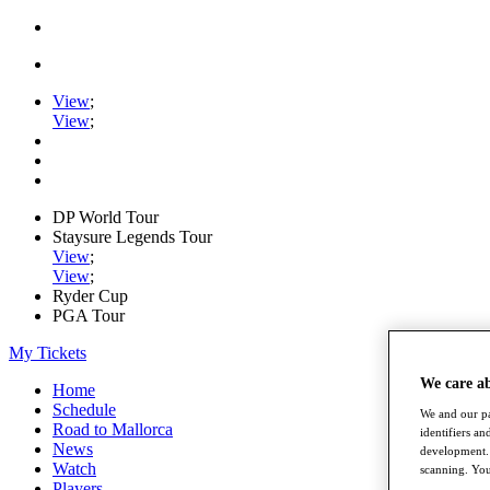
View
;
View
;
DP World Tour
Staysure Legends Tour
View
;
View
;
Ryder Cup
PGA Tour
My Tickets
We care a
Home
Schedule
We and our pa
Road to Mallorca
identifiers a
News
development. 
Watch
scanning. You
Players