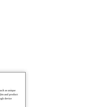
such as unique
ghts and product
ough device