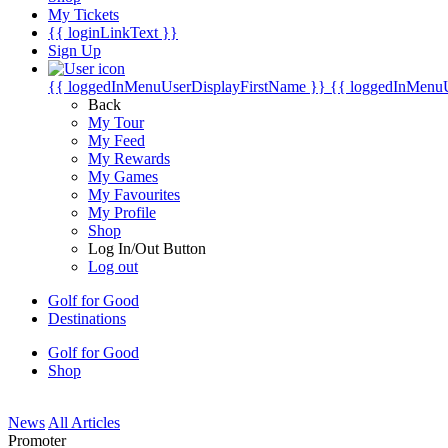
My Tickets
{{ loginLinkText }}
Sign Up
{{ loggedInMenuUserDisplayFirstName }}
{{ loggedInMenu
Back
My Tour
My Feed
My Rewards
My Games
My Favourites
My Profile
Shop
Log In/Out Button
Log out
Golf for Good
Destinations
Golf for Good
Shop
News
All Articles
Promoter